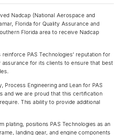
eived Nadcap (National Aerospace and
ramar, Florida for Quality Assurance and
 Southern Florida area to receive Nadcap
s reinforce PAS Technologies’ reputation for
 assurance for its clients to ensure that best
les.
ity, Process Engineering and Lean for PAS
 and we are proud that this certification
quire. This ability to provide additional
m plating, positions PAS Technologies as an
irframe, landing gear, and engine components