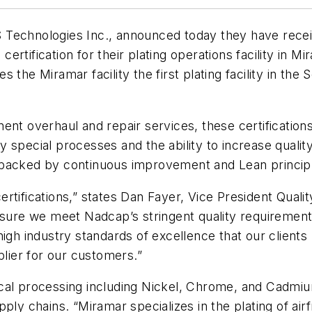
 Technologies Inc., announced today they have rec
rtification for their plating operations facility in Mi
 the Miramar facility the first plating facility in the
ent overhaul and repair services, these certification
special processes and the ability to increase quality
 backed by continuous improvement and Lean princip
rtifications,” states Dan Fayer, Vice President Qual
nsure we meet Nadcap’s stringent quality requirements
gh industry standards of excellence that our clients re
plier for our customers.”
cal processing including Nickel, Chrome, and Cadmiu
pply chains. “Miramar specializes in the plating of a