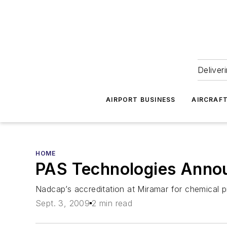
Deliver
AIRPORT BUSINESS
AIRCRAF
HOME
PAS Technologies Announ
Nadcap’s accreditation at Miramar for chemical 
Sept. 3, 2009
2 min read