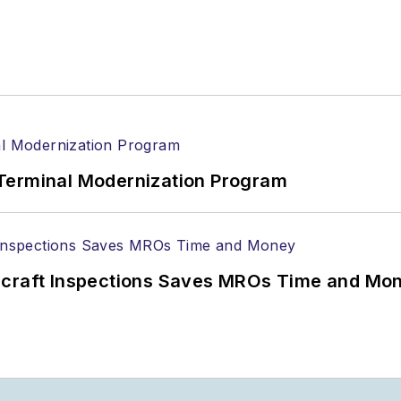
Terminal Modernization Program
ircraft Inspections Saves MROs Time and Mo