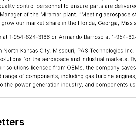
quality control personnel to ensure parts are deliver
al Manager of the Miramar plant. “Meeting aerospace 
row our market share in the Florida, Georgia, Missis
on at 1-954-624-3168 or Armando Barroso at 1-954-62
in North Kansas City, Missouri, PAS Technologies Inc.
solutions for the aerospace and industrial markets. B
air solutions licensed from OEMs, the company saves
d range of components, including gas turbine engines, 
es to the power generation industry, and components use
etters