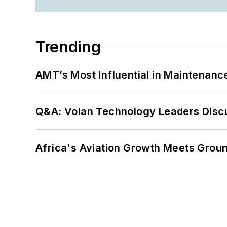
Trending
AMT’s Most Influential in Maintenan
Q&A: Volan Technology Leaders Discu
Africa's Aviation Growth Meets Grou