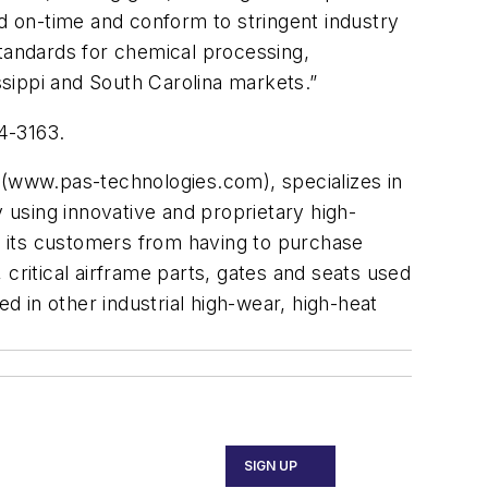
ed on-time and conform to stringent industry
standards for chemical processing,
sippi and South Carolina markets.”
4-3163.
 (www.pas-technologies.com), specializes in
y using innovative and proprietary high-
 its customers from having to purchase
critical airframe parts, gates and seats used
d in other industrial high-wear, high-heat
SIGN UP