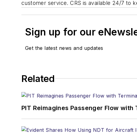
customer service. CRS is available 24/7 to k
Sign up for our eNewsl
Get the latest news and updates
Related
PIT Reimagines Passenger Flow with 