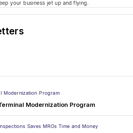
eep your business jet up and flying.
etters
Terminal Modernization Program