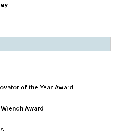
ney
ovator of the Year Award
n Wrench Award
ns