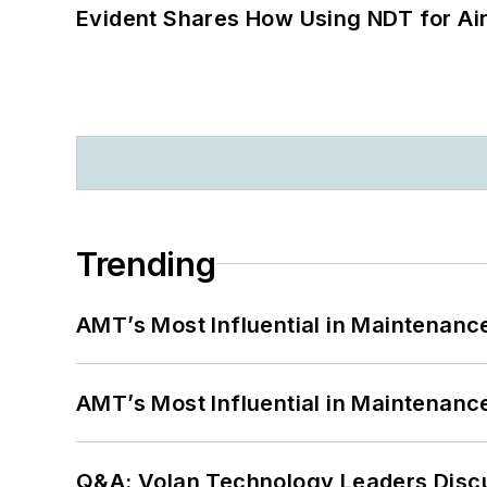
Evident Shares How Using NDT for A
Trending
AMT’s Most Influential in Maintenan
AMT’s Most Influential in Maintenan
Q&A: Volan Technology Leaders Discu