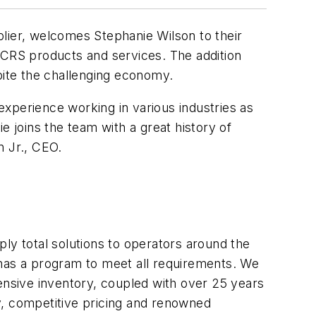
ier, welcomes Stephanie Wilson to their
 CRS products and services. The addition
ite the challenging economy.
 experience working in various industries as
e joins the team with a great history of
n Jr., CEO.
ly total solutions to operators around the
 has a program to meet all requirements. We
nsive inventory, coupled with over 25 years
y, competitive pricing and renowned