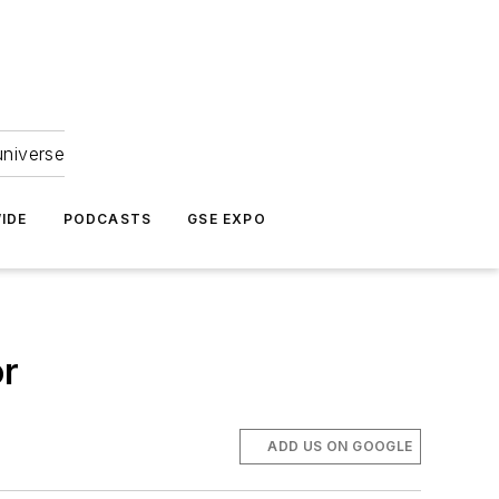
universe
IDE
PODCASTS
GSE EXPO
or
ADD US ON GOOGLE