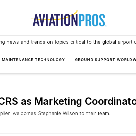
ing news and trends on topics critical to the global airport 
T MAINTENANCE TECHNOLOGY
GROUND SUPPORT WORLDW
 CRS as Marketing Coordinat
plier, welcomes Stephanie Wilson to their team.