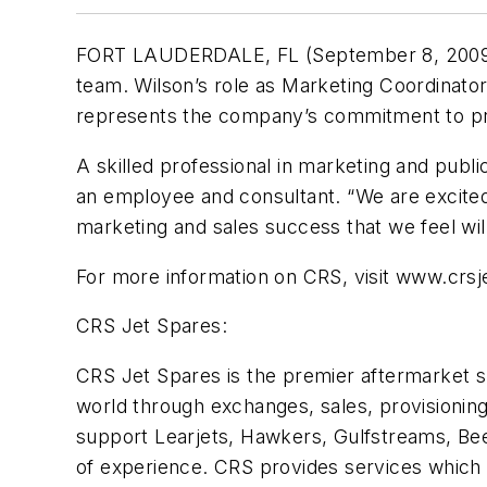
FORT LAUDERDALE, FL (September 8, 2009) – 
team. Wilson’s role as Marketing Coordinato
represents the company’s commitment to pro
A skilled professional in marketing and publi
an employee and consultant. “We are excited a
marketing and sales success that we feel wil
For more information on CRS, visit www.crsj
CRS Jet Spares:
CRS Jet Spares is the premier aftermarket su
world through exchanges, sales, provisionin
support Learjets, Hawkers, Gulfstreams, Be
of experience. CRS provides services which 