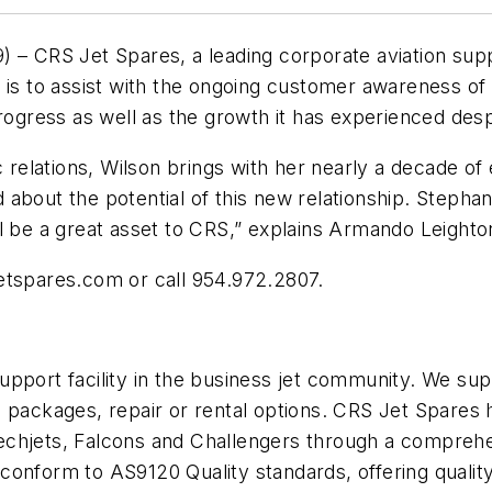
CRS Jet Spares, a leading corporate aviation suppl
r is to assist with the ongoing customer awareness of
gress as well as the growth it has experienced desp
c relations, Wilson brings with her nearly a decade of
bout the potential of this new relationship. Stephani
l be a great asset to CRS,” explains Armando Leighto
etspares.com or call 954.972.2807.
pport facility in the business jet community. We supp
g packages, repair or rental options. CRS Jet Spares
echjets, Falcons and Challengers through a comprehe
conform to AS9120 Quality standards, offering qualit