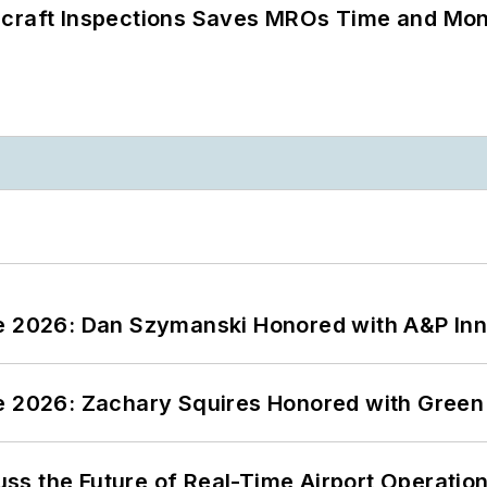
ircraft Inspections Saves MROs Time and Mo
ce 2026: Dan Szymanski Honored with A&P Inn
ce 2026: Zachary Squires Honored with Gree
ss the Future of Real-Time Airport Operatio