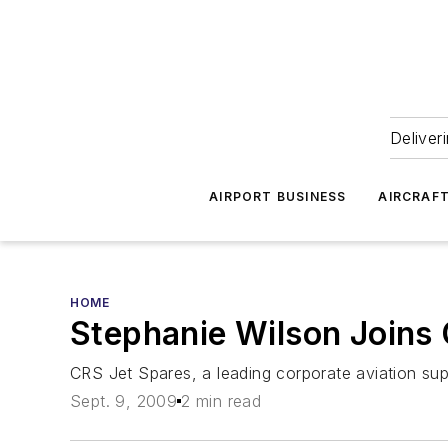
Deliver
AIRPORT BUSINESS
AIRCRAF
HOME
Stephanie Wilson Joins
CRS Jet Spares, a leading corporate aviation sup
Sept. 9, 2009
2 min read