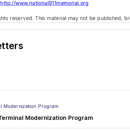
:
http://www.national911memorial.org
hts reserved. This material may not be published, bro
etters
Terminal Modernization Program