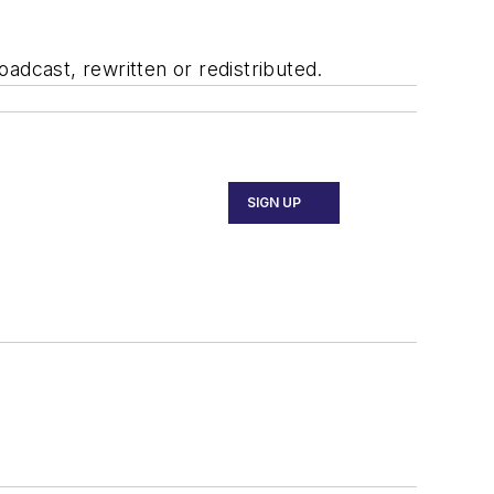
adcast, rewritten or redistributed.
SIGN UP