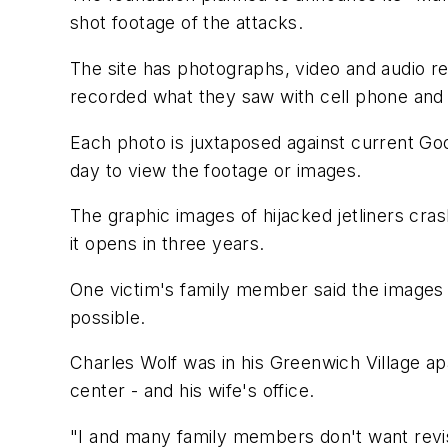
shot footage of the attacks.
The site has photographs, video and audio r
recorded what they saw with cell phone and 
Each photo is juxtaposed against current Goo
day to view the footage or images.
The graphic images of hijacked jetliners cra
it opens in three years.
One victim's family member said the images 
possible.
Charles Wolf was in his Greenwich Village ap
center - and his wife's office.
"I and many family members don't want revisio