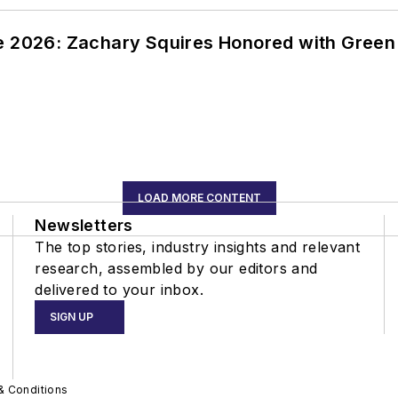
ce 2026: Zachary Squires Honored with Gree
LOAD MORE CONTENT
Newsletters
The top stories, industry insights and relevant
research, assembled by our editors and
delivered to your inbox.
SIGN UP
& Conditions