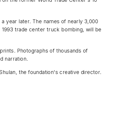
 a year later. The names of nearly 3,000
e 1993 trade center truck bombing, will be
tprints. Photographs of thousands of
d narration.
hulan, the foundation's creative director.