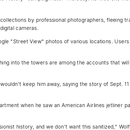
ecollections by professional photographers, fleeing 
digital cameras.
gle "Street View" photos of various locations. Users 
shing into the towers are among the accounts that wi
wouldn't keep him away, saying the story of Sept. 11
artment when he saw an American Airlines jetliner pa
nist history, and we don't want this sanitized," Wolf 