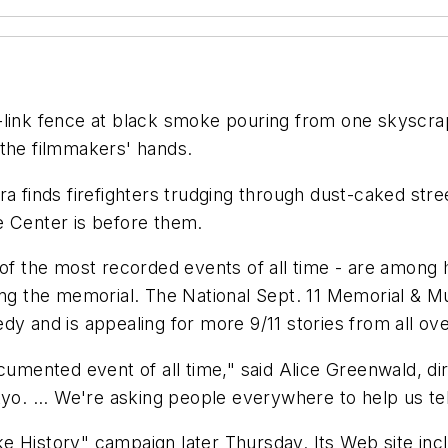
-link fence at black smoke pouring from one skyscrap
 the filmmakers' hands.
a finds firefighters trudging through dust-caked stree
e Center is before them.
e of the most recorded events of all time - are among
ding the memorial. The National Sept. 11 Memorial & 
agedy and is appealing for more 9/11 stories from all ov
documented event of all time," said Alice Greenwald, 
yo. ... We're asking people everywhere to help us tel
 History" campaign later Thursday. Its Web site inclu