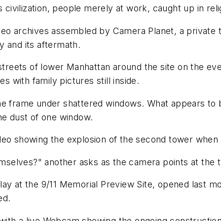
vilization, people merely at work, caught up in relig
ideo archives assembled by Camera Planet, a private
 and its aftermath.
streets of lower Manhattan around the site on the even
s with family pictures still inside.
e frame under shattered windows. What appears to be a
he dust of one window.
eo showing the explosion of the second tower when it's
hemselves?" another asks as the camera points at the 
lay at the 9/11 Memorial Preview Site, opened last m
ed.
s, with a live Webcam showing the ongoing constructi