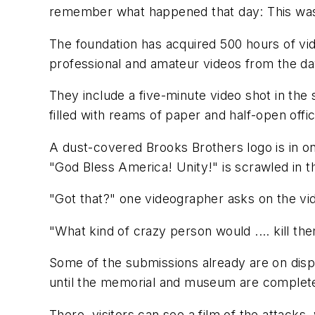
remember what happened that day: This was ci
The foundation has acquired 500 hours of v
professional and amateur videos from the day
They include a five-minute video shot in the 
filled with reams of paper and half-open office
A dust-covered Brooks Brothers logo is in on
"God Bless America! Unity!" is scrawled in t
"Got that?" one videographer asks on the vid
"What kind of crazy person would .... kill t
Some of the submissions already are on disp
until the memorial and museum are complet
There, visitors can see a film of the attack