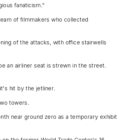
ious fanaticism."
 team of filmmakers who collected
ing of the attacks, with office stairwells
n airliner seat is strewn in the street.
 hit by the jetliner.
two towers.
onth near ground zero as a temporary exhibit
on on the former World Trade Center's 16