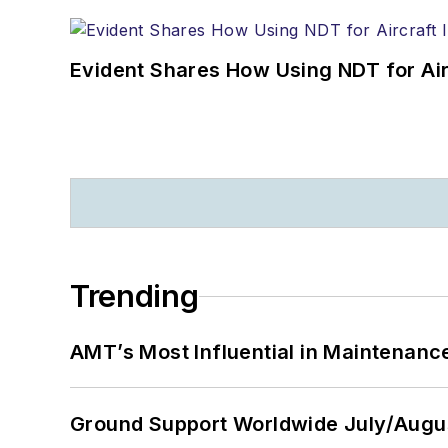
Evident Shares How Using NDT for A
Trending
AMT’s Most Influential in Maintenan
Ground Support Worldwide July/Augu