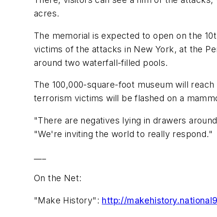
acres.
The memorial is expected to open on the 10t
victims of the attacks in New York, at the P
around two waterfall-filled pools.
The 100,000-square-foot museum will reach 7
terrorism victims will be flashed on a mamm
"There are negatives lying in drawers around
"We're inviting the world to really respond."
___
On the Net:
"Make History":
http://makehistory.national