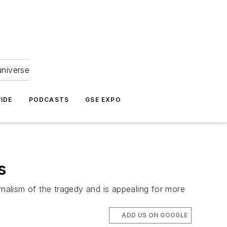
universe
IDE
PODCASTS
GSE EXPO
s
rnalism of the tragedy and is appealing for more
ADD US ON GOOGLE