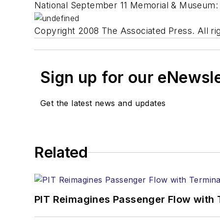
National September 11 Memorial & Museum
Copyright 2008 The Associated Press. All rig
Sign up for our eNewsl
Get the latest news and updates
Related
PIT Reimagines Passenger Flow with 