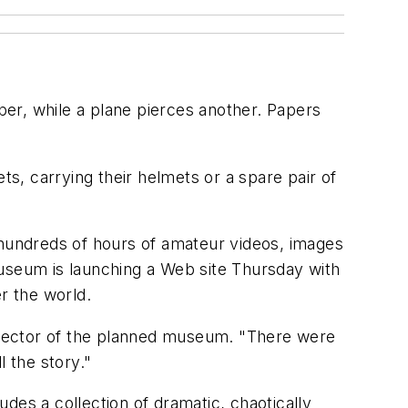
er, while a plane pierces another. Papers
ts, carrying their helmets or a spare pair of
 hundreds of hours of amateur videos, images
Museum is launching a Web site Thursday with
er the world.
director of the planned museum. "There were
l the story."
des a collection of dramatic, chaotically