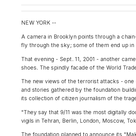
NEW YORK --
A camera in Brooklyn points through a chain
fly through the sky; some of them end up in
That evening - Sept. 11, 2001 - another camer
shoes. The spindly facade of the World Trad
The new views of the terrorist attacks - on
and stories gathered by the foundation buil
its collection of citizen journalism of the tr
"They say that 9/11 was the most digitally 
vigils in Tehran, Berlin, London, Moscow, Tok
The foundation planned to announce its "Make