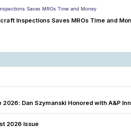
ircraft Inspections Saves MROs Time and Mo
ce 2026: Dan Szymanski Honored with A&P Inn
st 2026 Issue