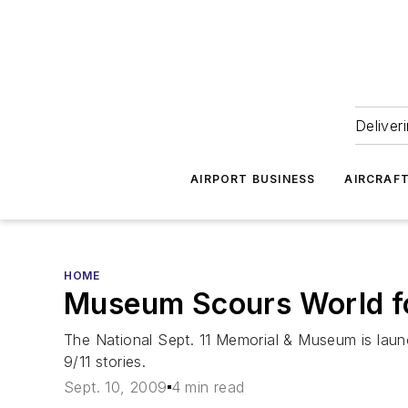
Deliver
AIRPORT BUSINESS
AIRCRAF
HOME
Museum Scours World fo
The National Sept. 11 Memorial & Museum is launch
9/11 stories.
Sept. 10, 2009
4 min read