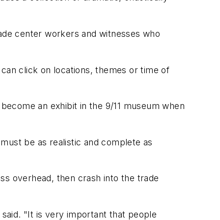
trade center workers and witnesses who
can click on locations, themes or time of
ll become an exhibit in the 9/11 museum when
 must be as realistic and complete as
ss overhead, then crash into the trade
said. "It is very important that people