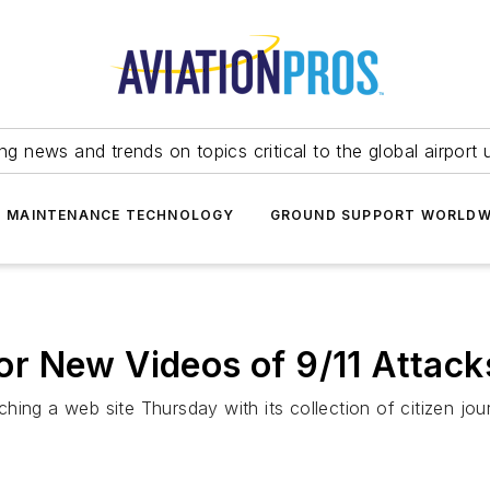
ing news and trends on topics critical to the global airport 
T MAINTENANCE TECHNOLOGY
GROUND SUPPORT WORLDW
r New Videos of 9/11 Attack
ing a web site Thursday with its collection of citizen jou