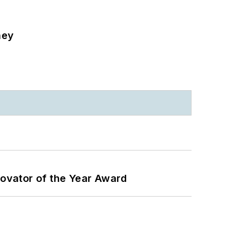
ney
ovator of the Year Award