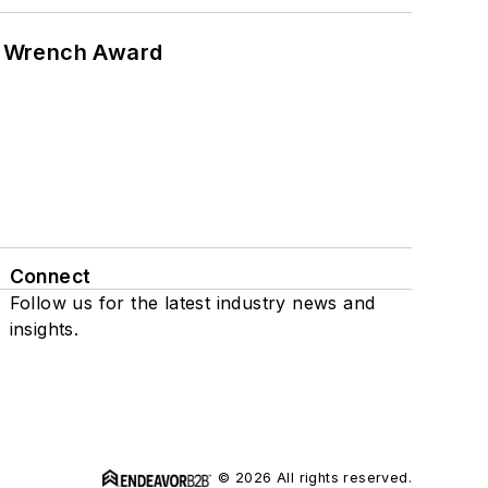
n Wrench Award
Connect
Follow us for the latest industry news and
insights.
© 2026 All rights reserved.