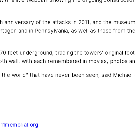
h anniversary of the attacks in 2011, and the museum
entagon and in Pennsylvania, as well as those from th
0 feet underground, tracing the towers' original foo
oth wall, with each remembered in movies, photos an
 the world" that have never been seen, said Michael S
911memorial.org