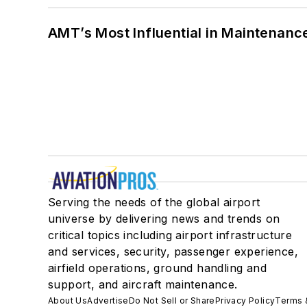
AMT’s Most Influential in Maintenan
Serving the needs of the global airport
universe by delivering news and trends on
critical topics including airport infrastructure
and services, security, passenger experience,
airfield operations, ground handling and
support, and aircraft maintenance.
About Us
Advertise
Do Not Sell or Share
Privacy Policy
Terms 