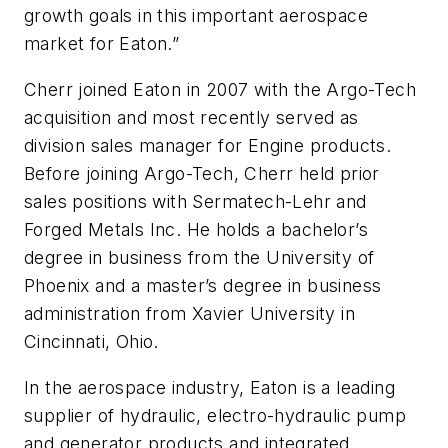
growth goals in this important aerospace
market for Eaton.”
Cherr joined Eaton in 2007 with the Argo-Tech
acquisition and most recently served as
division sales manager for Engine products.
Before joining Argo-Tech, Cherr held prior
sales positions with Sermatech-Lehr and
Forged Metals Inc. He holds a bachelor’s
degree in business from the University of
Phoenix and a master’s degree in business
administration from Xavier University in
Cincinnati, Ohio.
In the aerospace industry, Eaton is a leading
supplier of hydraulic, electro-hydraulic pump
and generator products and integrated