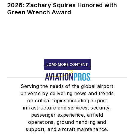
2026: Zachary Squires Honored with
Green Wrench Award
LOAD MORE CONTENT
Serving the needs of the global airport
universe by delivering news and trends
on critical topics including airport
infrastructure and services, security,
passenger experience, airfield
operations, ground handling and
support, and aircraft maintenance.