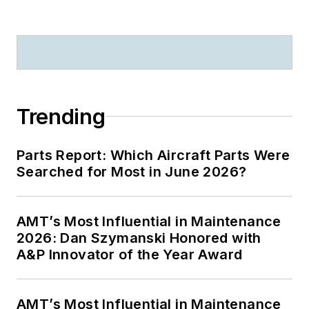
Trending
Parts Report: Which Aircraft Parts Were
Searched for Most in June 2026?
AMT’s Most Influential in Maintenance
2026: Dan Szymanski Honored with
A&P Innovator of the Year Award
AMT’s Most Influential in Maintenance