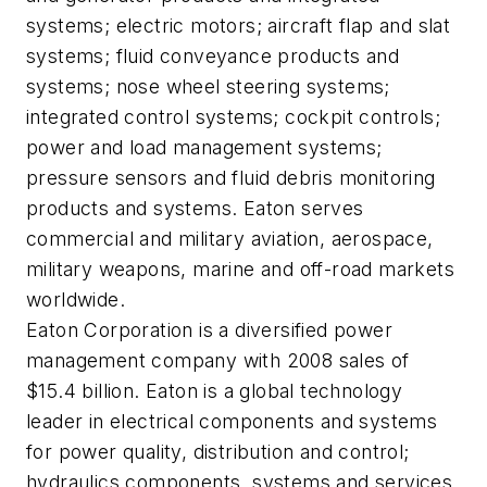
systems; electric motors; aircraft flap and slat
systems; fluid conveyance products and
systems; nose wheel steering systems;
integrated control systems; cockpit controls;
power and load management systems;
pressure sensors and fluid debris monitoring
products and systems. Eaton serves
commercial and military aviation, aerospace,
military weapons, marine and off-road markets
worldwide.
Eaton Corporation is a diversified power
management company with 2008 sales of
$15.4 billion. Eaton is a global technology
leader in electrical components and systems
for power quality, distribution and control;
hydraulics components, systems and services