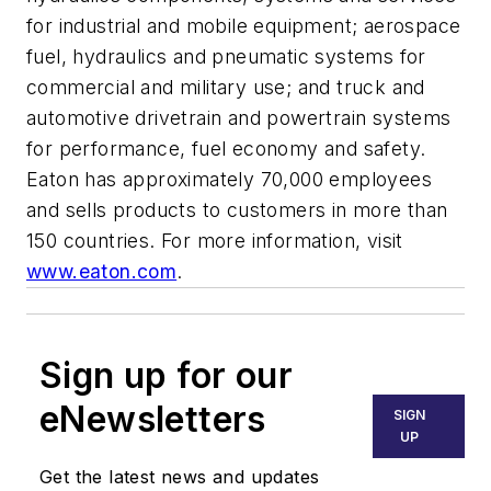
for industrial and mobile equipment; aerospace
fuel, hydraulics and pneumatic systems for
commercial and military use; and truck and
automotive drivetrain and powertrain systems
for performance, fuel economy and safety.
Eaton has approximately 70,000 employees
and sells products to customers in more than
150 countries. For more information, visit
www.eaton.com
.
Sign up for our
eNewsletters
SIGN
UP
Get the latest news and updates