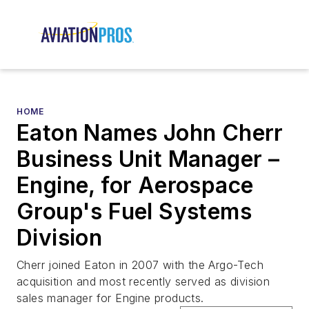
HOME
Eaton Names John Cherr
Business Unit Manager –
Engine, for Aerospace
Group's Fuel Systems
Division
Cherr joined Eaton in 2007 with the Argo-Tech
acquisition and most recently served as division
sales manager for Engine products.