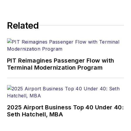
Related
PIT Reimagines Passenger Flow with
Terminal Modernization Program
2025 Airport Business Top 40 Under 40:
Seth Hatchell, MBA