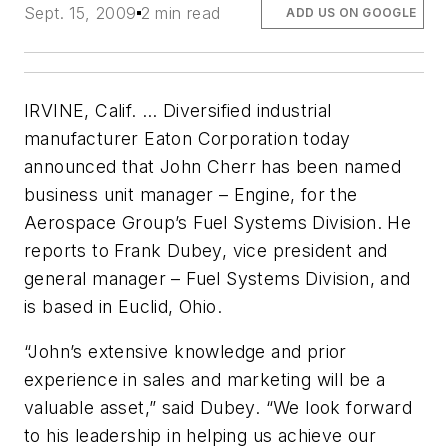
Sept. 15, 2009
2 min read
ADD US ON GOOGLE
IRVINE, Calif. … Diversified industrial
manufacturer Eaton Corporation today
announced that John Cherr has been named
business unit manager – Engine, for the
Aerospace Group’s Fuel Systems Division. He
reports to Frank Dubey, vice president and
general manager – Fuel Systems Division, and
is based in Euclid, Ohio.
“John’s extensive knowledge and prior
experience in sales and marketing will be a
valuable asset,” said Dubey. “We look forward
to his leadership in helping us achieve our