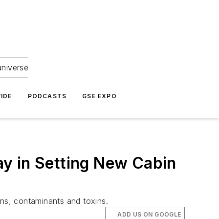
universe
IDE
PODCASTS
GSE EXPO
y in Setting New Cabin
ns, contaminants and toxins.
ADD US ON GOOGLE