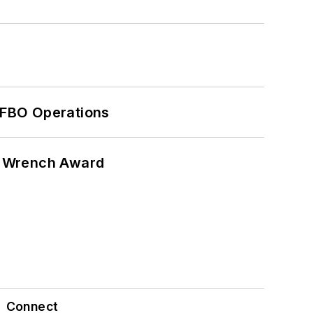
 FBO Operations
n Wrench Award
Connect