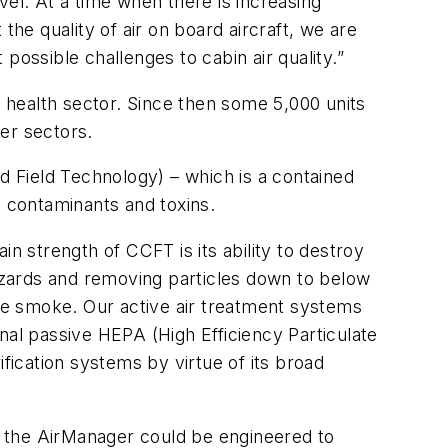
l. At a time when there is increasing
the quality of air on board aircraft, we are
possible challenges to cabin air quality.”
e health sector. Since then some 5,000 units
er sectors.
 Field Technology) – which is a contained
, contaminants and toxins.
n strength of CCFT is its ability to destroy
hazards and removing particles down to below
rette smoke. Our active air treatment systems
nal passive HEPA (High Efficiency Particulate
fication systems by virtue of its broad
r the AirManager could be engineered to