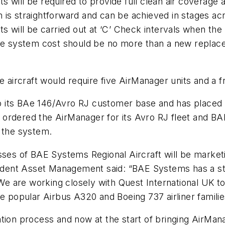
 will be required to provide full clean air coverage 
em is straightforward and can be achieved in stages ac
s will be carried out at ‘C’ Check intervals when the
he system cost should be no more than a new replaceme
 aircraft would require five AirManager units and a fre
its BAe 146/Avro RJ customer base and has placed ini
now ordered the AirManager for its Avro RJ fleet and 
d the system.
s of BAE Systems Regional Aircraft will be marketin
esident Asset Management said: “BAE Systems has a st
. We are working closely with Quest International UK
 the popular Airbus A320 and Boeing 737 airliner familie
ation process and now at the start of bringing AirMa