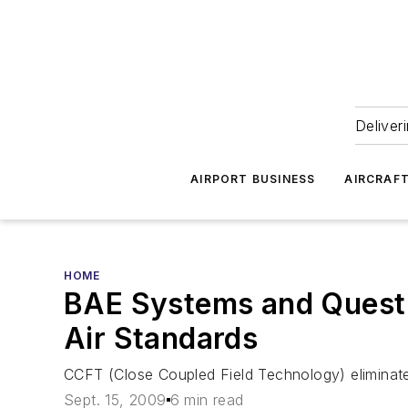
Deliver
AIRPORT BUSINESS
AIRCRAF
HOME
BAE Systems and Quest 
Air Standards
CCFT (Close Coupled Field Technology) eliminat
Sept. 15, 2009
6 min read