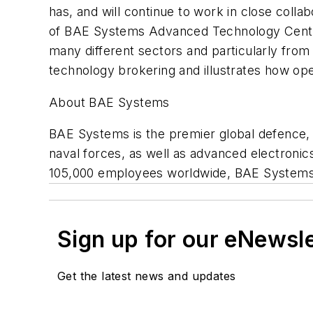
has, and will continue to work in close colla
of BAE Systems Advanced Technology Centre 
many different sectors and particularly fro
technology brokering and illustrates how ope
About BAE Systems
BAE Systems is the premier global defence, s
naval forces, as well as advanced electronic
105,000 employees worldwide, BAE Systems' s
Sign up for our eNewsl
Get the latest news and updates