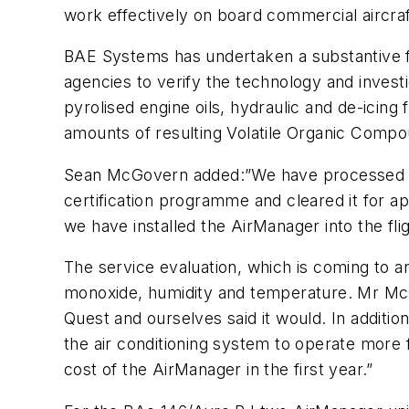
work effectively on board commercial aircraf
BAE Systems has undertaken a substantive f
agencies to verify the technology and investig
pyrolised engine oils, hydraulic and de-icing
amounts of resulting Volatile Organic Comp
Sean McGovern added:”We have processed the
certification programme and cleared it for ap
we have installed the AirManager into the flig
The service evaluation, which is coming to a
monoxide, humidity and temperature. Mr McG
Quest and ourselves said it would. In additio
the air conditioning system to operate more f
cost of the AirManager in the first year.”