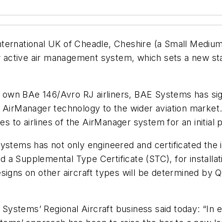
ternational UK of Cheadle, Cheshire (a Small Medium
ew active air management system, which sets a new sta
its own BAe 146/Avro RJ airliners, BAE Systems has si
h AirManager technology to the wider aviation marke
es to airlines of the AirManager system for an initial p
ystems has not only engineered and certificated the i
ed a Supplemental Type Certificate (STC), for installat
igns on other aircraft types will be determined by Qu
ystems’ Regional Aircraft business said today: “In 