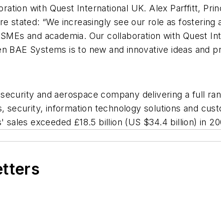
boration with Quest International UK. Alex Parffitt, P
stated: “We increasingly see our role as fostering 
m SMEs and academia. Our collaboration with Quest In
n BAE Systems is to new and innovative ideas and prod
ecurity and aerospace company delivering a full rang
s, security, information technology solutions and cu
ales exceeded £18.5 billion (US $34.4 billion) in 20
etters