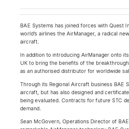
BAE Systems has joined forces with Quest In
world’s airlines the AirManager, a radical n
aircraft.
In addition to introducing AirManager onto 
UK to bring the benefits of the breakthroug
as an authorised distributor for worldwide sal
Through its Regional Aircraft business BAE S
aircraft, but has also designed and certificat
being evaluated. Contracts for future STC des
demand.
Sean McGovern, Operations Director of BAE S