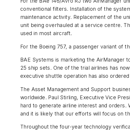
For the BAe 146/Avro RJ two AirManager units
conventional filters. Installation of the syst
maintenance activity. Replacement of the unit
unit being overhauled at a service centre. T
used in most aircraft.
For the Boeing 757, a passenger variant of the
BAE Systems is marketing the AirManager to 
25 ship sets. One of the trial airlines has 
executive shuttle operation has also ordere
The Asset Management and Support businesse
worldwide. Paul Stirling, Executive Vice Pr
hard to generate airline interest and orders
and it is likely that our efforts will focus on
Throughout the four-year technology verific