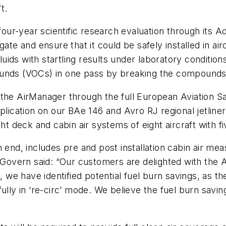
t.
our-year scientific research evaluation through its
ate and ensure that it could be safely installed in ai
 fluids with startling results under laboratory conditi
ounds (VOCs) in one pass by breaking the compounds 
 AirManager through the full European Aviation Sa
plication on our BAe 146 and Avro RJ regional jetliner
ht deck and cabin air systems of eight aircraft with fi
n end, includes pre and post installation cabin air m
overn said: “Our customers are delighted with the A
n, we have identified potential fuel burn savings, as 
ully in ‘re-circ’ mode. We believe the fuel burn savin