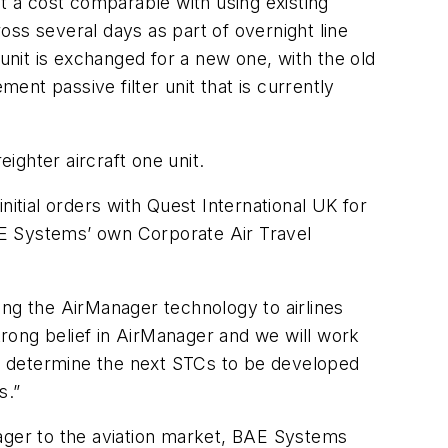
at a cost comparable with using existing
ross several days as part of overnight line
 unit is exchanged for a new one, with the old
nt passive filter unit that is currently
ighter aircraft one unit.
tial orders with Quest International UK for
BAE Systems’ own Corporate Air Travel
g the AirManager technology to airlines
rong belief in AirManager and we will work
 to determine the next STCs to be developed
s.”
nager to the aviation market, BAE Systems