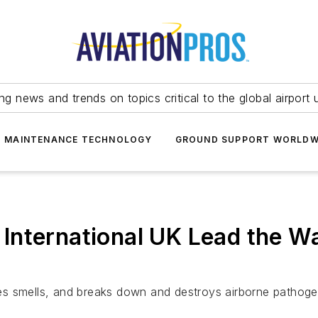
ing news and trends on topics critical to the global airport 
T MAINTENANCE TECHNOLOGY
GROUND SUPPORT WORLDW
International UK Lead the Wa
es smells, and breaks down and destroys airborne pathoge