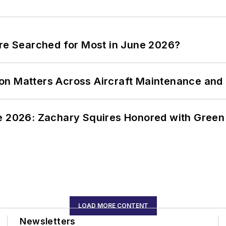
ere Searched for Most in June 2026?
on Matters Across Aircraft Maintenance and
ce 2026: Zachary Squires Honored with Gree
LOAD MORE CONTENT
Newsletters