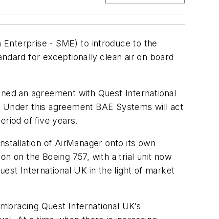
 Enterprise - SME) to introduce to the
ndard for exceptionally clean air on board
gned an agreement with Quest International
t. Under this agreement BAE Systems will act
eriod of five years.
nstallation of AirManager onto its own
ion on the Boeing 757, with a trial unit now
est International UK in the light of market
embracing Quest International UK’s