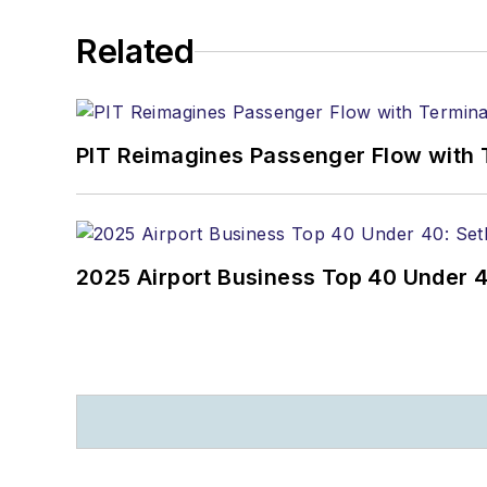
Related
PIT Reimagines Passenger Flow with 
2025 Airport Business Top 40 Under 4