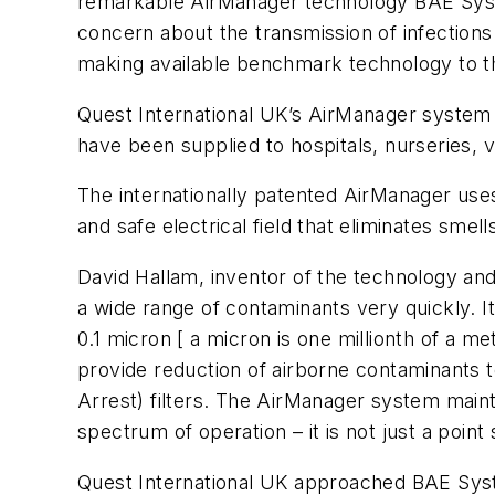
remarkable AirManager technology BAE System
concern about the transmission of infections 
making available benchmark technology to the 
Quest International UK’s AirManager system wa
have been supplied to hospitals, nurseries, 
The internationally patented AirManager use
and safe electrical field that eliminates sm
David Hallam, inventor of the technology and 
a wide range of contaminants very quickly. I
0.1 micron [ a micron is one millionth of a me
provide reduction of airborne contaminants t
Arrest) filters. The AirManager system mainta
spectrum of operation – it is not just a point
Quest International UK approached BAE Syst