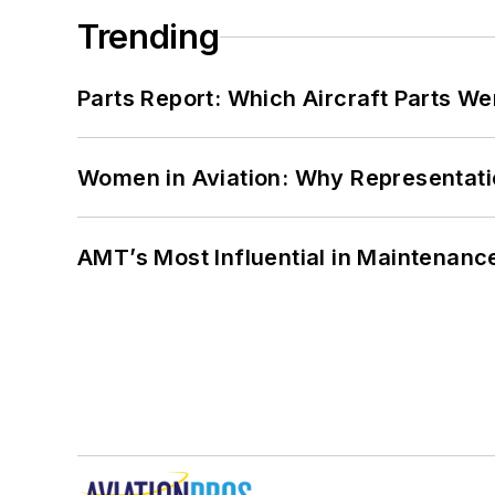
Trending
Parts Report: Which Aircraft Parts W
Women in Aviation: Why Representati
AMT’s Most Influential in Maintenan