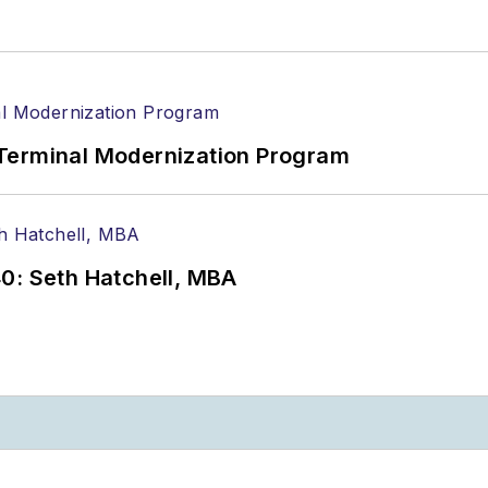
Terminal Modernization Program
0: Seth Hatchell, MBA