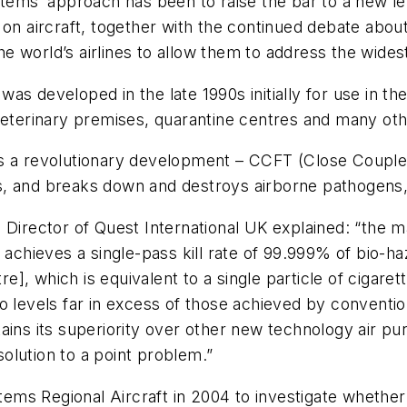
s’ approach has been to raise the bar to a new leve
on aircraft, together with the continued debate about 
world’s airlines to allow them to address the widest 
s developed in the late 1990s initially for use in th
veterinary premises, quarantine centres and many oth
s a revolutionary development – CCFT (Close Coupled
ells, and breaks down and destroys airborne pathogens
Director of Quest International UK explained: “the mai
t achieves a single-pass kill rate of 99.999% of bio-
tre], which is equivalent to a single particle of ciga
o levels far in excess of those achieved by conventio
ins its superiority over other new technology air puri
 solution to a point problem.”
ems Regional Aircraft in 2004 to investigate whethe