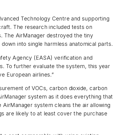
 Advanced Technology Centre and supporting
rcraft. The research included tests on
ons. The AirManager destroyed the tiny
down into single harmless anatomical parts.
fety Agency (EASA) verification and
s. To further evaluate the system, this year
ve European airlines.”
easurement of VOCs, carbon dioxide, carbon
irManager system as it does everything that
the AirManager system cleans the air allowing
gs are likely to at least cover the purchase