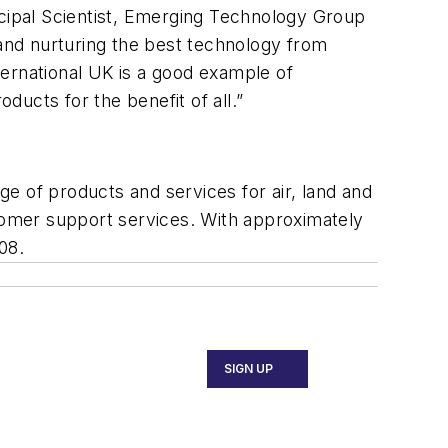
rincipal Scientist, Emerging Technology Group
and nurturing the best technology from
ternational UK is a good example of
ucts for the benefit of all.”
e of products and services for air, land and
stomer support services. With approximately
08.
SIGN UP