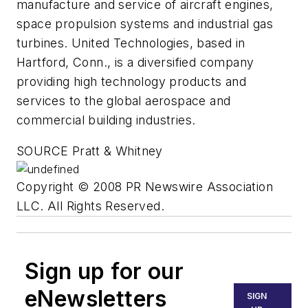
manufacture and service of aircraft engines,
space propulsion systems and industrial gas
turbines. United Technologies, based in
Hartford, Conn., is a diversified company
providing high technology products and
services to the global aerospace and
commercial building industries.
SOURCE Pratt & Whitney
Copyright © 2008 PR Newswire Association
LLC. All Rights Reserved.
Sign up for our
eNewsletters
SIGN