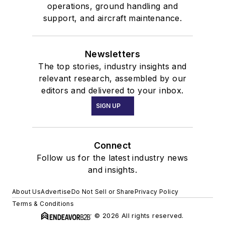
operations, ground handling and
support, and aircraft maintenance.
Newsletters
The top stories, industry insights and
relevant research, assembled by our
editors and delivered to your inbox.
SIGN UP
Connect
Follow us for the latest industry news
and insights.
About Us
Advertise
Do Not Sell or Share
Privacy Policy
Terms & Conditions
© 2026 All rights reserved.