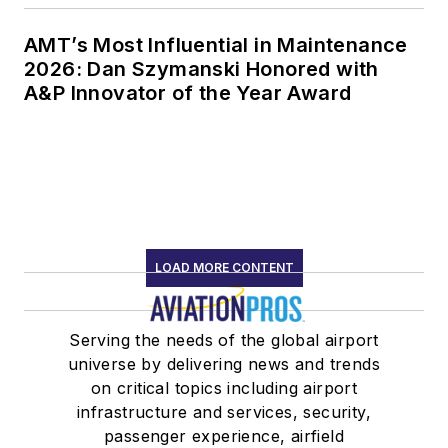
AMT’s Most Influential in Maintenance
2026: Dan Szymanski Honored with
A&P Innovator of the Year Award
LOAD MORE CONTENT
Serving the needs of the global airport
universe by delivering news and trends
on critical topics including airport
infrastructure and services, security,
passenger experience, airfield