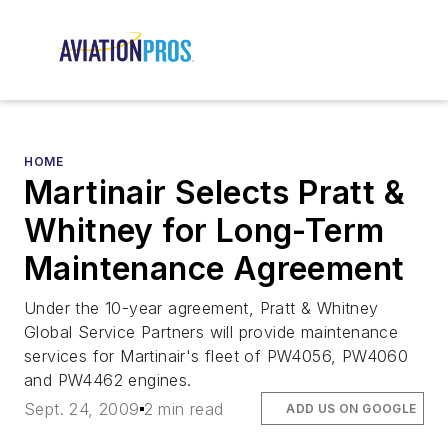
HOME
Martinair Selects Pratt &
Whitney for Long-Term
Maintenance Agreement
Under the 10-year agreement, Pratt & Whitney
Global Service Partners will provide maintenance
services for Martinair's fleet of PW4056, PW4060
and PW4462 engines.
Sept. 24, 2009
2 min read
ADD US ON GOOGLE