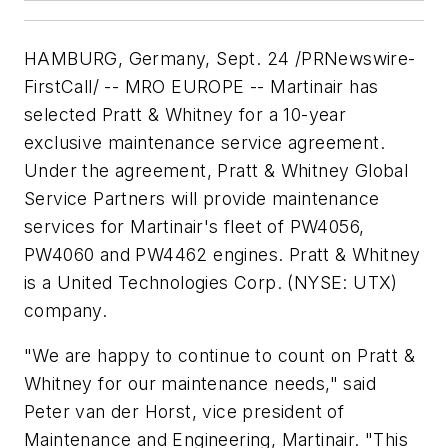
HAMBURG, Germany, Sept. 24 /PRNewswire-
FirstCall/ -- MRO EUROPE -- Martinair has
selected Pratt & Whitney for a 10-year
exclusive maintenance service agreement.
Under the agreement, Pratt & Whitney Global
Service Partners will provide maintenance
services for Martinair's fleet of PW4056,
PW4060 and PW4462 engines. Pratt & Whitney
is a United Technologies Corp. (NYSE: UTX)
company.
"We are happy to continue to count on Pratt &
Whitney for our maintenance needs," said
Peter van der Horst, vice president of
Maintenance and Engineering, Martinair. "This