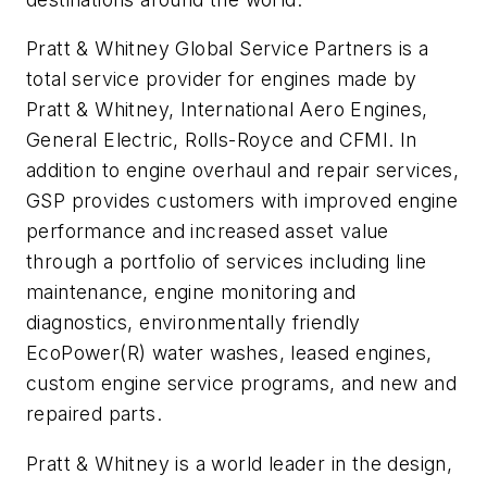
Pratt & Whitney Global Service Partners is a
total service provider for engines made by
Pratt & Whitney, International Aero Engines,
General Electric, Rolls-Royce and CFMI. In
addition to engine overhaul and repair services,
GSP provides customers with improved engine
performance and increased asset value
through a portfolio of services including line
maintenance, engine monitoring and
diagnostics, environmentally friendly
EcoPower(R) water washes, leased engines,
custom engine service programs, and new and
repaired parts.
Pratt & Whitney is a world leader in the design,