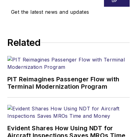
UP
Get the latest news and updates
Related
PIT Reimagines Passenger Flow with
Terminal Modernization Program
Evident Shares How Using NDT for
Aircraft Inspections Saves MROs Time