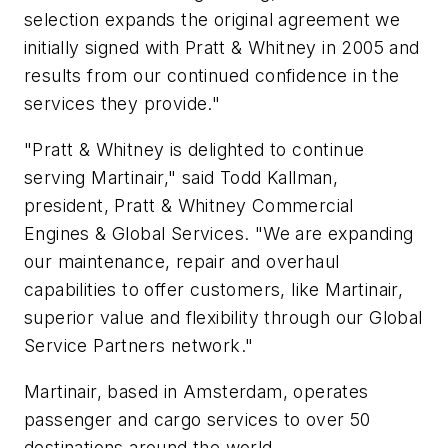
selection expands the original agreement we
initially signed with Pratt & Whitney in 2005 and
results from our continued confidence in the
services they provide."
"Pratt & Whitney is delighted to continue
serving Martinair," said Todd Kallman,
president, Pratt & Whitney Commercial
Engines & Global Services. "We are expanding
our maintenance, repair and overhaul
capabilities to offer customers, like Martinair,
superior value and flexibility through our Global
Service Partners network."
Martinair, based in Amsterdam, operates
passenger and cargo services to over 50
destinations around the world.