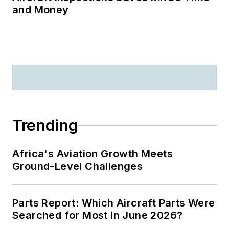
and Money
Trending
Africa's Aviation Growth Meets
Ground-Level Challenges
Parts Report: Which Aircraft Parts Were
Searched for Most in June 2026?