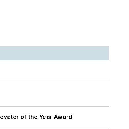
ovator of the Year Award