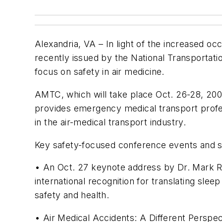
Alexandria, VA – In light of the increased o
recently issued by the National Transportati
focus on safety in air medicine.
AMTC, which will take place Oct. 26-28, 2009
provides emergency medical transport profe
in the air-medical transport industry.
Key safety-focused conference events and se
• An Oct. 27 keynote address by Dr. Mark 
international recognition for translating sle
safety and health.
• Air Medical Accidents: A Different Perspec