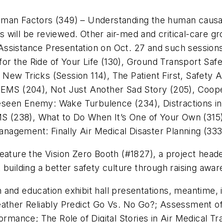
man Factors (349) – Understanding the human causal 
nts will be reviewed. Other air-med and critical-care g
ssistance Presentation on Oct. 27 and such session
r the Ride of Your Life (130), Ground Transport Safe
New Tricks (Session 114), The Patient First, Safety 
EMS (204), Not Just Another Sad Story (205), Coopera
een Enemy: Wake Turbulence (234), Distractions in D
 (238), What to Do When It’s One of Your Own (315)
agement: Finally Air Medical Disaster Planning (333
ll feature the Vision Zero Booth (#1827), a project he
 building a better safety culture through raising awar
and education exhibit hall presentations, meantime, i
er Reliably Predict Go Vs. No Go?; Assessment of Co
formance; The Role of Digital Stories in Air Medical