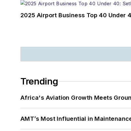
2025 Airport Business Top 40 Under 4
Trending
Africa's Aviation Growth Meets Grou
AMT’s Most Influential in Maintenan