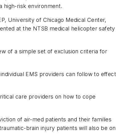
 a high-risk environment.
, University of Chicago Medical Center,
ented at the NTSB medical helicopter safety
 of a simple set of exclusion criteria for
 individual EMS providers can follow to effect
ritical care providers on how to cope
tion of air-med patients and their families
raumatic-brain injury patients will also be on