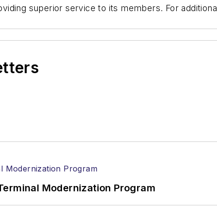
roviding superior service to its members. For additiona
etters
Terminal Modernization Program