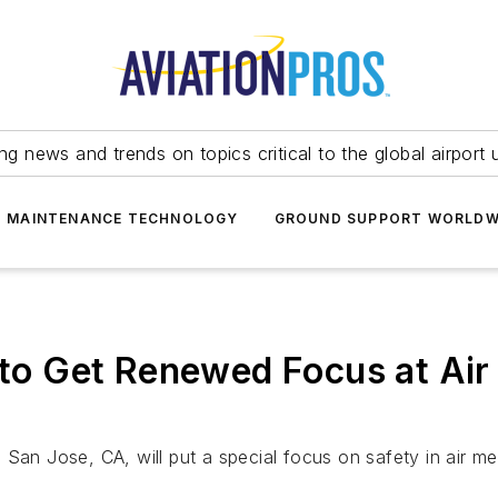
ing news and trends on topics critical to the global airport 
T MAINTENANCE TECHNOLOGY
GROUND SUPPORT WORLDW
y to Get Renewed Focus at Air
San Jose, CA, will put a special focus on safety in air me