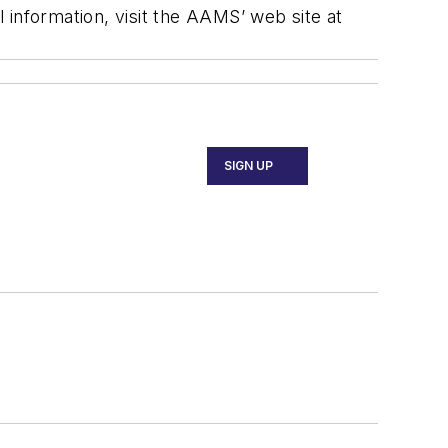
l information, visit the AAMS’ web site at
SIGN UP