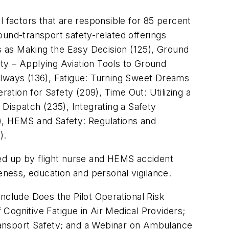
factors that are responsible for 85 percent
round-transport safety-related offerings
s as Making the Easy Decision (125), Ground
ty – Applying Aviation Tools to Ground
Always (136), Fatigue: Turning Sweet Dreams
tion for Safety (209), Time Out: Utilizing a
ispatch (235), Integrating a Safety
, HEMS and Safety: Regulations and
).
aded up by flight nurse and HEMS accident
eness, education and personal vigilance.
nclude Does the Pilot Operational Risk
gnitive Fatigue in Air Medical Providers;
 Transport Safety; and a Webinar on Ambulance