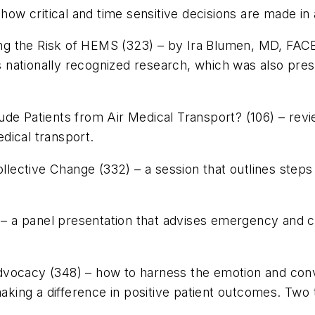
 how critical and time sensitive decisions are made in
g the Risk of HEMS (323) – by Ira Blumen, MD, FACEP
nationally recognized research, which was also pres
e Patients from Air Medical Transport? (106) – review
edical transport.
ollective Change (332) – a session that outlines steps
) – a panel presentation that advises emergency and c
vocacy (348) – how to harness the emotion and convic
making a difference in positive patient outcomes. Two t