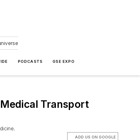
universe
IDE
PODCASTS
GSE EXPO
 Medical Transport
dicine.
ADD US ON GOOGLE