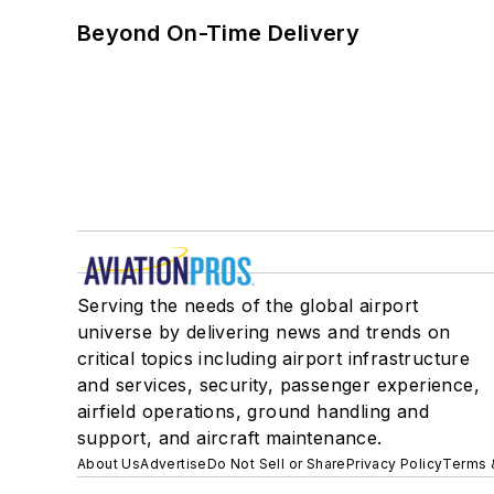
Beyond On-Time Delivery
Serving the needs of the global airport
universe by delivering news and trends on
critical topics including airport infrastructure
and services, security, passenger experience,
airfield operations, ground handling and
support, and aircraft maintenance.
About Us
Advertise
Do Not Sell or Share
Privacy Policy
Terms 