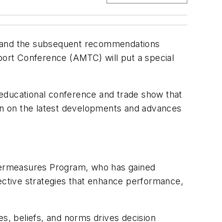
ear and the subsequent recommendations
sport Conference (AMTC) will put a special
d educational conference and trade show that
on on the latest developments and advances
termeasures Program, who has gained
ffective strategies that enhance performance,
es, beliefs, and norms drives decision