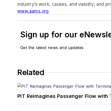
industry’s work, causes, and viability; and p
www.aams.org
.
Sign up for our eNewsl
Get the latest news and updates
Related
PIT Reimagines Passenger Flow with 