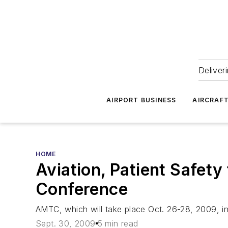
Deliver
AIRPORT BUSINESS
AIRCRAF
HOME
Aviation, Patient Safet
Conference
AMTC, which will take place Oct. 26-28, 2009, in 
Sept. 30, 2009
5 min read