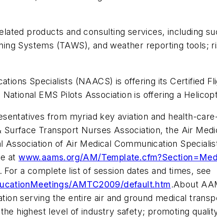
related products and consulting services, including su
ing Systems (TAWS), and weather reporting tools; r
cations Specialists (NAACS) is offering its Certified
National EMS Pilots Association is offering a Helicopt
sentatives from myriad key aviation and health-care-r
& Surface Transport Nurses Association, the Air Medic
al Association of Air Medical Communication Specialis
ne at
www.aams.org/AM/Template.cfm?Section=Me
 For a complete list of session dates and times, see
ucationMeetings/AMTC2009/default.htm
.About AAM
iation serving the entire air and ground medical tra
he highest level of industry safety; promoting qualit