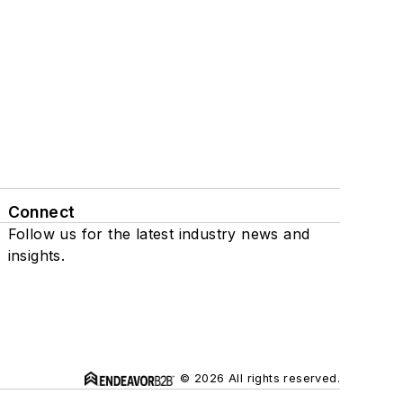
Connect
Follow us for the latest industry news and
insights.
© 2026 All rights reserved.