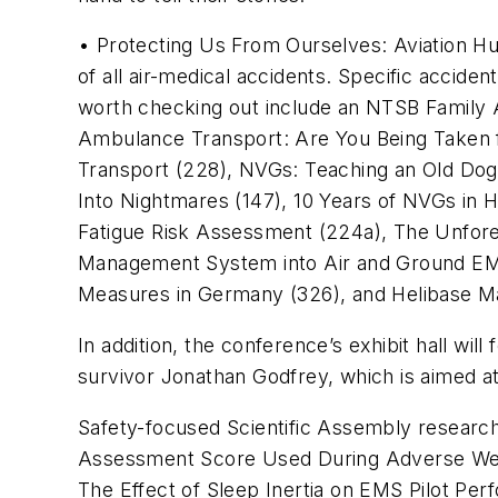
• Protecting Us From Ourselves: Aviation Hu
of all air-medical accidents. Specific accide
worth checking out include an NTSB Family A
Ambulance Transport: Are You Being Taken fo
Transport (228), NVGs: Teaching an Old Dog 
Into Nightmares (147), 10 Years of NVGs in H
Fatigue Risk Assessment (224a), The Unfores
Management System into Air and Ground EMS
Measures in Germany (326), and Helibase Man
In addition, the conference’s exhibit hall wi
survivor Jonathan Godfrey, which is aimed at
Safety-focused Scientific Assembly research 
Assessment Score Used During Adverse Weath
The Effect of Sleep Inertia on EMS Pilot Per