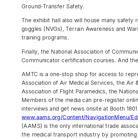
Ground-Transfer Safety.
The exhibit hall also will house many safety 
goggles (NVGs), Terrain Awareness and Warn
training programs.
Finally, the National Association of Communi
Communicator certification courses. And the 
AMTC is a one-stop shop for access to repre
Association of Air Medical Services, the Air 
Association of Flight Paramedics, the Nation
Members of the media can pre-register onli
interviews and get news onsite at Booth 1801.
www.aams.org/Content/NavigationMenu/Ed
(AAMS) is the only international trade assoc
the medical transport industry by promoting t