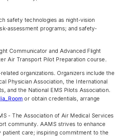
ch safety technologies as night-vision
isk-assessment programs; and safety-
 Flight Communicator and Advanced Flight
er Air Transport Pilot Preparation course.
elated organizations. Organizers include the
al Physician Association, the International
ts, and the National EMS Pilots Association.
dia_Room
or obtain credentials, arrange
S - The Association of Air Medical Services
nsport community. AAMS strives to enhance
y patient care; inspiring commitment to the