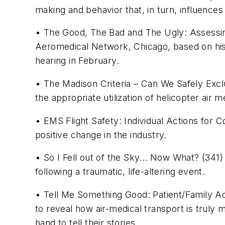
making and behavior that, in turn, influences
• The Good, The Bad and The Ugly: Assessin
Aeromedical Network, Chicago, based on his 
hearing in February.
• The Madison Criteria – Can We Safely Exclud
the appropriate utilization of helicopter air m
• EMS Flight Safety: Individual Actions for C
positive change in the industry.
• So I Fell out of the Sky... Now What? (341
following a traumatic, life-altering event.
• Tell Me Something Good: Patient/Family Ad
to reveal how air-medical transport is truly 
hand to tell their stories.