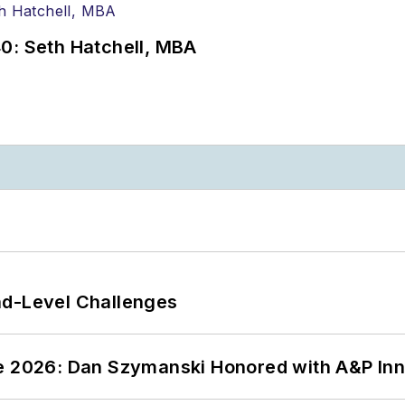
0: Seth Hatchell, MBA
nd-Level Challenges
ce 2026: Dan Szymanski Honored with A&P Inn