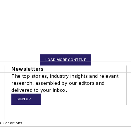
LOAD MORE CONTENT
Newsletters
The top stories, industry insights and relevant
research, assembled by our editors and
delivered to your inbox.
SIGN UP
& Conditions