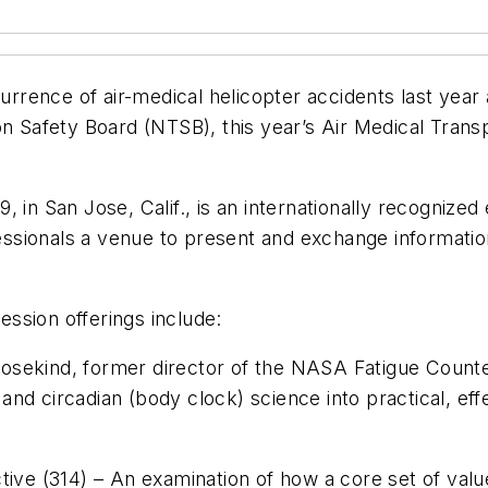
ccurrence of air-medical helicopter accidents last y
on Safety Board (NTSB), this year’s Air Medical Tran
, in San Jose, Calif., is an internationally recognize
ssionals a venue to present and exchange informati
ssion offerings include:
Rosekind, former director of the NASA Fatigue Coun
ep and circadian (body clock) science into practical, e
tive (314) – An examination of how a core set of valu