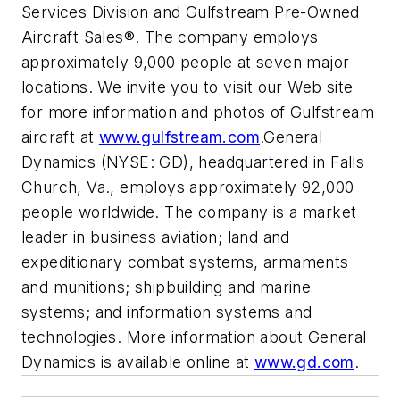
Services Division and Gulfstream Pre-Owned
Aircraft Sales®. The company employs
approximately 9,000 people at seven major
locations. We invite you to visit our Web site
for more information and photos of Gulfstream
aircraft at
www.gulfstream.com
.General
Dynamics (NYSE: GD), headquartered in Falls
Church, Va., employs approximately 92,000
people worldwide. The company is a market
leader in business aviation; land and
expeditionary combat systems, armaments
and munitions; shipbuilding and marine
systems; and information systems and
technologies. More information about General
Dynamics is available online at
www.gd.com
.