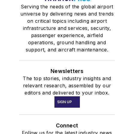
Serving the needs of the global airport
universe by delivering news and trends
on critical topics including airport
infrastructure and services, security,
passenger experience, airfield
operations, ground handling and
support, and aircraft maintenance.
Newsletters
The top stories, industry insights and
relevant research, assembled by our
editors and delivered to your inbox.
SIGN UP
Connect
Follow us for the latest industry news