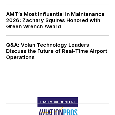
AMT’s Most Influential in Maintenance
2026: Zachary Squires Honored with
Green Wrench Award
Q&A: Volan Technology Leaders
Discuss the Future of Real-Time Airport
Operations
LOAD MORE CONTENT