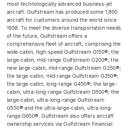
most technologically advanced business-jet
aircraft. Gulfstream has produced some 1,800
aircraft for customers around the world since
1958. To meet the diverse transportation needs
of the future, Gulfstream offers a
comprehensive fleet of aircraft, comprising the
wide-cabin, high-speed Gulfstream G150®; the
large-cabin, mid-range Gulfstream G200®; the
new large-cabin, mid-range Gulfstream G250®;
the large-cabin, mid-range Gulfstream G350®;
the large-cabin, long-range G450®; the large-
cabin, ultra-long-range Gulfstream G500®; the
large-cabin, ultra-long-range Gulfstream
G550® and the ultra-large-cabin, ultra-long-
range G650®. Gulfstream also offers aircraft
ownership services via Gulfstream Financial