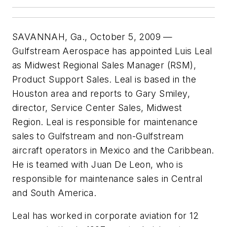
SAVANNAH, Ga., October 5, 2009 —
Gulfstream Aerospace has appointed Luis Leal
as Midwest Regional Sales Manager (RSM),
Product Support Sales. Leal is based in the
Houston area and reports to Gary Smiley,
director, Service Center Sales, Midwest
Region. Leal is responsible for maintenance
sales to Gulfstream and non-Gulfstream
aircraft operators in Mexico and the Caribbean.
He is teamed with Juan De Leon, who is
responsible for maintenance sales in Central
and South America.
Leal has worked in corporate aviation for 12