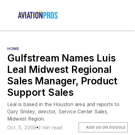
HOME
Gulfstream Names Luis
Leal Midwest Regional
Sales Manager, Product
Support Sales
Leal is based in the Houston area and reports to
Gary Smiley, director, Service Center Sales,
Midwest Region.
Oct. 5, 2009
2 min read
ADD US ON GOOGLE