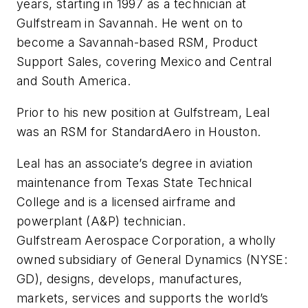
years, starting in 1997 as a technician at
Gulfstream in Savannah. He went on to
become a Savannah-based RSM, Product
Support Sales, covering Mexico and Central
and South America.
Prior to his new position at Gulfstream, Leal
was an RSM for StandardAero in Houston.
Leal has an associate’s degree in aviation
maintenance from Texas State Technical
College and is a licensed airframe and
powerplant (A&P) technician.
Gulfstream Aerospace Corporation, a wholly
owned subsidiary of General Dynamics (NYSE:
GD), designs, develops, manufactures,
markets, services and supports the world’s