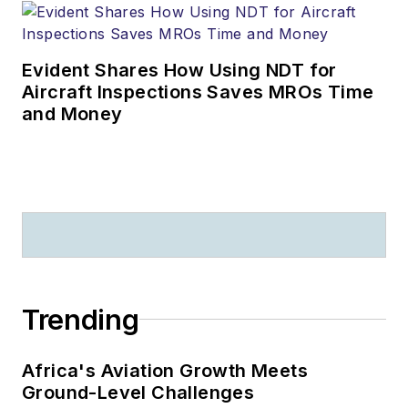
Evident Shares How Using NDT for
Aircraft Inspections Saves MROs Time
and Money
Trending
Africa's Aviation Growth Meets
Ground-Level Challenges