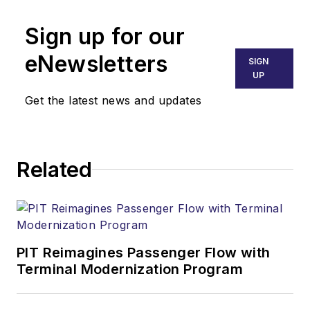
Sign up for our
eNewsletters
SIGN
UP
Get the latest news and updates
Related
PIT Reimagines Passenger Flow with
Terminal Modernization Program