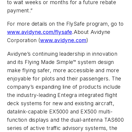
to wait weeks or months for a future rebate
payment.”
For more details on the FlySafe program, go to
www.avidyne.com/flysafe
.About Avidyne
Corporation (
www.avidyne.com
)
Avidyne’s continuing leadership in innovation
and its Flying Made Simple™ system design
make flying safer, more accessible and more
enjoyable for pilots and their passengers. The
company’s expanding line of products include
the industry-leading Entegra integrated flight
deck systems for new and existing aircraft,
datalink-capable EX5000 and EX500 multi-
function displays and the dual-antenna TAS600
series of active traffic advisory systems, the