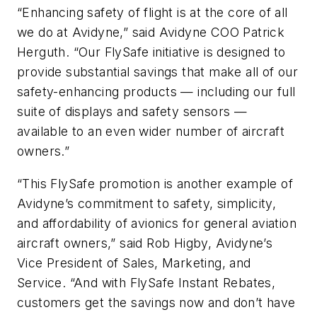
“Enhancing safety of flight is at the core of all
we do at Avidyne,” said Avidyne COO Patrick
Herguth. “Our FlySafe initiative is designed to
provide substantial savings that make all of our
safety-enhancing products — including our full
suite of displays and safety sensors —
available to an even wider number of aircraft
owners.”
“This FlySafe promotion is another example of
Avidyne’s commitment to safety, simplicity,
and affordability of avionics for general aviation
aircraft owners,” said Rob Higby, Avidyne’s
Vice President of Sales, Marketing, and
Service. “And with FlySafe Instant Rebates,
customers get the savings now and don’t have