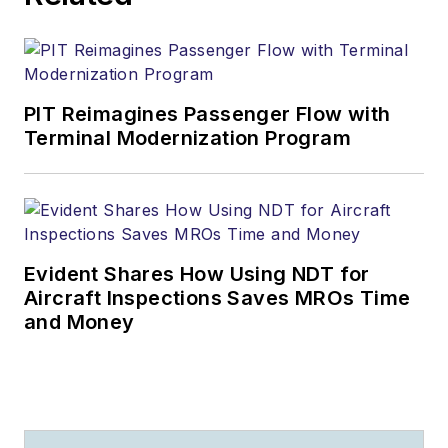
PIT Reimagines Passenger Flow with
Terminal Modernization Program
Evident Shares How Using NDT for
Aircraft Inspections Saves MROs Time
and Money