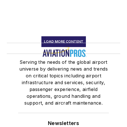
LOAD MORE CONTENT
Serving the needs of the global airport
universe by delivering news and trends
on critical topics including airport
infrastructure and services, security,
passenger experience, airfield
operations, ground handling and
support, and aircraft maintenance.
Newsletters