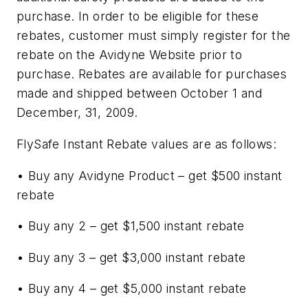
purchase. In order to be eligible for these
rebates, customer must simply register for the
rebate on the Avidyne Website prior to
purchase. Rebates are available for purchases
made and shipped between October 1 and
December, 31, 2009.
FlySafe Instant Rebate values are as follows:
• Buy any Avidyne Product – get $500 instant
rebate
• Buy any 2 – get $1,500 instant rebate
• Buy any 3 – get $3,000 instant rebate
• Buy any 4 – get $5,000 instant rebate