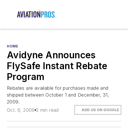
HOME
Avidyne Announces
FlySafe Instant Rebate
Program
Rebates are available for purchases made and
shipped between October 1 and December, 31,
2009.
Oct. 6, 2009
2 min read
ADD US ON GOOGLE