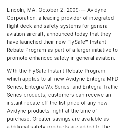
Lincoln, MA, October 2, 2009--– Avidyne
Corporation, a leading provider of integrated
flight deck and safety systems for general
aviation aircraft, announced today that they
have launched their new FlySafe™ Instant
Rebate Program as part of a larger initiative to
promote enhanced safety in general aviation.
With the FlySafe Instant Rebate Program,
which applies to all new Avidyne Entegra MFD
Series, Entegra Wx Series, and Entegra Traffic
Series products, customers can receive an
instant rebate off the list price of any new
Avidyne products, right at the time of
purchase. Greater savings are available as
additional safety products are added to the