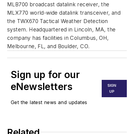
MLB700 broadcast datalink receiver, the
MLX770 world-wide datalink transceiver, and
the TWX670 Tactical Weather Detection
system. Headquartered in Lincoln, MA, the
company has facilities in Columbus, OH,
Melbourne, FL, and Boulder, CO.
Sign up for our
eNewsletters
SIGN
UP
Get the latest news and updates
Related