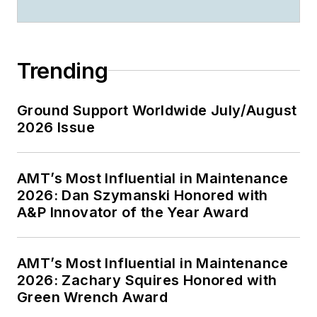
Trending
Ground Support Worldwide July/August
2026 Issue
AMT’s Most Influential in Maintenance
2026: Dan Szymanski Honored with
A&P Innovator of the Year Award
AMT’s Most Influential in Maintenance
2026: Zachary Squires Honored with
Green Wrench Award