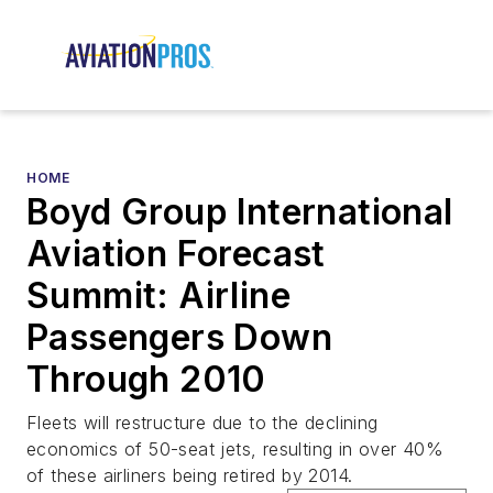
HOME
Boyd Group International
Aviation Forecast
Summit: Airline
Passengers Down
Through 2010
Fleets will restructure due to the declining
economics of 50-seat jets, resulting in over 40%
of these airliners being retired by 2014.