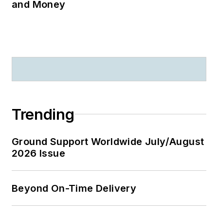
and Money
Trending
Ground Support Worldwide July/August
2026 Issue
Beyond On-Time Delivery