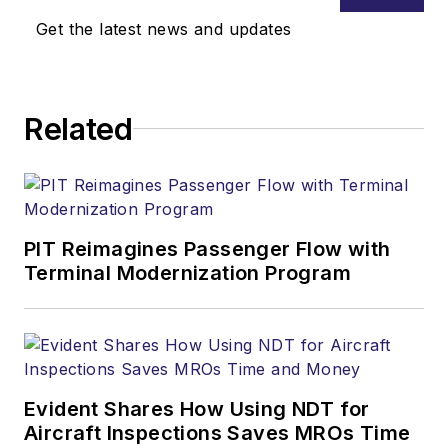
Get the latest news and updates
Related
PIT Reimagines Passenger Flow with
Terminal Modernization Program
Evident Shares How Using NDT for
Aircraft Inspections Saves MROs Time