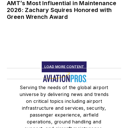
AMT’s Most Influential in Maintenance
2026: Zachary Squires Honored with
Green Wrench Award
LOAD MORE CONTENT
Serving the needs of the global airport
universe by delivering news and trends
on critical topics including airport
infrastructure and services, security,
passenger experience, airfield
operations, ground handling and