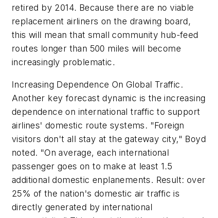
retired by 2014. Because there are no viable
replacement airliners on the drawing board,
this will mean that small community hub-feed
routes longer than 500 miles will become
increasingly problematic.
Increasing Dependence On Global Traffic.
Another key forecast dynamic is the increasing
dependence on international traffic to support
airlines' domestic route systems. "Foreign
visitors don't all stay at the gateway city," Boyd
noted. "On average, each international
passenger goes on to make at least 1.5
additional domestic enplanements. Result: over
25% of the nation's domestic air traffic is
directly generated by international