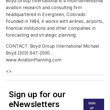
Boyd Group International is a multi-dimensional
aviation research and consulting firm
headquartered in Evergreen, Colorado.
Founded in 1984, it works with airlines, airports,
financial institutions and other companies in
forecasting and strategic planning.
CONTACT: Boyd Group International Michael
Boyd (303) 647-2000
www.AviationPlanning.com
<
>
Sign up for our
eNewsletters
SIGN
UP