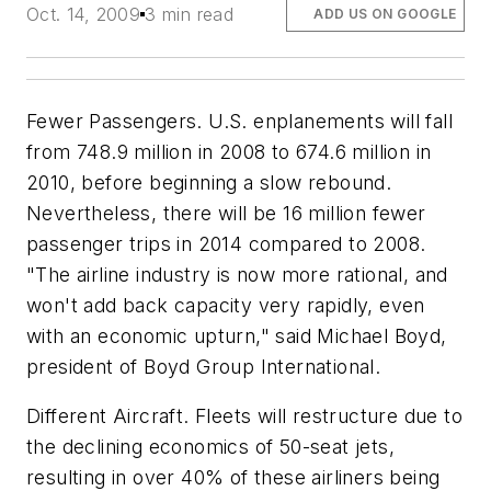
Oct. 14, 2009
3 min read
ADD US ON GOOGLE
Fewer Passengers. U.S. enplanements will fall
from 748.9 million in 2008 to 674.6 million in
2010, before beginning a slow rebound.
Nevertheless, there will be 16 million fewer
passenger trips in 2014 compared to 2008.
"The airline industry is now more rational, and
won't add back capacity very rapidly, even
with an economic upturn," said Michael Boyd,
president of Boyd Group International.
Different Aircraft. Fleets will restructure due to
the declining economics of 50-seat jets,
resulting in over 40% of these airliners being