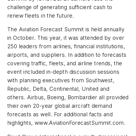
challenge of generating sufficient cash to
renew fleets in the future.
The Aviation Forecast Summit is held annually
in October. This year, it was attended by over
250 leaders from airlines, financial institutions,
airports, and suppliers. In addition to forecasts
covering traffic, fleets, and airline trends, the
event included in-depth discussion sessions
with planning executives from Southwest,
Republic, Delta, Continental, United and
others. Airbus, Boeing, Bombardier all provided
their own 20-year global aircraft demand
forecasts as well. For additional facts and
highlights, www.AviationForecastSummit.com.