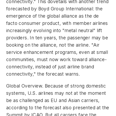
connectivity." This dovetails with another trend
forecasted by Boyd Group International: the
emergence of the global alliance as the de
facto consumer product, with member airlines
increasingly evolving into "metal neutral" lift
providers. In ten years, the passenger may be
booking on the alliance, not the airline. "Air
service enhancement programs, even at small
communities, must now work toward alliance-
connectivity, instead of just airline brand
connectivity," the forecast warns.
Global Overview. Because of strong domestic
systems, U.S. airlines may not at the moment
be as challenged as EU and Asian carriers,
according to the forecast also presented at the
Summit by ICAO. But all carriers face the