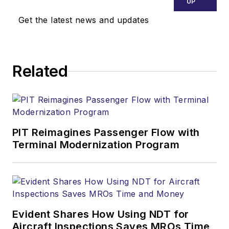
UP
Get the latest news and updates
Related
PIT Reimagines Passenger Flow with
Terminal Modernization Program
Evident Shares How Using NDT for
Aircraft Inspections Saves MROs Time