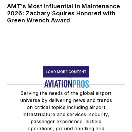
AMT’s Most Influential in Maintenance
2026: Zachary Squires Honored with
Green Wrench Award
LOAD MORE CONTENT
Serving the needs of the global airport
universe by delivering news and trends
on critical topics including airport
infrastructure and services, security,
passenger experience, airfield
operations, ground handling and