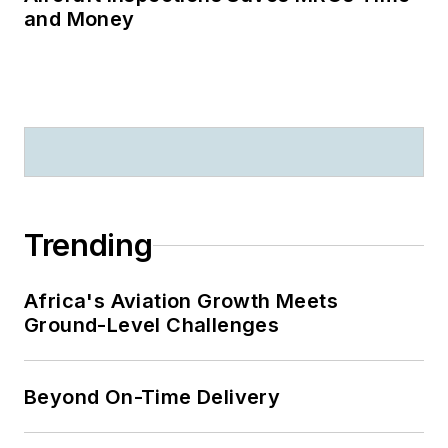
and Money
Trending
Africa's Aviation Growth Meets
Ground-Level Challenges
Beyond On-Time Delivery