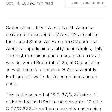
Oct. 14, 2009
2 min read
ADD US ON GOOGLE
Capodichino, Italy - Alenia North America
delivered the second C-27/G.222 aircraft to
the United States Air Force on October 2 at
Alenia’s Capodichino facility near Naples, Italy.
The first refurbished and modernized aircraft
was delivered September 25, at Capodichino
as well, the site of original G.222 assembly.
Both aircraft were delivered on time and on
cost.
This is the second of 18 C-27/G.222aircraft
ordered by the USAF to be delivered. 10 other
C-27/G.222 aircraft are currently undergoing