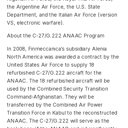
the Argentine Air Force, the U.S. State
Department, and the Italian Air Force (version
VS, electronic warfare).
About the C-27/G.222 ANAAC Program
In 2008, Finmeccanica’s subsidiary Alenia
North America was awarded a contract by the
United States Air Force to supply 18
refurbished C-27/G.222 aircraft for the
ANAAC. The 18 refurbished aircraft will be
used by the Combined Security Transition
Command-Afghanistan. They will be
transferred by the Combined Air Power
Transition Force in Kabul to the reconstructed
ANAAC. The C-27/G.222 will serve as the