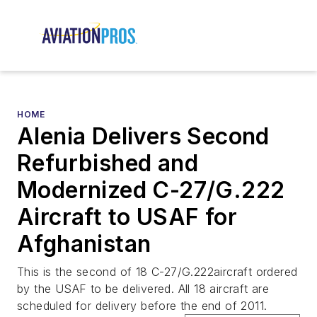
HOME
Alenia Delivers Second
Refurbished and
Modernized C-27/G.222
Aircraft to USAF for
Afghanistan
This is the second of 18 C-27/G.222aircraft ordered
by the USAF to be delivered. All 18 aircraft are
scheduled for delivery before the end of 2011.