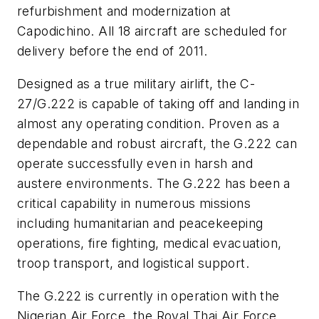
refurbishment and modernization at
Capodichino. All 18 aircraft are scheduled for
delivery before the end of 2011.
Designed as a true military airlift, the C-
27/G.222 is capable of taking off and landing in
almost any operating condition. Proven as a
dependable and robust aircraft, the G.222 can
operate successfully even in harsh and
austere environments. The G.222 has been a
critical capability in numerous missions
including humanitarian and peacekeeping
operations, fire fighting, medical evacuation,
troop transport, and logistical support.
The G.222 is currently in operation with the
Nigerian Air Force, the Royal Thai Air Force,