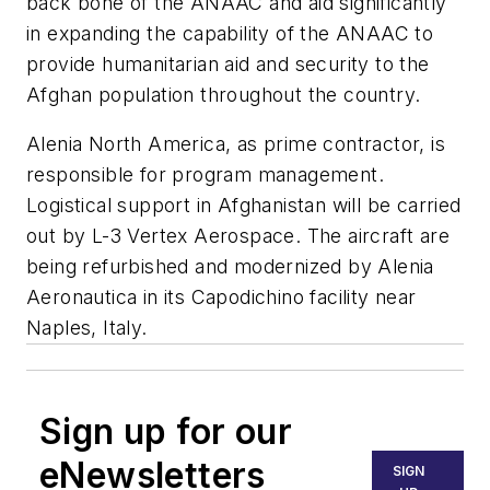
back bone of the ANAAC and aid significantly
in expanding the capability of the ANAAC to
provide humanitarian aid and security to the
Afghan population throughout the country.
Alenia North America, as prime contractor, is
responsible for program management.
Logistical support in Afghanistan will be carried
out by L-3 Vertex Aerospace. The aircraft are
being refurbished and modernized by Alenia
Aeronautica in its Capodichino facility near
Naples, Italy.
Sign up for our
eNewsletters
SIGN