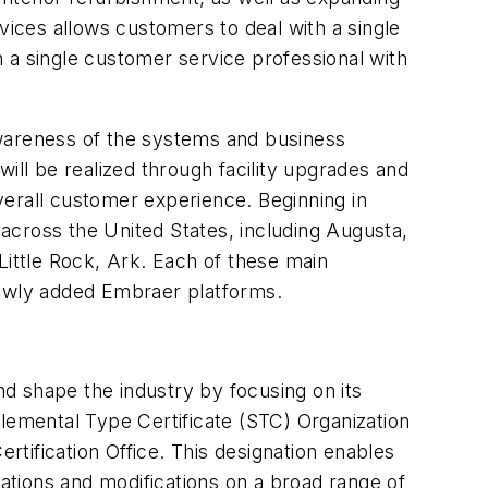
vices allows customers to deal with a single
 a single customer service professional with
awareness of the systems and business
ill be realized through facility upgrades and
verall customer experience. Beginning in
across the United States, including Augusta,
 Little Rock, Ark. Each of these main
newly added Embraer platforms.
d shape the industry by focusing on its
pplemental Type Certificate (STC) Organization
Certification Office. This designation enables
rations and modifications on a broad range of