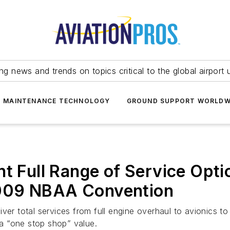
ing news and trends on topics critical to the global airport 
T MAINTENANCE TECHNOLOGY
GROUND SUPPORT WORLDW
t Full Range of Service Optio
009 NBAA Convention
iver total services from full engine overhaul to avionics 
a “one stop shop” value.