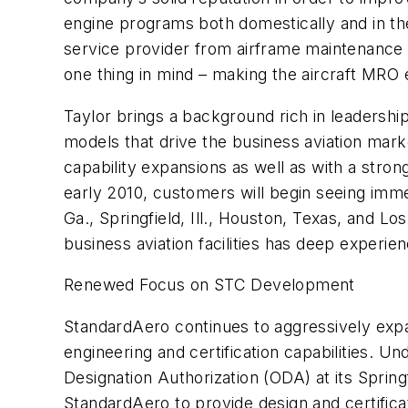
engine programs both domestically and in the
service provider from airframe maintenance t
one thing in mind – making the aircraft MRO 
Taylor brings a background rich in leadersh
models that drive the business aviation mark
capability expansions as well as with a str
early 2010, customers will begin seeing imm
Ga., Springfield, Ill., Houston, Texas, and Lo
business aviation facilities has deep exper
Renewed Focus on STC Development
StandardAero continues to aggressively expa
engineering and certification capabilities. U
Designation Authorization (ODA) at its Springfi
StandardAero to provide design and certificat