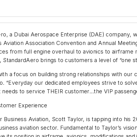
o, a Dubai Aerospace Enterprise (DAE) company, will
ss Aviation Association Convention and Annual Meetin
ices from full engine overhaul to avionics to airfram
StandardAero brings to customers a level of “one st
with a focus on building strong relationships with our
o. “Everyday our dedicated employees strive to solv
nt needs to service THEIR customer…the VIP passenge
stomer Experience
Business Aviation, Scott Taylor, is tapping into his 
iness aviation sector. Fundamental to Taylor’s vision
e its position in airframe, avionics, modifications and