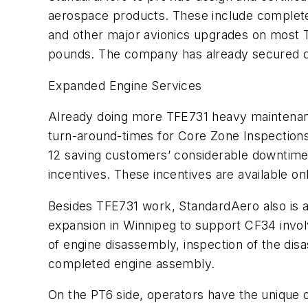
aerospace products. These include complete i
and other major avionics upgrades on most T
pounds. The company has already secured co
Expanded Engine Services
Already doing more TFE731 heavy maintenance
turn-around-times for Core Zone Inspections 
12 saving customers’ considerable downtime.
incentives. These incentives are available on
Besides TFE731 work, StandardAero also is 
expansion in Winnipeg to support CF34 invo
of engine disassembly, inspection of the disa
completed engine assembly.
On the PT6 side, operators have the unique o