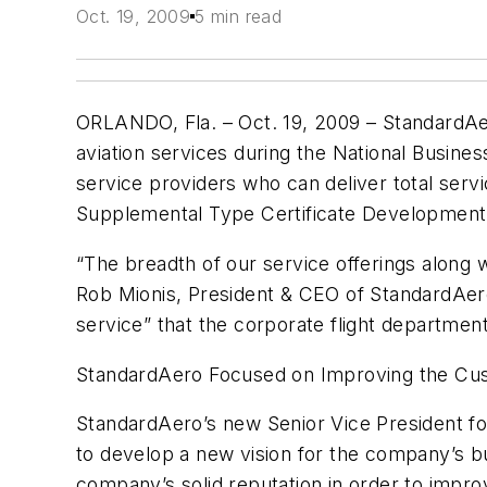
Oct. 19, 2009
5 min read
ORLANDO, Fla. – Oct. 19, 2009 – StandardAer
aviation services during the National Busine
service providers who can deliver total serv
Supplemental Type Certificate Development, 
“The breadth of our service offerings along 
Rob Mionis, President & CEO of StandardAer
service” that the corporate flight departme
StandardAero Focused on Improving the Cu
StandardAero’s new Senior Vice President for 
to develop a new vision for the company’s bus
company’s solid reputation in order to improv