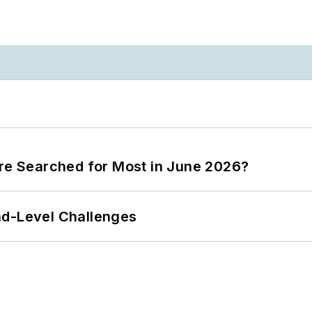
ere Searched for Most in June 2026?
nd-Level Challenges