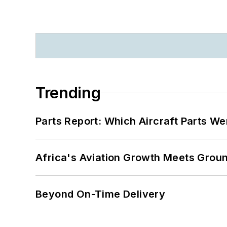
Trending
Parts Report: Which Aircraft Parts W
Africa's Aviation Growth Meets Grou
Beyond On-Time Delivery