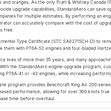
s and oranges. As the only Pratt & Whitney Canada (
provide upgrade capabilities, StandardAero can save
mpanies for multiple estimates. By performing an eng
perator can accurately compare with the cost of upgra
s free.
emental Type Certificate (STC SA02715CH-D) to rem
e them with PT6A-52 engines and four-bladed Hartzel
ce lives of more than 35 years, and many approaching 
. With the StandardAero engine-upgrade program, cu
ging PT6A-41 or -42 engines, while increasing perform
ne program provides Beechcraft King Air 200-series 
reased performance, allowing for over 300 knots true 
base time-before-overhaul.