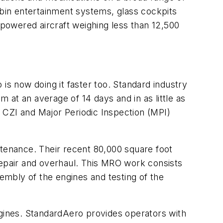
abin entertainment systems, glass cockpits
powered aircraft weighing less than 12,500
s now doing it faster too. Standard industry
at an average of 14 days and in as little as
 CZI and Major Periodic Inspection (MPI)
tenance. Their recent 80,000 square foot
epair and overhaul. This MRO work consists
sembly of the engines and testing of the
ngines. StandardAero provides operators with