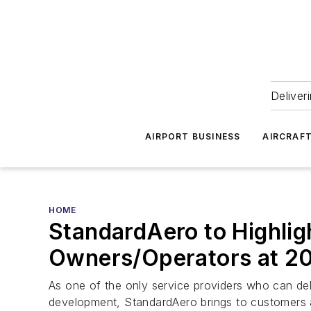
Deliver
AIRPORT BUSINESS
AIRCRAF
HOME
StandardAero to Highligh
Owners/Operators at 2
As one of the only service providers who can del
development, StandardAero brings to customers 