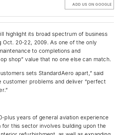
ADD US ON GOOGLE
 highlight its broad spectrum of business
g Oct. 20-22, 2009. As one of the only
e maintenance to completions and
op shop” value that no one else can match.
 customers sets StandardAero apart,” said
e customer problems and deliver “perfect
r.”
20-plus years of general aviation experience
 for this sector involves building upon the
 interior refurbishment, as well as expanding