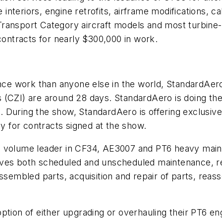
nteriors, engine retrofits, airframe modifications, c
ransport Category aircraft models and most turbine-
ntracts for nearly $300,000 in work.
 work than anyone else in the world, StandardAero i
(CZI) are around 28 days. StandardAero is doing them 
 During the show, StandardAero is offering exclusive
ly for contracts signed at the show.
a volume leader in CF34, AE3007 and PT6 heavy main
lves both scheduled and unscheduled maintenance, r
ssembled parts, acquisition and repair of parts, reas
ption of either upgrading or overhauling their PT6 e