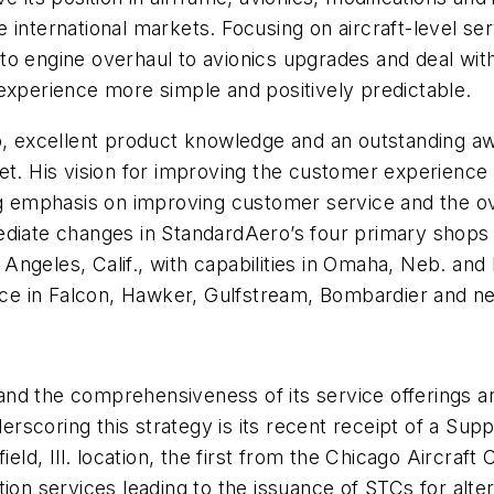
 international markets. Focusing on aircraft-level ser
o engine overhaul to avionics upgrades and deal with
experience more simple and positively predictable.
ip, excellent product knowledge and an outstanding 
et. His vision for improving the customer experience w
ong emphasis on improving customer service and the o
ediate changes in StandardAero’s four primary shops 
s Angeles, Calif., with capabilities in Omaha, Neb. and
ience in Falcon, Hawker, Gulfstream, Bombardier and 
nd the comprehensiveness of its service offerings an
nderscoring this strategy is its recent receipt of a Su
eld, Ill. location, the first from the Chicago Aircraft 
ion services leading to the issuance of STCs for alte