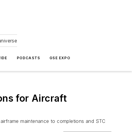
universe
IDE
PODCASTS
GSE EXPO
ns for Aircraft
to airframe maintenance to completions and STC