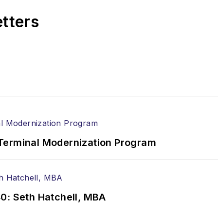
etters
Terminal Modernization Program
0: Seth Hatchell, MBA