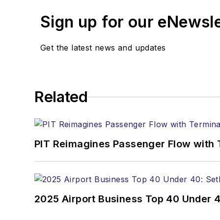
Sign up for our eNewsl
Get the latest news and updates
Related
PIT Reimagines Passenger Flow with 
2025 Airport Business Top 40 Under 4