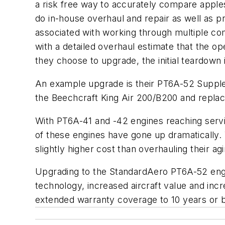
a risk free way to accurately compare apple
do in-house overhaul and repair as well as 
associated with working through multiple co
with a detailed overhaul estimate that the o
they choose to upgrade, the initial teardown i
An example upgrade is their PT6A-52 Suppl
the Beechcraft King Air 200/B200 and replac
With PT6A-41 and -42 engines reaching servi
of these engines have gone up dramatically
slightly higher cost than overhauling their a
Upgrading to the StandardAero PT6A-52 engi
technology, increased aircraft value and inc
extended warranty coverage to 10 years or 