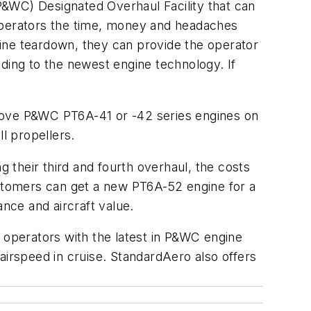
P&WC) Designated Overhaul Facility that can
 operators the time, money and headaches
ine teardown, they can provide the operator
ding to the newest engine technology. If
ove P&WC PT6A-41 or -42 series engines on
l propellers.
their third and fourth overhaul, the costs
stomers can get a new PT6A-52 engine for a
ance and aircraft value.
operators with the latest in P&WC engine
airspeed in cruise. StandardAero also offers