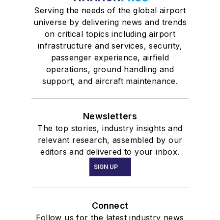
Serving the needs of the global airport
universe by delivering news and trends
on critical topics including airport
infrastructure and services, security,
passenger experience, airfield
operations, ground handling and
support, and aircraft maintenance.
Newsletters
The top stories, industry insights and
relevant research, assembled by our
editors and delivered to your inbox.
SIGN UP
Connect
Follow us for the latest industry news