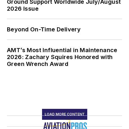
Ground Support Worldwide July/August
2026 Issue
Beyond On-Time Delivery
AMT’s Most Influential in Maintenance
2026: Zachary Squires Honored with
Green Wrench Award
LOAD MORE CONTENT