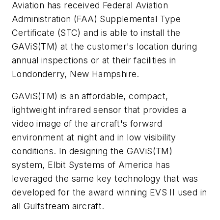
Aviation has received Federal Aviation
Administration (FAA) Supplemental Type
Certificate (STC) and is able to install the
GAViS(TM) at the customer's location during
annual inspections or at their facilities in
Londonderry, New Hampshire.
GAViS(TM) is an affordable, compact,
lightweight infrared sensor that provides a
video image of the aircraft's forward
environment at night and in low visibility
conditions. In designing the GAViS(TM)
system, Elbit Systems of America has
leveraged the same key technology that was
developed for the award winning EVS II used in
all Gulfstream aircraft.