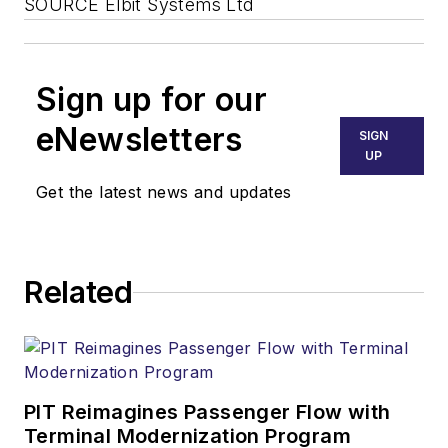
SOURCE Elbit Systems Ltd
Sign up for our
eNewsletters
SIGN
UP
Get the latest news and updates
Related
PIT Reimagines Passenger Flow with
Terminal Modernization Program