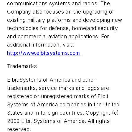
communications systems and radios. The
Company also focuses on the upgrading of
existing military platforms and developing new
technologies for defense, homeland security
and commercial aviation applications. For
additional information, visit:
http://www.elbitsystems.com
.
Trademarks
Elbit Systems of America and other
trademarks, service marks and logos are
registered or unregistered marks of Elbit
Systems of America companies in the United
States and in foreign countries. Copyright (c)
2009 Elbit Systems of America. All rights
reserved.