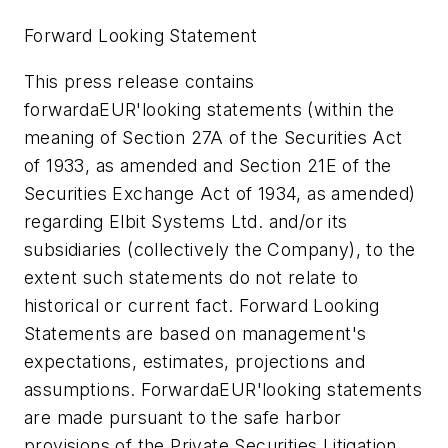
Forward Looking Statement
This press release contains
forwardaEUR'looking statements (within the
meaning of Section 27A of the Securities Act
of 1933, as amended and Section 21E of the
Securities Exchange Act of 1934, as amended)
regarding Elbit Systems Ltd. and/or its
subsidiaries (collectively the Company), to the
extent such statements do not relate to
historical or current fact. Forward Looking
Statements are based on management's
expectations, estimates, projections and
assumptions. ForwardaEUR'looking statements
are made pursuant to the safe harbor
provisions of the Private Securities Litigation