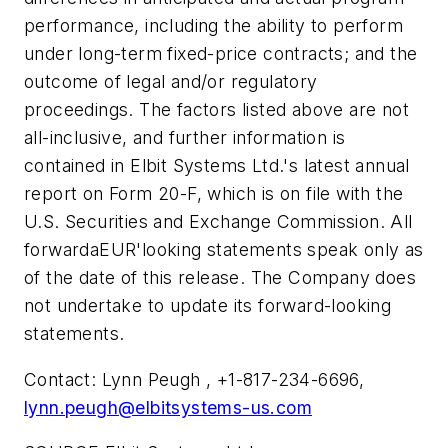
performance, including the ability to perform
under long-term fixed-price contracts; and the
outcome of legal and/or regulatory
proceedings. The factors listed above are not
all-inclusive, and further information is
contained in Elbit Systems Ltd.'s latest annual
report on Form 20-F, which is on file with the
U.S. Securities and Exchange Commission. All
forwardaEUR'looking statements speak only as
of the date of this release. The Company does
not undertake to update its forward-looking
statements.
Contact: Lynn Peugh , +1-817-234-6696,
lynn.peugh@elbitsystems-us.com