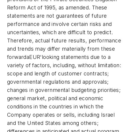
Reform Act of 1995, as amended. These
statements are not guarantees of future
performance and involve certain risks and
uncertainties, which are difficult to predict.
Therefore, actual future results, performance
and trends may differ materially from these
forwardaEUR'looking statements due to a
variety of factors, including, without limitation:
scope and length of customer contracts;
governmental regulations and approvals;
changes in governmental budgeting priorities;
general market, political and economic
conditions in the countries in which the
Company operates or sells, including Israel
and the United States among others;
differences in anticipated and actual program