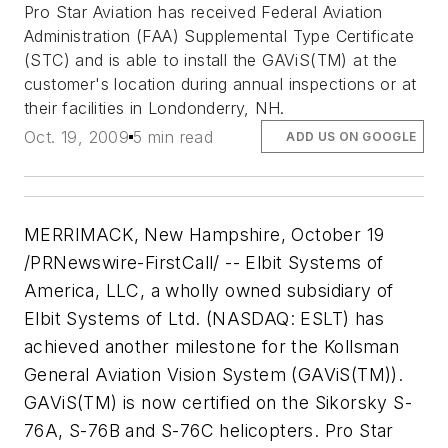
Pro Star Aviation has received Federal Aviation
Administration (FAA) Supplemental Type Certificate
(STC) and is able to install the GAViS(TM) at the
customer's location during annual inspections or at
their facilities in Londonderry, NH.
Oct. 19, 2009
5 min read
ADD US ON GOOGLE
MERRIMACK, New Hampshire, October 19
/PRNewswire-FirstCall/ -- Elbit Systems of
America, LLC, a wholly owned subsidiary of
Elbit Systems of Ltd. (NASDAQ: ESLT) has
achieved another milestone for the Kollsman
General Aviation Vision System (GAViS(TM)).
GAViS(TM) is now certified on the Sikorsky S-
76A, S-76B and S-76C helicopters. Pro Star