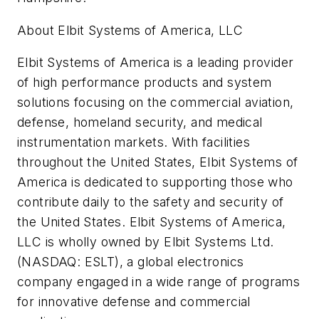
About Elbit Systems of America, LLC
Elbit Systems of America is a leading provider
of high performance products and system
solutions focusing on the commercial aviation,
defense, homeland security, and medical
instrumentation markets. With facilities
throughout the United States, Elbit Systems of
America is dedicated to supporting those who
contribute daily to the safety and security of
the United States. Elbit Systems of America,
LLC is wholly owned by Elbit Systems Ltd.
(NASDAQ: ESLT), a global electronics
company engaged in a wide range of programs
for innovative defense and commercial