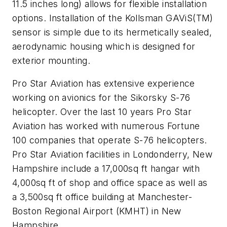
11.5 inches long) allows for flexible installation
options. Installation of the Kollsman GAViS(TM)
sensor is simple due to its hermetically sealed,
aerodynamic housing which is designed for
exterior mounting.
Pro Star Aviation has extensive experience
working on avionics for the Sikorsky S-76
helicopter. Over the last 10 years Pro Star
Aviation has worked with numerous Fortune
100 companies that operate S-76 helicopters.
Pro Star Aviation facilities in Londonderry, New
Hampshire include a 17,000sq ft hangar with
4,000sq ft of shop and office space as well as
a 3,500sq ft office building at Manchester-
Boston Regional Airport (KMHT) in New
Hampshire.