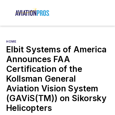
HOME
Elbit Systems of America
Announces FAA
Certification of the
Kollsman General
Aviation Vision System
(GAViS(TM)) on Sikorsky
Helicopters