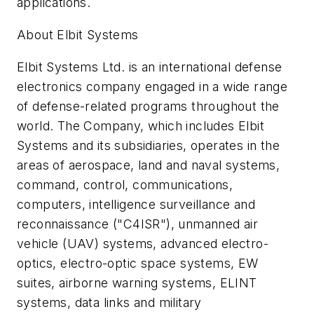
applications.
About Elbit Systems
Elbit Systems Ltd. is an international defense
electronics company engaged in a wide range
of defense-related programs throughout the
world. The Company, which includes Elbit
Systems and its subsidiaries, operates in the
areas of aerospace, land and naval systems,
command, control, communications,
computers, intelligence surveillance and
reconnaissance ("C4ISR"), unmanned air
vehicle (UAV) systems, advanced electro-
optics, electro-optic space systems, EW
suites, airborne warning systems, ELINT
systems, data links and military