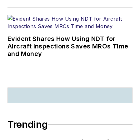
Evident Shares How Using NDT for
Aircraft Inspections Saves MROs Time
and Money
Trending