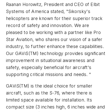
Raanan Horowitz, President and CEO of Elbit
Systems of America stated, "Sikorsky's
helicopters are known for their superior track
record of safety and innovation. We are
pleased to be working with a partner like Pro
Star Aviation, who shares our vision of a safer
industry, to further enhance these capabilities.
Our GAViS(TM) technology provides significant
improvement in situational awareness and
safety, especially beneficial for aircraft's
supporting critical missions and needs. "
GAViS(TM) is the ideal choice for smaller
aircraft, such as the S-76, where there is
limited space available for installation. Its
compact size (3 inches high, 6 inches wide and