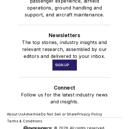
passenger experience, airfield
operations, ground handling and
support, and aircraft maintenance.
Newsletters
The top stories, industry insights and
relevant research, assembled by our
editors and delivered to your inbox.
SIGN UP
Connect
Follow us for the latest industry news
and insights.
About Us
Advertise
Do Not Sell or Share
Privacy Policy
Terms & Conditions
© 2026 All rights reserved.