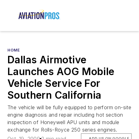
HOME
Dallas Airmotive
Launches AOG Mobile
Vehicle Service For
Southern California
The vehicle will be fully equipped to perform on-site
engine diagnosis and repair including hot section
inspection of Honeywell APU units and module
exchange for Rolls-Royce 250 series engines.
Oct. 19, 2009
2 min read
ADD US ON GOOGLE