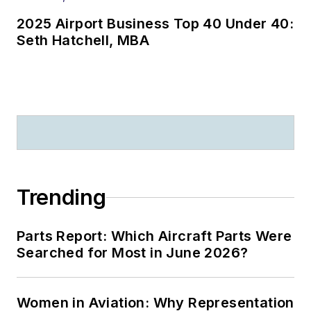
2025 Airport Business Top 40 Under 40:
Seth Hatchell, MBA
Trending
Parts Report: Which Aircraft Parts Were
Searched for Most in June 2026?
Women in Aviation: Why Representation