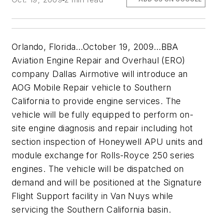
Orlando, Florida…October 19, 2009…BBA
Aviation Engine Repair and Overhaul (ERO)
company Dallas Airmotive will introduce an
AOG Mobile Repair vehicle to Southern
California to provide engine services. The
vehicle will be fully equipped to perform on-
site engine diagnosis and repair including hot
section inspection of Honeywell APU units and
module exchange for Rolls-Royce 250 series
engines. The vehicle will be dispatched on
demand and will be positioned at the Signature
Flight Support facility in Van Nuys while
servicing the Southern California basin.