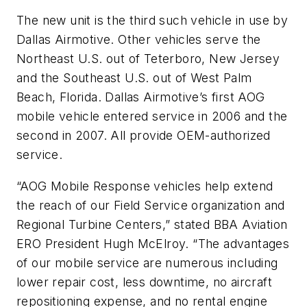
The new unit is the third such vehicle in use by
Dallas Airmotive. Other vehicles serve the
Northeast U.S. out of Teterboro, New Jersey
and the Southeast U.S. out of West Palm
Beach, Florida. Dallas Airmotive’s first AOG
mobile vehicle entered service in 2006 and the
second in 2007. All provide OEM-authorized
service.
“AOG Mobile Response vehicles help extend
the reach of our Field Service organization and
Regional Turbine Centers,” stated BBA Aviation
ERO President Hugh McElroy. “The advantages
of our mobile service are numerous including
lower repair cost, less downtime, no aircraft
repositioning expense, and no rental engine