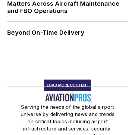
Matters Across Aircraft Maintenance
and FBO Operations
Beyond On-Time Delivery
LOAD MORE CONTENT
Serving the needs of the global airport
universe by delivering news and trends
on critical topics including airport
infrastructure and services, security,