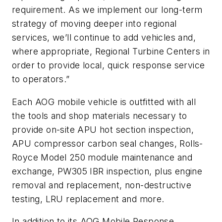
requirement. As we implement our long-term
strategy of moving deeper into regional
services, we’ll continue to add vehicles and,
where appropriate, Regional Turbine Centers in
order to provide local, quick response service
to operators.”
Each AOG mobile vehicle is outfitted with all
the tools and shop materials necessary to
provide on-site APU hot section inspection,
APU compressor carbon seal changes, Rolls-
Royce Model 250 module maintenance and
exchange, PW305 IBR inspection, plus engine
removal and replacement, non-destructive
testing, LRU replacement and more.
In addition to its AOG Mobile Response