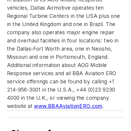
vehicles, Dallas Airmotive operates ten
Regional Turbine Centers in the USA plus one
in the United Kingdom and one in Brazil. The
company also operates major engine repair
and overhaul facilities in four locations: two in
the Dallas-Fort Worth area, one in Neosho,
Missouri and one in Portsmouth, England.
Additional information about AOG Mobile
Response services and all BBA Aviation ERO
service offerings can be found by calling +1
214-956-3001 in the U.S.A., +44 (0)23 9230
4000 in the U.K., or viewing the company
website at
www.BBAAviationERO.com
.