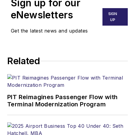
Sign up for our
eNewsletters
SIGN
UP
Get the latest news and updates
Related
PIT Reimagines Passenger Flow with
Terminal Modernization Program