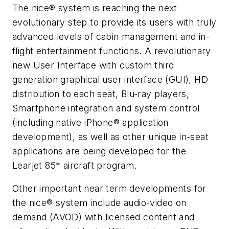
The nice® system is reaching the next
evolutionary step to provide its users with truly
advanced levels of cabin management and in-
flight entertainment functions. A revolutionary
new User Interface with custom third
generation graphical user interface (GUI), HD
distribution to each seat, Blu-ray players,
Smartphone integration and system control
(including native iPhone® application
development), as well as other unique in-seat
applications are being developed for the
Learjet 85* aircraft program.
Other important near term developments for
the nice® system include audio-video on
demand (AVOD) with licensed content and