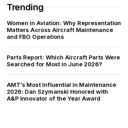
Trending
Women in Aviation: Why Representation
Matters Across Aircraft Maintenance
and FBO Operations
Parts Report: Which Aircraft Parts Were
Searched for Most in June 2026?
AMT’s Most Influential in Maintenance
2026: Dan Szymanski Honored with
A&P Innovator of the Year Award