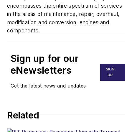
encompasses the entire spectrum of services
in the areas of maintenance, repair, overhaul,
modification and conversion, engines and
components.
Sign up for our
eNewsletters
SIGN
UP
Get the latest news and updates
Related