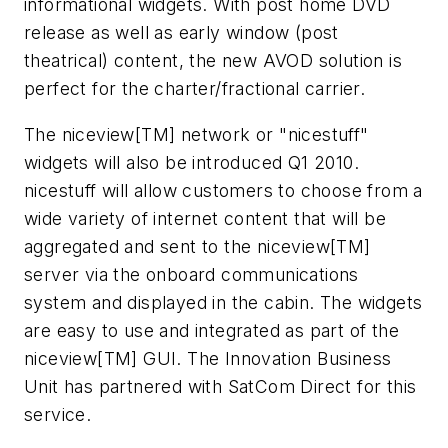
informational widgets. With post home DVD
release as well as early window (post
theatrical) content, the new AVOD solution is
perfect for the charter/fractional carrier.
The niceview[TM] network or "nicestuff"
widgets will also be introduced Q1 2010.
nicestuff will allow customers to choose from a
wide variety of internet content that will be
aggregated and sent to the niceview[TM]
server via the onboard communications
system and displayed in the cabin. The widgets
are easy to use and integrated as part of the
niceview[TM] GUI. The Innovation Business
Unit has partnered with SatCom Direct for this
service.