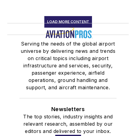
LOAD MORE CONTENT
Serving the needs of the global airport
universe by delivering news and trends
on critical topics including airport
infrastructure and services, security,
passenger experience, airfield
operations, ground handling and
support, and aircraft maintenance.
Newsletters
The top stories, industry insights and
relevant research, assembled by our
editors and delivered to your inbox.