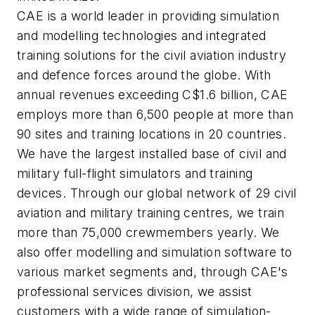
CAE is a world leader in providing simulation
and modelling technologies and integrated
training solutions for the civil aviation industry
and defence forces around the globe. With
annual revenues exceeding C$1.6 billion, CAE
employs more than 6,500 people at more than
90 sites and training locations in 20 countries.
We have the largest installed base of civil and
military full-flight simulators and training
devices. Through our global network of 29 civil
aviation and military training centres, we train
more than 75,000 crewmembers yearly. We
also offer modelling and simulation software to
various market segments and, through CAE's
professional services division, we assist
customers with a wide range of simulation-