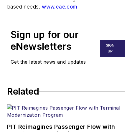
based needs.
www.cae.com
Sign up for our
eNewsletters
SIGN
UP
Get the latest news and updates
Related
PIT Reimagines Passenger Flow with