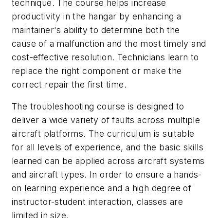
technique. The course helps increase
productivity in the hangar by enhancing a
maintainer's ability to determine both the
cause of a malfunction and the most timely and
cost-effective resolution. Technicians learn to
replace the right component or make the
correct repair the first time.
The troubleshooting course is designed to
deliver a wide variety of faults across multiple
aircraft platforms. The curriculum is suitable
for all levels of experience, and the basic skills
learned can be applied across aircraft systems
and aircraft types. In order to ensure a hands-
on learning experience and a high degree of
instructor-student interaction, classes are
limited in size.