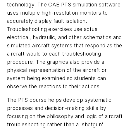
technology. The CAE PTS simulation software
uses multiple high-resolution monitors to
accurately display fault isolation.
Troubleshooting exercises use actual
electrical, hydraulic, and other schematics and
simulated aircraft systems that respond as the
aircraft would to each troubleshooting
procedure. The graphics also provide a
physical representation of the aircraft or
system being examined so students can
observe the reactions to their actions.
The PTS course helps develop systematic
processes and decision-making skills by
focusing on the philosophy and logic of aircraft
troubleshooting rather than a 'shotgun'