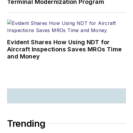
Terminal Modernization Program
Evident Shares How Using NDT for
Aircraft Inspections Saves MROs Time
and Money
Trending