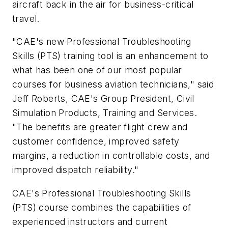
aircraft back in the air for business-critical
travel.
"CAE's new Professional Troubleshooting
Skills (PTS) training tool is an enhancement to
what has been one of our most popular
courses for business aviation technicians," said
Jeff Roberts, CAE's Group President, Civil
Simulation Products, Training and Services.
"The benefits are greater flight crew and
customer confidence, improved safety
margins, a reduction in controllable costs, and
improved dispatch reliability."
CAE's Professional Troubleshooting Skills
(PTS) course combines the capabilities of
experienced instructors and current