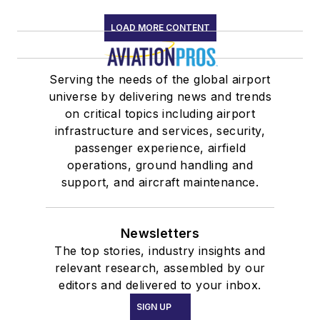
LOAD MORE CONTENT
Serving the needs of the global airport
universe by delivering news and trends
on critical topics including airport
infrastructure and services, security,
passenger experience, airfield
operations, ground handling and
support, and aircraft maintenance.
Newsletters
The top stories, industry insights and
relevant research, assembled by our
editors and delivered to your inbox.
SIGN UP