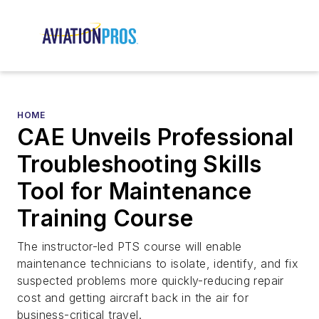
HOME
CAE Unveils Professional
Troubleshooting Skills
Tool for Maintenance
Training Course
The instructor-led PTS course will enable
maintenance technicians to isolate, identify, and fix
suspected problems more quickly-reducing repair
cost and getting aircraft back in the air for
business-critical travel.