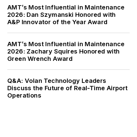
AMT’s Most Influential in Maintenance
2026: Dan Szymanski Honored with
A&P Innovator of the Year Award
AMT’s Most Influential in Maintenance
2026: Zachary Squires Honored with
Green Wrench Award
Q&A: Volan Technology Leaders
Discuss the Future of Real-Time Airport
Operations