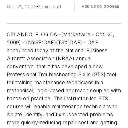
Oct. 21, 2009
3 min read
ADD US ON GOOGLE
ORLANDO, FLORIDA--(Marketwire - Oct. 21,
2009) - (NYSE:CAE)(TSX:CAE) - CAE
announced today at the National Business
Aircraft Association (NBAA) annual
convention, that it has developed a new
Professional Troubleshooting Skills (PTS) tool
for training maintenance technicians in a
methodical, logic-based approach coupled with
hands-on practice. The instructor-led PTS
course will enable maintenance technicians to
isolate, identify, and fix suspected problems
more quickly-reducing repair cost and getting