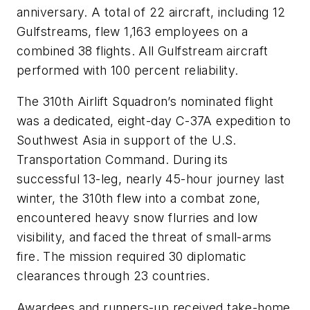
anniversary. A total of 22 aircraft, including 12
Gulfstreams, flew 1,163 employees on a
combined 38 flights. All Gulfstream aircraft
performed with 100 percent reliability.
The 310th Airlift Squadron’s nominated flight
was a dedicated, eight-day C-37A expedition to
Southwest Asia in support of the U.S.
Transportation Command. During its
successful 13-leg, nearly 45-hour journey last
winter, the 310th flew into a combat zone,
encountered heavy snow flurries and low
visibility, and faced the threat of small-arms
fire. The mission required 30 diplomatic
clearances through 23 countries.
Awardees and runners-up received take-home