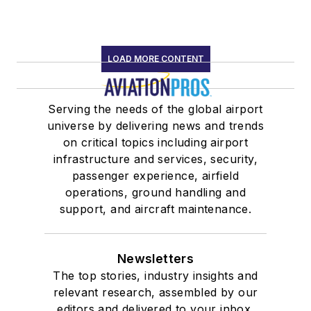
LOAD MORE CONTENT
Serving the needs of the global airport
universe by delivering news and trends
on critical topics including airport
infrastructure and services, security,
passenger experience, airfield
operations, ground handling and
support, and aircraft maintenance.
Newsletters
The top stories, industry insights and
relevant research, assembled by our
editors and delivered to your inbox.