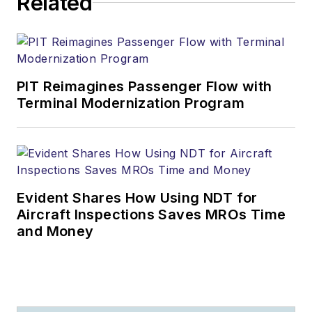
Related
PIT Reimagines Passenger Flow with
Terminal Modernization Program
Evident Shares How Using NDT for
Aircraft Inspections Saves MROs Time
and Money