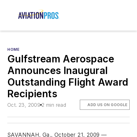
HOME
Gulfstream Aerospace
Announces Inaugural
Outstanding Flight Award
Recipients
Oct. 23, 2009
2 min read
ADD US ON GOOGLE
SAVANNAH, Ga., October 21, 2009 —