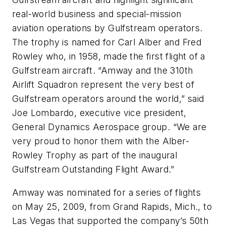
real-world business and special-mission
aviation operations by Gulfstream operators.
The trophy is named for Carl Alber and Fred
Rowley who, in 1958, made the first flight of a
Gulfstream aircraft. “Amway and the 310th
Airlift Squadron represent the very best of
Gulfstream operators around the world,” said
Joe Lombardo, executive vice president,
General Dynamics Aerospace group. “We are
very proud to honor them with the Alber-
Rowley Trophy as part of the inaugural
Gulfstream Outstanding Flight Award.”
Amway was nominated for a series of flights
on May 25, 2009, from Grand Rapids, Mich., to
Las Vegas that supported the company’s 50th