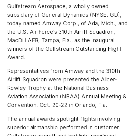
Gulfstream Aerospace, a wholly owned
subsidiary of General Dynamics (NYSE: GD),
today named Amway Corp., of Ada, Mich., and
the U.S. Air Force’s 310th Airlift Squadron,
MacDill AFB, Tampa, Fla., as the inaugural
winners of the Gulfstream Outstanding Flight
Award.
Representatives from Amway and the 310th
Airlift Squadron were presented the Alber-
Rowley Trophy at the National Business
Aviation Association (NBAA) Annual Meeting &
Convention, Oct. 20-22 in Orlando, Fla.
The annual awards spotlight flights involving
superior airmanship performed in customer
Gulfstream aircraft and highlight significant