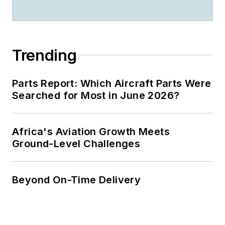
Trending
Parts Report: Which Aircraft Parts Were
Searched for Most in June 2026?
Africa's Aviation Growth Meets
Ground-Level Challenges
Beyond On-Time Delivery