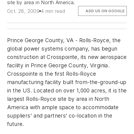
site by area in North America.
Oct. 28, 2009
4 min read
ADD US ON GOOGLE
Prince George County, VA - Rolls-Royce, the
global power systems company, has begun
construction at Crosspointe, its new aerospace
facility in Prince George County, Virginia.
Crosspointe is the first Rolls-Royce
manufacturing facility built from-the-ground-up
in the US. Located on over 1,000 acres, it is the
largest Rolls-Royce site by area in North
America with ample space to accommodate
suppliers' and partners’ co-location in the
future.