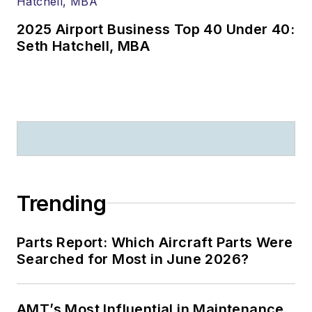
2025 Airport Business Top 40 Under 40:
Seth Hatchell, MBA
Trending
Parts Report: Which Aircraft Parts Were
Searched for Most in June 2026?
AMT’s Most Influential in Maintenance