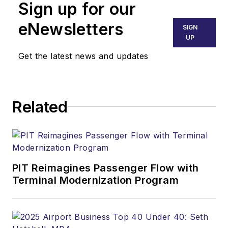
Sign up for our
eNewsletters
SIGN
UP
Get the latest news and updates
Related
PIT Reimagines Passenger Flow with
Terminal Modernization Program