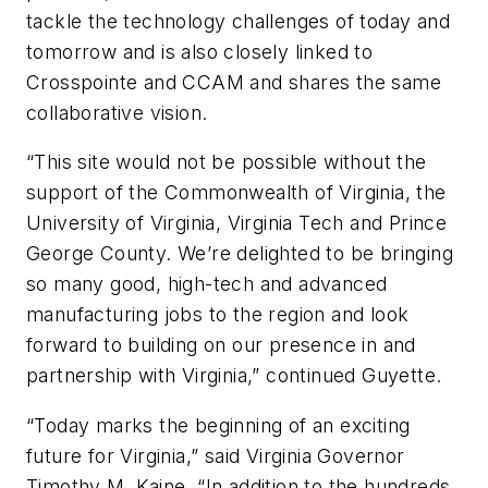
tackle the technology challenges of today and
tomorrow and is also closely linked to
Crosspointe and CCAM and shares the same
collaborative vision.
“This site would not be possible without the
support of the Commonwealth of Virginia, the
University of Virginia, Virginia Tech and Prince
George County. We’re delighted to be bringing
so many good, high-tech and advanced
manufacturing jobs to the region and look
forward to building on our presence in and
partnership with Virginia,” continued Guyette.
“Today marks the beginning of an exciting
future for Virginia,” said Virginia Governor
Timothy M. Kaine. “In addition to the hundreds