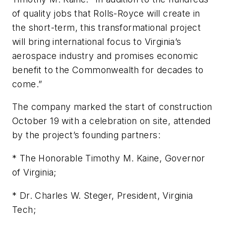
of quality jobs that Rolls-Royce will create in
the short-term, this transformational project
will bring international focus to Virginia’s
aerospace industry and promises economic
benefit to the Commonwealth for decades to
come.”
The company marked the start of construction
October 19 with a celebration on site, attended
by the project’s founding partners:
* The Honorable Timothy M. Kaine, Governor
of Virginia;
* Dr. Charles W. Steger, President, Virginia
Tech;