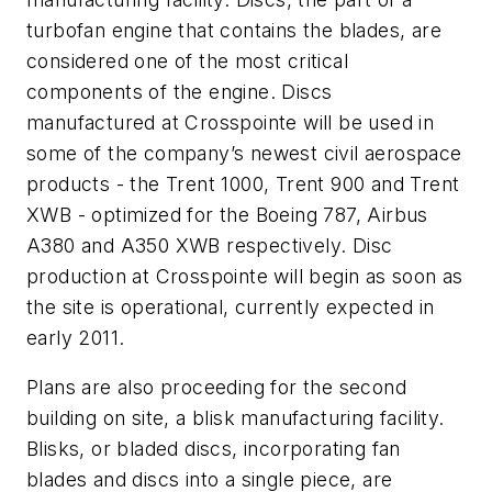
turbofan engine that contains the blades, are
considered one of the most critical
components of the engine. Discs
manufactured at Crosspointe will be used in
some of the company’s newest civil aerospace
products - the Trent 1000, Trent 900 and Trent
XWB - optimized for the Boeing 787, Airbus
A380 and A350 XWB respectively. Disc
production at Crosspointe will begin as soon as
the site is operational, currently expected in
early 2011.
Plans are also proceeding for the second
building on site, a blisk manufacturing facility.
Blisks, or bladed discs, incorporating fan
blades and discs into a single piece, are