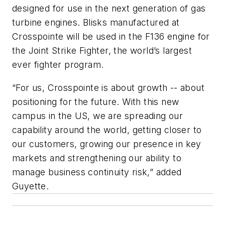
designed for use in the next generation of gas
turbine engines. Blisks manufactured at
Crosspointe will be used in the F136 engine for
the Joint Strike Fighter, the world’s largest
ever fighter program.
“For us, Crosspointe is about growth -- about
positioning for the future. With this new
campus in the US, we are spreading our
capability around the world, getting closer to
our customers, growing our presence in key
markets and strengthening our ability to
manage business continuity risk,” added
Guyette.