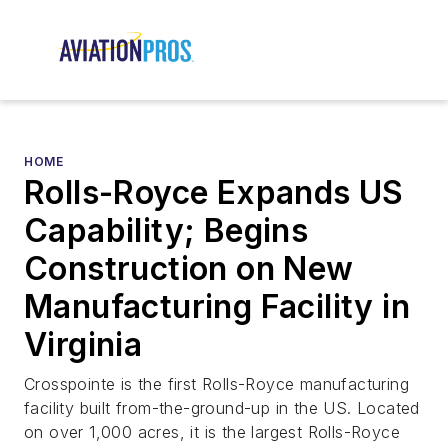
HOME
Rolls-Royce Expands US
Capability; Begins
Construction on New
Manufacturing Facility in
Virginia
Crosspointe is the first Rolls-Royce manufacturing
facility built from-the-ground-up in the US. Located
on over 1,000 acres, it is the largest Rolls-Royce