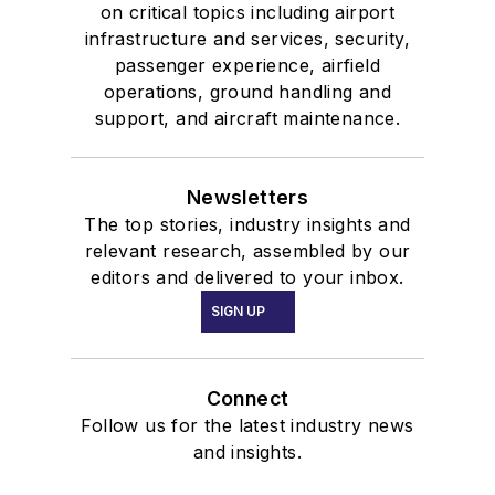
on critical topics including airport
infrastructure and services, security,
passenger experience, airfield
operations, ground handling and
support, and aircraft maintenance.
Newsletters
The top stories, industry insights and
relevant research, assembled by our
editors and delivered to your inbox.
SIGN UP
Connect
Follow us for the latest industry news
and insights.