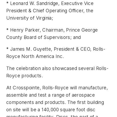
* Leonard W. Sandridge, Executive Vice
President & Chief Operating Officer, the
University of Virginia;
* Henry Parker, Chairman, Prince George
County Board of Supervisors; and
* James M. Guyette, President & CEO, Rolls-
Royce North America Inc.
The celebration also showcased several Rolls-
Royce products.
At Crosspointe, Rolls-Royce will manufacture,
assemble and test a range of aerospace
components and products. The first building
on site will be a 140,000 square foot disc
manufacturing facility. Discs, the part of a