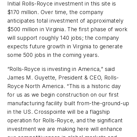
Initial Rolls-Royce investment in this site is
$170 million. Over time, the company
anticipates total investment of approximately
$500 million in Virginia. The first phase of work
will support roughly 140 jobs; the company
expects future growth in Virginia to generate
some 500 jobs in the coming years.
“Rolls-Royce is investing in America,” said
James M. Guyette, President & CEO, Rolls-
Royce North America. “This is a historic day
for us as we begin construction on our first
manufacturing facility built from-the-ground-up
in the US. Crosspointe will be a flagship
operation for Rolls-Royce, and the significant
investment we are making here will enhance