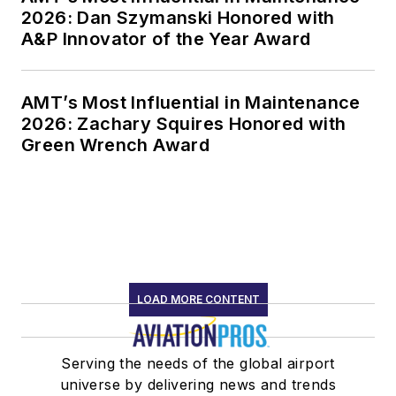
2026: Dan Szymanski Honored with
A&P Innovator of the Year Award
AMT’s Most Influential in Maintenance
2026: Zachary Squires Honored with
Green Wrench Award
LOAD MORE CONTENT
Serving the needs of the global airport
universe by delivering news and trends