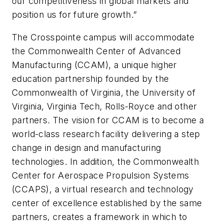
our competitiveness in global markets and
position us for future growth.”
The Crosspointe campus will accommodate
the Commonwealth Center of Advanced
Manufacturing (CCAM), a unique higher
education partnership founded by the
Commonwealth of Virginia, the University of
Virginia, Virginia Tech, Rolls-Royce and other
partners. The vision for CCAM is to become a
world-class research facility delivering a step
change in design and manufacturing
technologies. In addition, the Commonwealth
Center for Aerospace Propulsion Systems
(CCAPS), a virtual research and technology
center of excellence established by the same
partners, creates a framework in which to