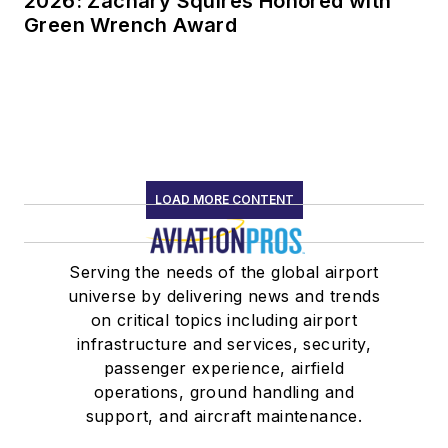
2026: Zachary Squires Honored with
Green Wrench Award
LOAD MORE CONTENT
Serving the needs of the global airport
universe by delivering news and trends
on critical topics including airport
infrastructure and services, security,
passenger experience, airfield
operations, ground handling and
support, and aircraft maintenance.