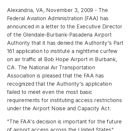
Alexandria, VA, November 3, 2009 - The
Federal Aviation Administration (FAA) has
announced in a letter to the Executive Director
of the Glendale-Burbank-Pasadena Airport
Authority that it has denied the Authority's Part
161 application to institute a nighttime curfew
on air traffic at Bob Hope Airport in Burbank,
CA. The National Air Transportation
Association is pleased that the FAA has
recognized that the Authority's application
failed to meet even the most basic
requirements for instituting access restrictions
under the Airport Noise and Capacity Act.
"The FAA's decision is important for the future
of airport access across the United States"