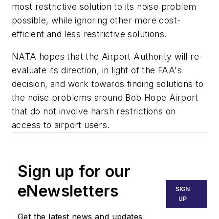
most restrictive solution to its noise problem
possible, while ignoring other more cost-
efficient and less restrictive solutions.
NATA hopes that the Airport Authority will re-
evaluate its direction, in light of the FAA's
decision, and work towards finding solutions to
the noise problems around Bob Hope Airport
that do not involve harsh restrictions on
access to airport users.
Sign up for our
eNewsletters
SIGN
UP
Get the latest news and updates