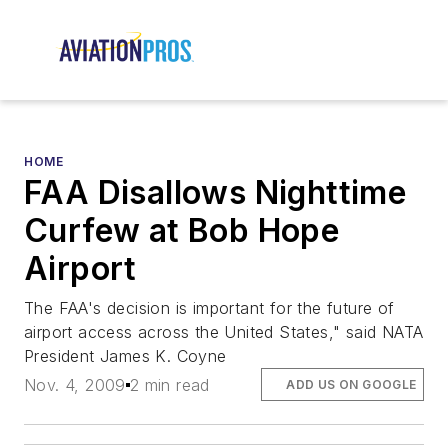
HOME
FAA Disallows Nighttime
Curfew at Bob Hope
Airport
The FAA's decision is important for the future of
airport access across the United States," said NATA
President James K. Coyne
Nov. 4, 2009
2 min read
ADD US ON GOOGLE