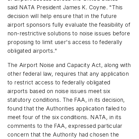
said NATA President James K. Coyne. "This
decision will help ensure that in the future
airport sponsors fully evaluate the feasibility of
non-restrictive solutions to noise issues before
proposing to limit user's access to federally
obligated airports."
The Airport Noise and Capacity Act, along with
other federal law, requires that any application
to restrict access to federally obligated
airports based on noise issues meet six
statutory conditions. The FAA, in its decision,
found that the Authorities application failed to
meet four of the six conditions. NATA, in its
comments to the FAA, expressed particular
concern that the Authority had chosen the