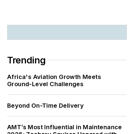
Trending
Africa's Aviation Growth Meets
Ground-Level Challenges
Beyond On-Time Delivery
AMT’s Most Influential in Maintenance