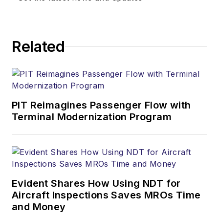
Related
PIT Reimagines Passenger Flow with
Terminal Modernization Program
Evident Shares How Using NDT for
Aircraft Inspections Saves MROs Time
and Money