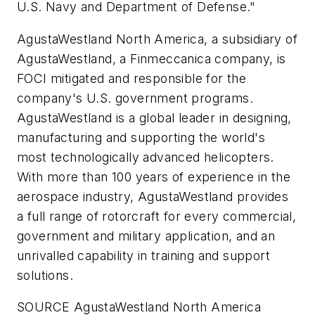
U.S. Navy and Department of Defense."
AgustaWestland North America, a subsidiary of
AgustaWestland, a Finmeccanica company, is
FOCI mitigated and responsible for the
company's U.S. government programs.
AgustaWestland is a global leader in designing,
manufacturing and supporting the world's
most technologically advanced helicopters.
With more than 100 years of experience in the
aerospace industry, AgustaWestland provides
a full range of rotorcraft for every commercial,
government and military application, and an
unrivalled capability in training and support
solutions.
SOURCE AgustaWestland North America