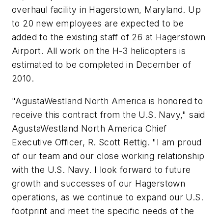
overhaul facility in Hagerstown, Maryland. Up
to 20 new employees are expected to be
added to the existing staff of 26 at Hagerstown
Airport. All work on the H-3 helicopters is
estimated to be completed in December of
2010.
"AgustaWestland North America is honored to
receive this contract from the U.S. Navy," said
AgustaWestland North America Chief
Executive Officer, R. Scott Rettig. "I am proud
of our team and our close working relationship
with the U.S. Navy. I look forward to future
growth and successes of our Hagerstown
operations, as we continue to expand our U.S.
footprint and meet the specific needs of the