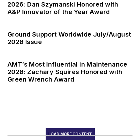
2026: Dan Szymanski Honored with
A&P Innovator of the Year Award
Ground Support Worldwide July/August
2026 Issue
AMT’s Most Influential in Maintenance
2026: Zachary Squires Honored with
Green Wrench Award
LOAD MORE CONTENT