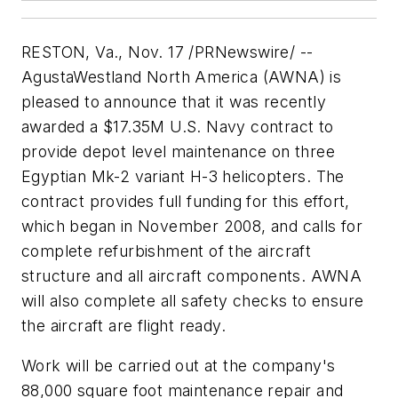
RESTON, Va., Nov. 17 /PRNewswire/ --
AgustaWestland North America (AWNA) is
pleased to announce that it was recently
awarded a $17.35M U.S. Navy contract to
provide depot level maintenance on three
Egyptian Mk-2 variant H-3 helicopters. The
contract provides full funding for this effort,
which began in November 2008, and calls for
complete refurbishment of the aircraft
structure and all aircraft components. AWNA
will also complete all safety checks to ensure
the aircraft are flight ready.
Work will be carried out at the company's
88,000 square foot maintenance repair and