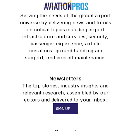
Serving the needs of the global airport
universe by delivering news and trends
on critical topics including airport
infrastructure and services, security,
passenger experience, airfield
operations, ground handling and
support, and aircraft maintenance.
Newsletters
The top stories, industry insights and
relevant research, assembled by our
editors and delivered to your inbox.
SIGN UP