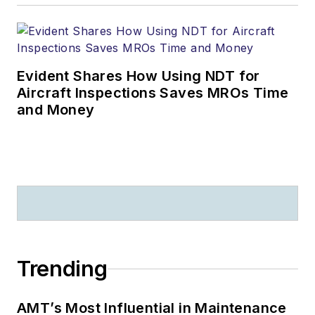
Evident Shares How Using NDT for
Aircraft Inspections Saves MROs Time
and Money
Trending
AMT’s Most Influential in Maintenance