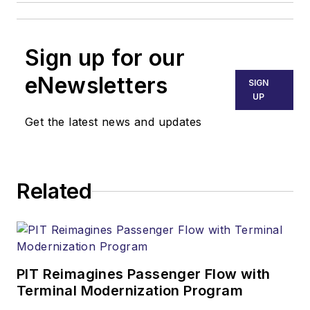
Sign up for our
eNewsletters
SIGN
UP
Get the latest news and updates
Related
PIT Reimagines Passenger Flow with
Terminal Modernization Program