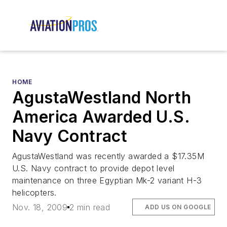
HOME
AgustaWestland North
America Awarded U.S.
Navy Contract
AgustaWestland was recently awarded a $17.35M
U.S. Navy contract to provide depot level
maintenance on three Egyptian Mk-2 variant H-3
helicopters.
Nov. 18, 2009
2 min read
ADD US ON GOOGLE