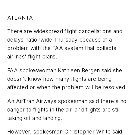
ATLANTA --
There are widespread flight cancellations and
delays nationwide Thursday because of a
problem with the FAA system that collects
airlines' flight plans.
FAA spokeswoman Kathleen Bergen said she
doesn't know how many flights are being
affected or when the problem will be resolved.
An AirTran Airways spokesman said there's no
danger to flights in the air, and flights are still
taking off and landing.
However, spokesman Christopher White said