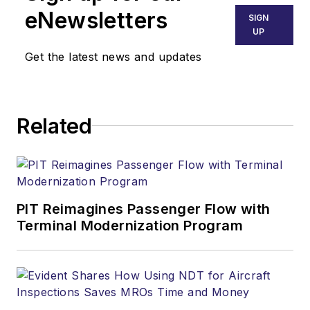
eNewsletters
SIGN
UP
Get the latest news and updates
Related
PIT Reimagines Passenger Flow with
Terminal Modernization Program