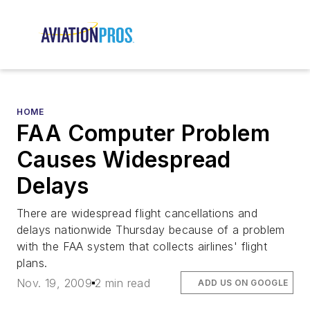
HOME
FAA Computer Problem
Causes Widespread
Delays
There are widespread flight cancellations and
delays nationwide Thursday because of a problem
with the FAA system that collects airlines' flight
plans.
Nov. 19, 2009
2 min read
ADD US ON GOOGLE