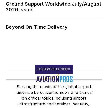
Ground Support Worldwide July/August
2026 Issue
Beyond On-Time Delivery
LOAD MORE CONTENT
Serving the needs of the global airport
universe by delivering news and trends
on critical topics including airport
infrastructure and services, security,