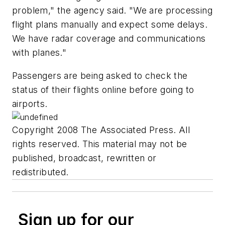
problem," the agency said. "We are processing
flight plans manually and expect some delays.
We have radar coverage and communications
with planes."
Passengers are being asked to check the
status of their flights online before going to
airports.
Copyright 2008 The Associated Press. All
rights reserved. This material may not be
published, broadcast, rewritten or
redistributed.
Sign up for our