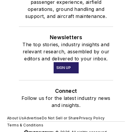
passenger experience, airfield
operations, ground handling and
support, and aircraft maintenance.
Newsletters
The top stories, industry insights and
relevant research, assembled by our
editors and delivered to your inbox.
SIGN UP
Connect
Follow us for the latest industry news
and insights.
About Us
Advertise
Do Not Sell or Share
Privacy Policy
Terms & Conditions