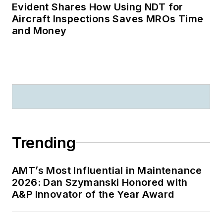
Evident Shares How Using NDT for
Aircraft Inspections Saves MROs Time
and Money
Trending
AMT’s Most Influential in Maintenance
2026: Dan Szymanski Honored with
A&P Innovator of the Year Award