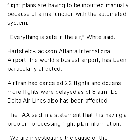
flight plans are having to be inputted manually
because of a malfunction with the automated
system.
"Everything is safe in the air," White said.
Hartsfield-Jackson Atlanta International
Airport, the world's busiest airport, has been
particularly affected.
AirTran had canceled 22 flights and dozens
more flights were delayed as of 8 a.m. EST.
Delta Air Lines also has been affected.
The FAA said in a statement that it is having a
problem processing flight plan information.
"We are investigating the cause of the