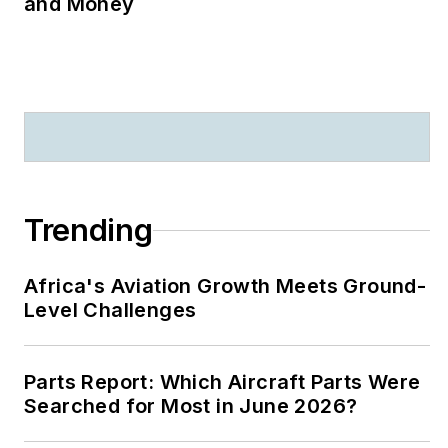
and Money
Trending
Africa's Aviation Growth Meets Ground-
Level Challenges
Parts Report: Which Aircraft Parts Were
Searched for Most in June 2026?