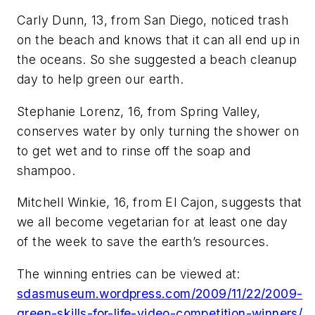
Carly Dunn, 13, from San Diego, noticed trash
on the beach and knows that it can all end up in
the oceans. So she suggested a beach cleanup
day to help green our earth.
Stephanie Lorenz, 16, from Spring Valley,
conserves water by only turning the shower on
to get wet and to rinse off the soap and
shampoo.
Mitchell Winkie, 16, from El Cajon, suggests that
we all become vegetarian for at least one day
of the week to save the earth’s resources.
The winning entries can be viewed at:
sdasmuseum.wordpress.com/2009/11/22/2009-
green-skills-for-life-video-competition-winners/