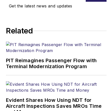
Get the latest news and updates
Related
PIT Reimagines Passenger Flow with
Terminal Modernization Program
Evident Shares How Using NDT for
Aircraft Inspections Saves MROs Time