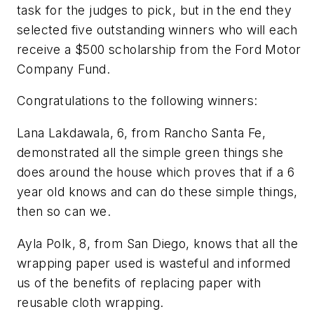
task for the judges to pick, but in the end they
selected five outstanding winners who will each
receive a $500 scholarship from the Ford Motor
Company Fund.
Congratulations to the following winners:
Lana Lakdawala, 6, from Rancho Santa Fe,
demonstrated all the simple green things she
does around the house which proves that if a 6
year old knows and can do these simple things,
then so can we.
Ayla Polk, 8, from San Diego, knows that all the
wrapping paper used is wasteful and informed
us of the benefits of replacing paper with
reusable cloth wrapping.