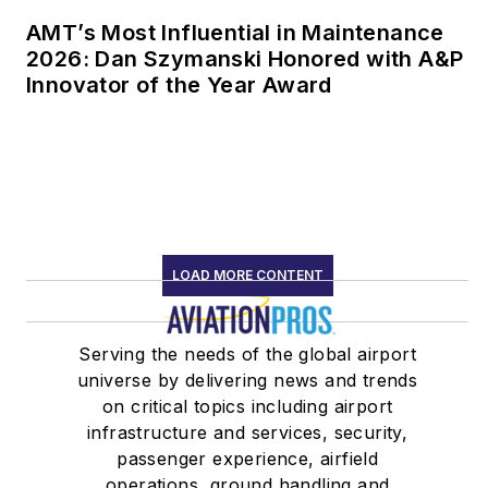
AMT’s Most Influential in Maintenance
2026: Dan Szymanski Honored with A&P
Innovator of the Year Award
LOAD MORE CONTENT
Serving the needs of the global airport
universe by delivering news and trends
on critical topics including airport
infrastructure and services, security,
passenger experience, airfield
operations, ground handling and