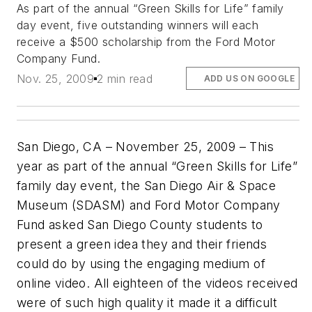
As part of the annual “Green Skills for Life” family
day event, five outstanding winners will each
receive a $500 scholarship from the Ford Motor
Company Fund.
Nov. 25, 2009
2 min read
ADD US ON GOOGLE
San Diego, CA – November 25, 2009 – This
year as part of the annual “Green Skills for Life”
family day event, the San Diego Air & Space
Museum (SDASM) and Ford Motor Company
Fund asked San Diego County students to
present a green idea they and their friends
could do by using the engaging medium of
online video. All eighteen of the videos received
were of such high quality it made it a difficult