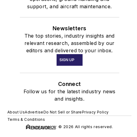
support, and aircraft maintenance.
Newsletters
The top stories, industry insights and
relevant research, assembled by our
editors and delivered to your inbox.
SIGN UP
Connect
Follow us for the latest industry news
and insights.
About Us
Advertise
Do Not Sell or Share
Privacy Policy
Terms & Conditions
© 2026 All rights reserved.