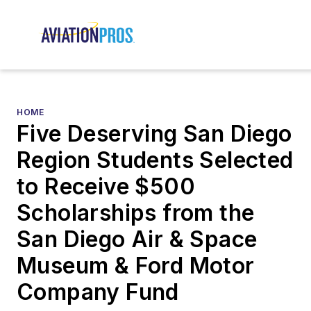
HOME
Five Deserving San Diego
Region Students Selected
to Receive $500
Scholarships from the
San Diego Air & Space
Museum & Ford Motor
Company Fund