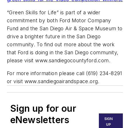
“Green Skills for Life” is part of a wider
commitment by both Ford Motor Company
Fund and the San Diego Air & Space Museum to
drive a brighter future in the San Diego
community. To find out more about the work
that Ford is doing in the San Diego community,
please visit www.sandiegocountyford.com.
For more information please call (619) 234-8291
or visit
www.sandiegoairandspace.org.
Sign up for our
eNewsletters
SIGN
UP