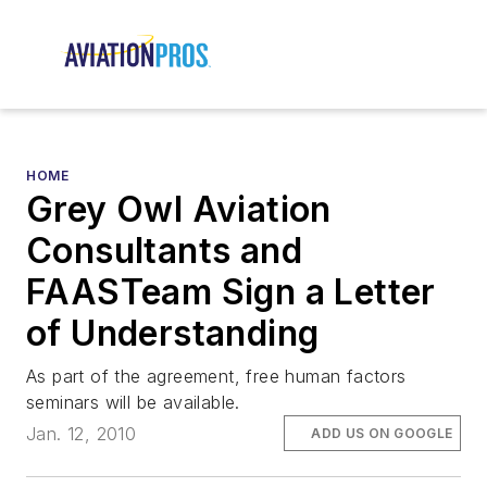
HOME
Grey Owl Aviation
Consultants and
FAASTeam Sign a Letter
of Understanding
As part of the agreement, free human factors
seminars will be available.
Jan. 12, 2010
ADD US ON GOOGLE