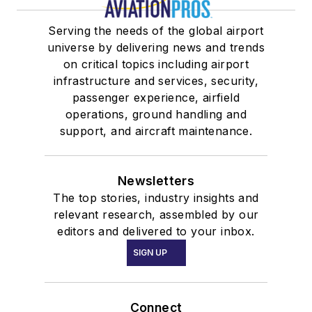
Serving the needs of the global airport
universe by delivering news and trends
on critical topics including airport
infrastructure and services, security,
passenger experience, airfield
operations, ground handling and
support, and aircraft maintenance.
Newsletters
The top stories, industry insights and
relevant research, assembled by our
editors and delivered to your inbox.
SIGN UP
Connect