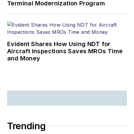
Terminal Modernization Program
Evident Shares How Using NDT for
Aircraft Inspections Saves MROs Time
and Money
Trending