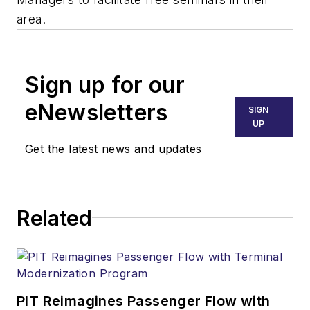
area.
Sign up for our
eNewsletters
SIGN
UP
Get the latest news and updates
Related
PIT Reimagines Passenger Flow with