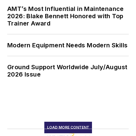
AMT’s Most Influential in Maintenance
2026: Blake Bennett Honored with Top
Trainer Award
Modern Equipment Needs Modern Skills
Ground Support Worldwide July/August
2026 Issue
LOAD MORE CONTENT