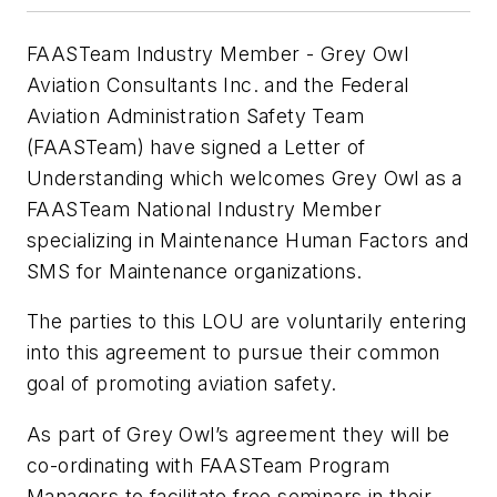
FAASTeam Industry Member - Grey Owl
Aviation Consultants Inc. and the Federal
Aviation Administration Safety Team
(FAASTeam) have signed a Letter of
Understanding which welcomes Grey Owl as a
FAASTeam National Industry Member
specializing in Maintenance Human Factors and
SMS for Maintenance organizations.
The parties to this LOU are voluntarily entering
into this agreement to pursue their common
goal of promoting aviation safety.
As part of Grey Owl’s agreement they will be
co-ordinating with FAASTeam Program
Managers to facilitate free seminars in their