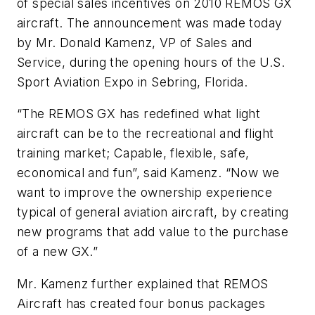
of special sales incentives on 2010 REMOS GX
aircraft. The announcement was made today
by Mr. Donald Kamenz, VP of Sales and
Service, during the opening hours of the U.S.
Sport Aviation Expo in Sebring, Florida.
“The REMOS GX has redefined what light
aircraft can be to the recreational and flight
training market; Capable, flexible, safe,
economical and fun”, said Kamenz. “Now we
want to improve the ownership experience
typical of general aviation aircraft, by creating
new programs that add value to the purchase
of a new GX.”
Mr. Kamenz further explained that REMOS
Aircraft has created four bonus packages