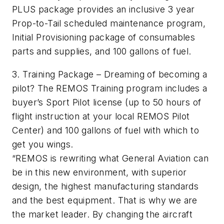
PLUS package provides an inclusive 3 year
Prop-to-Tail scheduled maintenance program,
Initial Provisioning package of consumables
parts and supplies, and 100 gallons of fuel.
3. Training Package – Dreaming of becoming a
pilot? The REMOS Training program includes a
buyer’s Sport Pilot license (up to 50 hours of
flight instruction at your local REMOS Pilot
Center) and 100 gallons of fuel with which to
get you wings.
“REMOS is rewriting what General Aviation can
be in this new environment, with superior
design, the highest manufacturing standards
and the best equipment. That is why we are
the market leader. By changing the aircraft