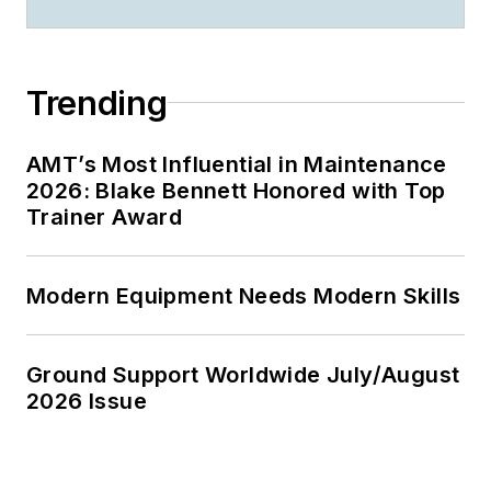
Trending
AMT’s Most Influential in Maintenance
2026: Blake Bennett Honored with Top
Trainer Award
Modern Equipment Needs Modern Skills
Ground Support Worldwide July/August
2026 Issue