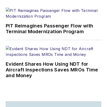
PIT Reimagines Passenger Flow with
Terminal Modernization Program
Evident Shares How Using NDT for
Aircraft Inspections Saves MROs Time
and Money