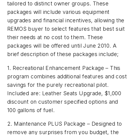
tailored to distinct owner groups. These
packages will include various equipment
upgrades and financial incentives, allowing the
REMOS buyer to select features that best suit
their needs at no cost to them. These
packages will be offered until June 2010. A
brief description of these packages include;
1. Recreational Enhancement Package – This
program combines additional features and cost
savings for the purely recreational pilot.
Included are: Leather Seats Upgrade, $1,000
discount on customer specified options and
100 gallons of fuel.
2. Maintenance PLUS Package – Designed to
remove any surprises from you budget, the