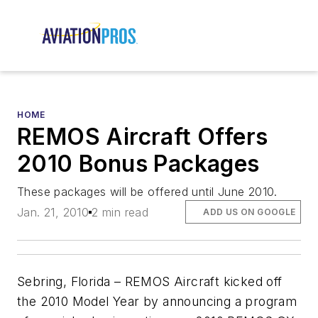
HOME
REMOS Aircraft Offers
2010 Bonus Packages
These packages will be offered until June 2010.
Jan. 21, 2010
2 min read
ADD US ON GOOGLE
Sebring, Florida – REMOS Aircraft kicked off
the 2010 Model Year by announcing a program