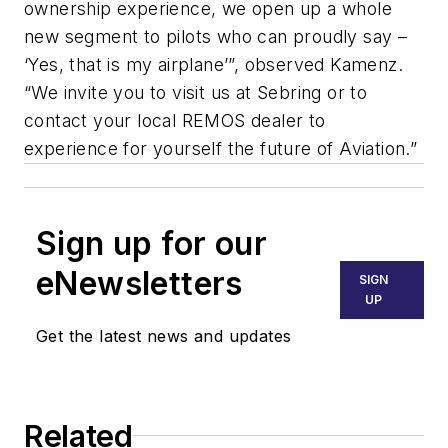
ownership experience, we open up a whole
new segment to pilots who can proudly say –
‘Yes, that is my airplane’”, observed Kamenz.
“We invite you to visit us at Sebring or to
contact your local REMOS dealer to
experience for yourself the future of Aviation.”
Sign up for our
eNewsletters
SIGN
UP
Get the latest news and updates
Related