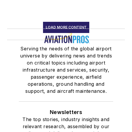
LOAD MORE CONTENT
Serving the needs of the global airport
universe by delivering news and trends
on critical topics including airport
infrastructure and services, security,
passenger experience, airfield
operations, ground handling and
support, and aircraft maintenance.
Newsletters
The top stories, industry insights and
relevant research, assembled by our