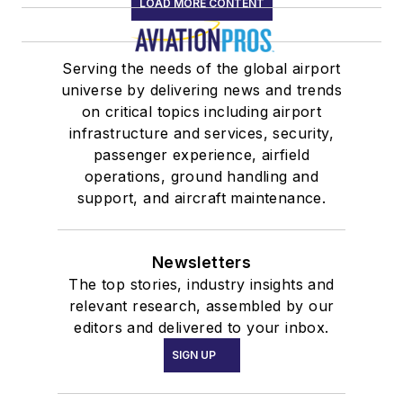
LOAD MORE CONTENT
Serving the needs of the global airport
universe by delivering news and trends
on critical topics including airport
infrastructure and services, security,
passenger experience, airfield
operations, ground handling and
support, and aircraft maintenance.
Newsletters
The top stories, industry insights and
relevant research, assembled by our
editors and delivered to your inbox.
SIGN UP