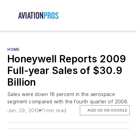
HOME
Honeywell Reports 2009
Full-year Sales of $30.9
Billion
Sales were down 18 percent in the aerospace
segment compared with the fourth quarter of 2008.
Jan. 29, 2010
11 min read
ADD US ON GOOGLE