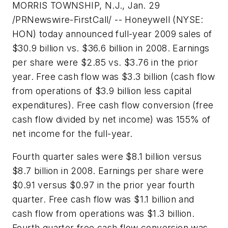
MORRIS TOWNSHIP, N.J., Jan. 29
/PRNewswire-FirstCall/ -- Honeywell (
NYSE:
HON
) today announced full-year 2009 sales of
$30.9 billion vs. $36.6 billion in 2008. Earnings
per share were $2.85 vs. $3.76 in the prior
year. Free cash flow was $3.3 billion (cash flow
from operations of $3.9 billion less capital
expenditures). Free cash flow conversion (free
cash flow divided by net income) was 155% of
net income for the full-year.
Fourth quarter sales were $8.1 billion versus
$8.7 billion in 2008. Earnings per share were
$0.91 versus $0.97 in the prior year fourth
quarter. Free cash flow was $1.1 billion and
cash flow from operations was $1.3 billion.
Fourth quarter free cash flow conversion was