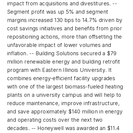
impact from acquisitions and divestitures. --
Segment profit was up 5% and segment
margins increased 130 bps to 14.7% driven by
cost savings initiatives and benefits from prior
repositioning actions, more than offsetting the
unfavorable impact of lower volumes and
inflation. -- Building Solutions secured a $79
million renewable energy and building retrofit
program with Eastern Illinois University. It
combines energy-efficient facility upgrades
with one of the largest biomass-fueled heating
plants on a university campus and will help to
reduce maintenance, improve infrastructure,
and save approximately $140 million in energy
and operating costs over the next two
decades. -- Honeywell was awarded an $11.4