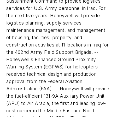
Sustainment Command to provide logistics
services for U.S. Army personnel in Iraq. For
the next five years, Honeywell will provide
logistics planning, supply services,
maintenance management, and management
of housing, facilities, property, and
construction activities at 11 locations in Iraq for
the 402nd Army Field Support Brigade. --
Honeywell's Enhanced Ground Proximity
Warning System (EGPWS) for helicopters
received technical design and production
approval from the Federal Aviation
Administration (FAA). -- Honeywell will provide
the fuel-efficient 131-9A Auxiliary Power Unit
(APU) to Air Arabia, the first and leading low-
cost carrier in the Middle East and North