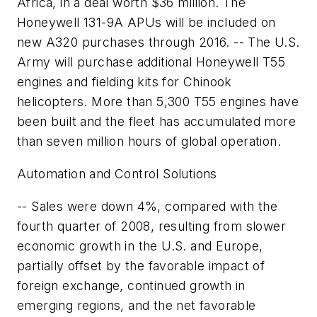
Africa, in a deal worth $36 million. The
Honeywell 131-9A APUs will be included on
new A320 purchases through 2016. -- The U.S.
Army will purchase additional Honeywell T55
engines and fielding kits for Chinook
helicopters. More than 5,300 T55 engines have
been built and the fleet has accumulated more
than seven million hours of global operation.
Automation and Control Solutions
-- Sales were down 4%, compared with the
fourth quarter of 2008, resulting from slower
economic growth in the U.S. and Europe,
partially offset by the favorable impact of
foreign exchange, continued growth in
emerging regions, and the net favorable