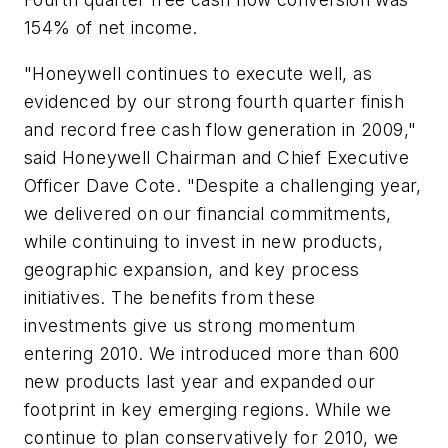
154% of net income.
"Honeywell continues to execute well, as
evidenced by our strong fourth quarter finish
and record free cash flow generation in 2009,"
said Honeywell Chairman and Chief Executive
Officer Dave Cote. "Despite a challenging year,
we delivered on our financial commitments,
while continuing to invest in new products,
geographic expansion, and key process
initiatives. The benefits from these
investments give us strong momentum
entering 2010. We introduced more than 600
new products last year and expanded our
footprint in key emerging regions. While we
continue to plan conservatively for 2010, we