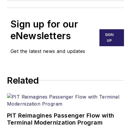
Sign up for our
eNewsletters
SIGN
UP
Get the latest news and updates
Related
PIT Reimagines Passenger Flow with
Terminal Modernization Program