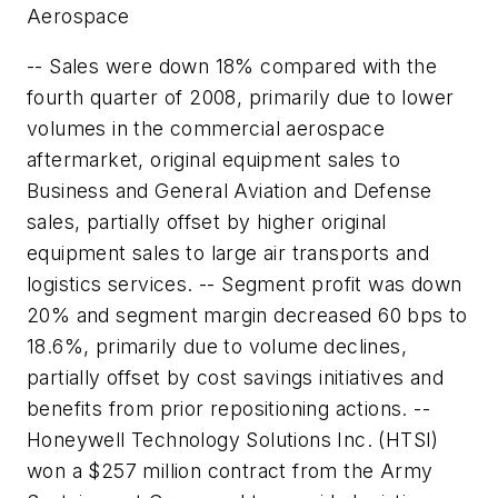
Aerospace
-- Sales were down 18% compared with the
fourth quarter of 2008, primarily due to lower
volumes in the commercial aerospace
aftermarket, original equipment sales to
Business and General Aviation and Defense
sales, partially offset by higher original
equipment sales to large air transports and
logistics services. -- Segment profit was down
20% and segment margin decreased 60 bps to
18.6%, primarily due to volume declines,
partially offset by cost savings initiatives and
benefits from prior repositioning actions. --
Honeywell Technology Solutions Inc. (HTSI)
won a $257 million contract from the Army