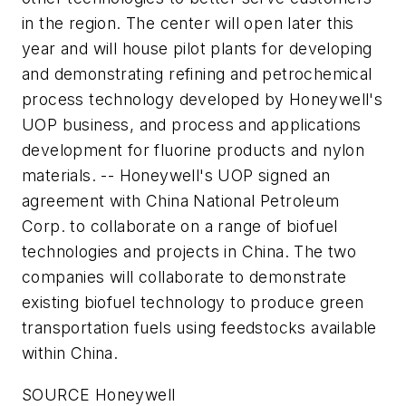
in the region. The center will open later this
year and will house pilot plants for developing
and demonstrating refining and petrochemical
process technology developed by Honeywell's
UOP business, and process and applications
development for fluorine products and nylon
materials. -- Honeywell's UOP signed an
agreement with China National Petroleum
Corp. to collaborate on a range of biofuel
technologies and projects in China. The two
companies will collaborate to demonstrate
existing biofuel technology to produce green
transportation fuels using feedstocks available
within China.
SOURCE Honeywell