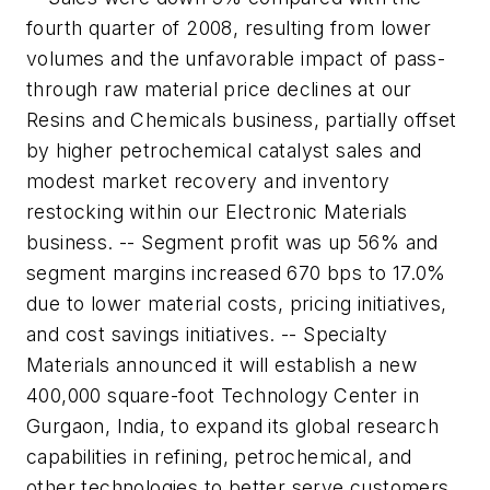
fourth quarter of 2008, resulting from lower
volumes and the unfavorable impact of pass-
through raw material price declines at our
Resins and Chemicals business, partially offset
by higher petrochemical catalyst sales and
modest market recovery and inventory
restocking within our Electronic Materials
business. -- Segment profit was up 56% and
segment margins increased 670 bps to 17.0%
due to lower material costs, pricing initiatives,
and cost savings initiatives. -- Specialty
Materials announced it will establish a new
400,000 square-foot Technology Center in
Gurgaon, India, to expand its global research
capabilities in refining, petrochemical, and
other technologies to better serve customers