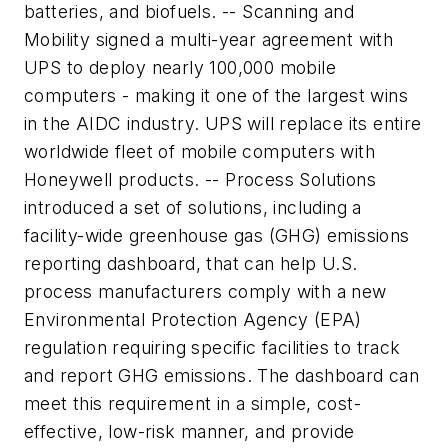
batteries, and biofuels. -- Scanning and
Mobility signed a multi-year agreement with
UPS to deploy nearly 100,000 mobile
computers - making it one of the largest wins
in the AIDC industry. UPS will replace its entire
worldwide fleet of mobile computers with
Honeywell products. -- Process Solutions
introduced a set of solutions, including a
facility-wide greenhouse gas (GHG) emissions
reporting dashboard, that can help U.S.
process manufacturers comply with a new
Environmental Protection Agency (EPA)
regulation requiring specific facilities to track
and report GHG emissions. The dashboard can
meet this requirement in a simple, cost-
effective, low-risk manner, and provide