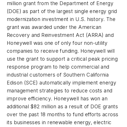
million grant from the Department of Energy
(DOE) as part of the largest single energy grid
modernization investment in U.S. history. The
grant was awarded under the American
Recovery and Reinvestment Act (ARRA) and
Honeywell was one of only four non-utility
companies to receive funding. Honeywell will
use the grant to support a critical peak pricing
response program to help commercial and
industrial customers of Southern California
Edison (SCE) automatically implement energy
management strategies to reduce costs and
improve efficiency. Honeywell has won an
additional $82 million as a result of DOE grants
over the past 18 months to fund efforts across
its businesses in renewable energy, electric