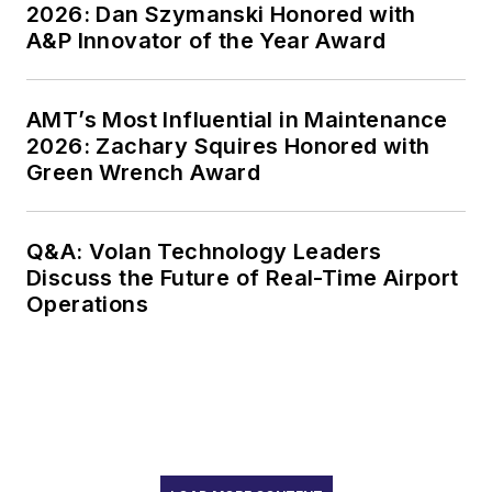
2026: Dan Szymanski Honored with
A&P Innovator of the Year Award
AMT’s Most Influential in Maintenance
2026: Zachary Squires Honored with
Green Wrench Award
Q&A: Volan Technology Leaders
Discuss the Future of Real-Time Airport
Operations