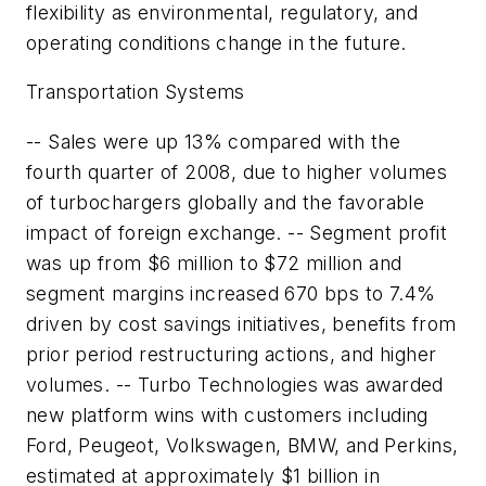
flexibility as environmental, regulatory, and
operating conditions change in the future.
Transportation Systems
-- Sales were up 13% compared with the
fourth quarter of 2008, due to higher volumes
of turbochargers globally and the favorable
impact of foreign exchange. -- Segment profit
was up from $6 million to $72 million and
segment margins increased 670 bps to 7.4%
driven by cost savings initiatives, benefits from
prior period restructuring actions, and higher
volumes. -- Turbo Technologies was awarded
new platform wins with customers including
Ford, Peugeot, Volkswagen, BMW, and Perkins,
estimated at approximately $1 billion in