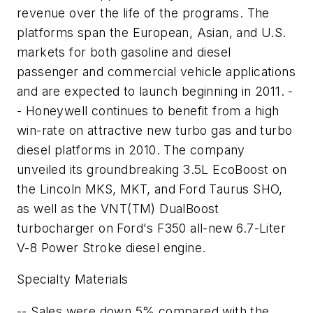
revenue over the life of the programs. The
platforms span the European, Asian, and U.S.
markets for both gasoline and diesel
passenger and commercial vehicle applications
and are expected to launch beginning in 2011. -
- Honeywell continues to benefit from a high
win-rate on attractive new turbo gas and turbo
diesel platforms in 2010. The company
unveiled its groundbreaking 3.5L EcoBoost on
the Lincoln MKS, MKT, and Ford Taurus SHO,
as well as the VNT(TM) DualBoost
turbocharger on Ford's F350 all-new 6.7-Liter
V-8 Power Stroke diesel engine.
Specialty Materials
-- Sales were down 5% compared with the