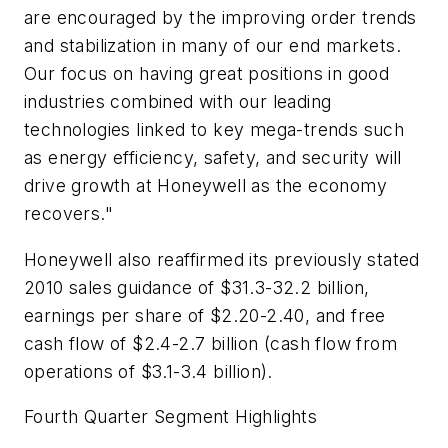
are encouraged by the improving order trends
and stabilization in many of our end markets.
Our focus on having great positions in good
industries combined with our leading
technologies linked to key mega-trends such
as energy efficiency, safety, and security will
drive growth at Honeywell as the economy
recovers."
Honeywell also reaffirmed its previously stated
2010 sales guidance of $31.3-32.2 billion,
earnings per share of $2.20-2.40, and free
cash flow of $2.4-2.7 billion (cash flow from
operations of $3.1-3.4 billion).
Fourth Quarter Segment Highlights