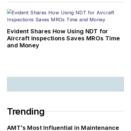
Evident Shares How Using NDT for
Aircraft Inspections Saves MROs Time
and Money
Trending
AMT’s Most Influential in Maintenance