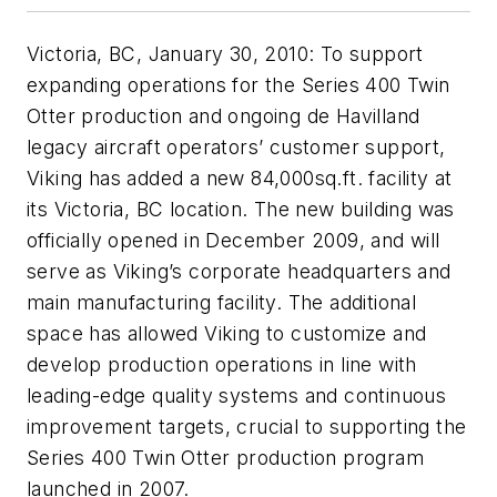
Victoria, BC, January 30, 2010: To support
expanding operations for the Series 400 Twin
Otter production and ongoing de Havilland
legacy aircraft operators’ customer support,
Viking has added a new 84,000sq.ft. facility at
its Victoria, BC location. The new building was
officially opened in December 2009, and will
serve as Viking’s corporate headquarters and
main manufacturing facility. The additional
space has allowed Viking to customize and
develop production operations in line with
leading-edge quality systems and continuous
improvement targets, crucial to supporting the
Series 400 Twin Otter production program
launched in 2007.