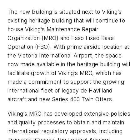
The new building is situated next to Viking’s
existing heritage building that will continue to
house Viking’s Maintenance Repair
Organization (MRO) and Esso Fixed Base
Operation (FBO). With prime airside location at
the Victoria International Airport, the space
now made available in the heritage building will
facilitate growth of Viking’s MRO, which has
made a commitment to support the growing
international fleet of legacy de Havilland
aircraft and new Series 400 Twin Otters.
Viking’s MRO has developed extensive policies
and quality processes to obtain and maintain
international regulatory approvals, including
Transport Canada, the Federal Aviation