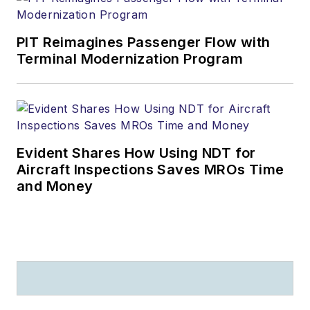
PIT Reimagines Passenger Flow with
Terminal Modernization Program
Evident Shares How Using NDT for
Aircraft Inspections Saves MROs Time
and Money