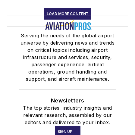
LOAD MORE CONTENT
Serving the needs of the global airport
universe by delivering news and trends
on critical topics including airport
infrastructure and services, security,
passenger experience, airfield
operations, ground handling and
support, and aircraft maintenance.
Newsletters
The top stories, industry insights and
relevant research, assembled by our
editors and delivered to your inbox.
SIGN UP