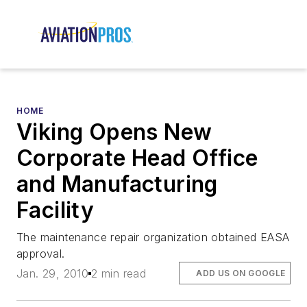
HOME
Viking Opens New
Corporate Head Office
and Manufacturing
Facility
The maintenance repair organization obtained EASA
approval.
Jan. 29, 2010
2 min read
ADD US ON GOOGLE