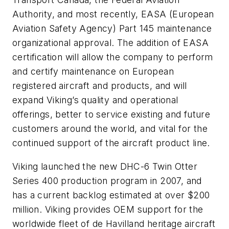
Authority, and most recently, EASA (European
Aviation Safety Agency) Part 145 maintenance
organizational approval. The addition of EASA
certification will allow the company to perform
and certify maintenance on European
registered aircraft and products, and will
expand Viking’s quality and operational
offerings, better to service existing and future
customers around the world, and vital for the
continued support of the aircraft product line.
Viking launched the new DHC-6 Twin Otter
Series 400 production program in 2007, and
has a current backlog estimated at over $200
million. Viking provides OEM support for the
worldwide fleet of de Havilland heritage aircraft