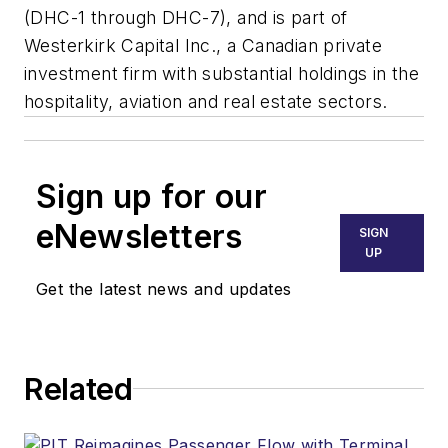
(DHC-1 through DHC-7), and is part of
Westerkirk Capital Inc., a Canadian private
investment firm with substantial holdings in the
hospitality, aviation and real estate sectors.
Sign up for our
eNewsletters
SIGN
UP
Get the latest news and updates
Related