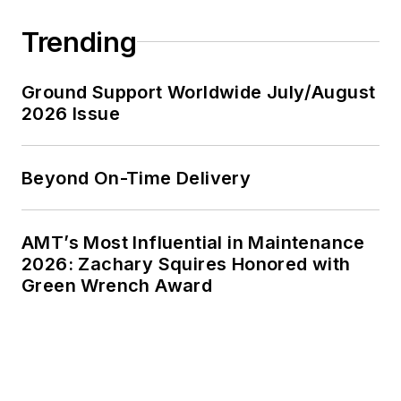
Trending
Ground Support Worldwide July/August
2026 Issue
Beyond On-Time Delivery
AMT’s Most Influential in Maintenance
2026: Zachary Squires Honored with
Green Wrench Award