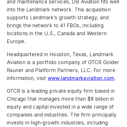
and maintenance services, DB Aviation fits well
into the Landmark network. This acquisition
supports Landmark’s growth strategy, and
brings the network to 41 FBOs, including
locations in the U.S., Canada and Western
Europe.
Headquartered in Houston, Texas, Landmark
Aviation is a portfolio company of GTCR Golder
Rauner and Platform Partners, LLC. For more
information, visit
www.landmarkaviation.com
.
GTCR is a leading private equity firm based in
Chicago that manages more than $8 billion in
equity and capital invested in a wide range of
companies and industries. The firm principally
invests in high-growth industries, including