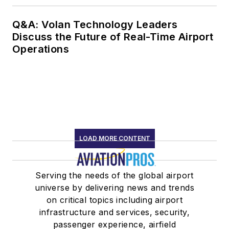
Q&A: Volan Technology Leaders
Discuss the Future of Real-Time Airport
Operations
LOAD MORE CONTENT
Serving the needs of the global airport
universe by delivering news and trends
on critical topics including airport
infrastructure and services, security,
passenger experience, airfield