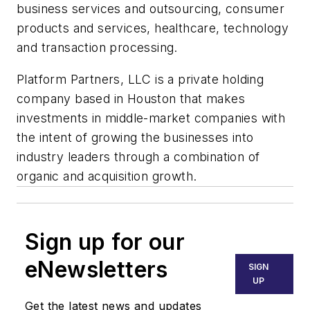
business services and outsourcing, consumer
products and services, healthcare, technology
and transaction processing.
Platform Partners, LLC is a private holding
company based in Houston that makes
investments in middle-market companies with
the intent of growing the businesses into
industry leaders through a combination of
organic and acquisition growth.
Sign up for our
eNewsletters
SIGN
UP
Get the latest news and updates