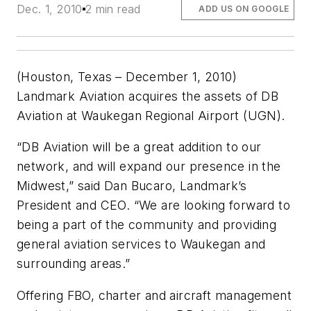
Dec. 1, 2010
2 min read
ADD US ON GOOGLE
(Houston, Texas – December 1, 2010)
Landmark Aviation acquires the assets of DB
Aviation at Waukegan Regional Airport (UGN).
“DB Aviation will be a great addition to our
network, and will expand our presence in the
Midwest,” said Dan Bucaro, Landmark’s
President and CEO. “We are looking forward to
being a part of the community and providing
general aviation services to Waukegan and
surrounding areas.”
Offering FBO, charter and aircraft management