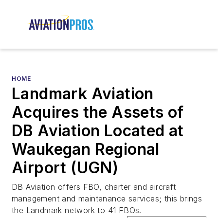
HOME
Landmark Aviation
Acquires the Assets of
DB Aviation Located at
Waukegan Regional
Airport (UGN)
DB Aviation offers FBO, charter and aircraft
management and maintenance services; this brings
the Landmark network to 41 FBOs.