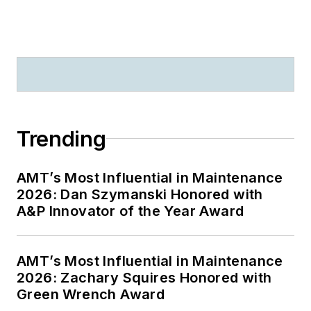
Trending
AMT’s Most Influential in Maintenance
2026: Dan Szymanski Honored with
A&P Innovator of the Year Award
AMT’s Most Influential in Maintenance
2026: Zachary Squires Honored with
Green Wrench Award