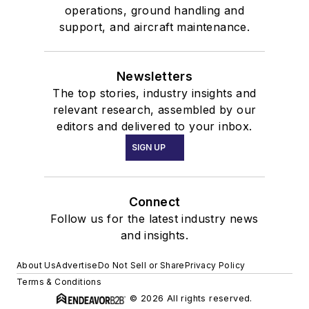
operations, ground handling and
support, and aircraft maintenance.
Newsletters
The top stories, industry insights and
relevant research, assembled by our
editors and delivered to your inbox.
SIGN UP
Connect
Follow us for the latest industry news
and insights.
About Us
Advertise
Do Not Sell or Share
Privacy Policy
Terms & Conditions
© 2026 All rights reserved.