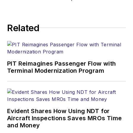
Related
PIT Reimagines Passenger Flow with
Terminal Modernization Program
Evident Shares How Using NDT for
Aircraft Inspections Saves MROs Time
and Money