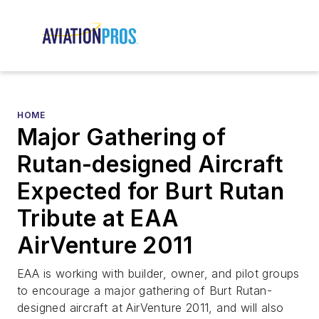
HOME
Major Gathering of
Rutan-designed Aircraft
Expected for Burt Rutan
Tribute at EAA
AirVenture 2011
EAA is working with builder, owner, and pilot groups
to encourage a major gathering of Burt Rutan-
designed aircraft at AirVenture 2011, and will also