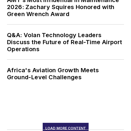
2026: Zachary Squires Honored with
Green Wrench Award
Q&A: Volan Technology Leaders
Discuss the Future of Real-Time Airport
Operations
Africa's Aviation Growth Meets
Ground-Level Challenges
LOAD MORE CONTENT