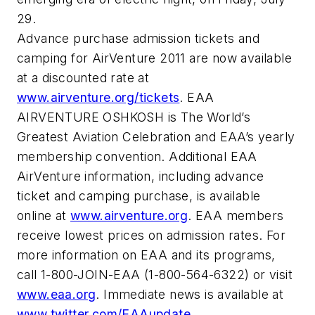
29.
Advance purchase admission tickets and
camping for AirVenture 2011 are now available
at a discounted rate at
www.airventure.org/tickets
. EAA
AIRVENTURE OSHKOSH is The World’s
Greatest Aviation Celebration and EAA’s yearly
membership convention. Additional EAA
AirVenture information, including advance
ticket and camping purchase, is available
online at
www.airventure.org
. EAA members
receive lowest prices on admission rates. For
more information on EAA and its programs,
call 1-800-JOIN-EAA (1-800-564-6322) or visit
www.eaa.org
. Immediate news is available at
www.twitter.com/EAAupdate
.