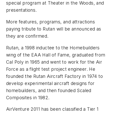
special program at Theater in the Woods, and
presentations.
More features, programs, and attractions
paying tribute to Rutan will be announced as
they are confirmed.
Rutan, a 1998 inductee to the Homebuilders
wing of the EAA Hall of Fame, graduated from
Cal Poly in 1965 and went to work for the Air
Force as a flight test project engineer. He
founded the Rutan Aircraft Factory in 1974 to
develop experimental aircraft designs for
homebuilders, and then founded Scaled
Composites in 1982.
AirVenture 2011 has been classified a Tier 1