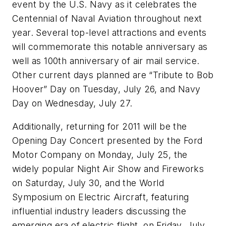
event by the U.S. Navy as it celebrates the
Centennial of Naval Aviation throughout next
year. Several top-level attractions and events
will commemorate this notable anniversary as
well as 100th anniversary of air mail service.
Other current days planned are “Tribute to Bob
Hoover” Day on Tuesday, July 26, and Navy
Day on Wednesday, July 27.
Additionally, returning for 2011 will be the
Opening Day Concert presented by the Ford
Motor Company on Monday, July 25, the
widely popular Night Air Show and Fireworks
on Saturday, July 30, and the World
Symposium on Electric Aircraft, featuring
influential industry leaders discussing the
emerging era of electric flight, on Friday, July