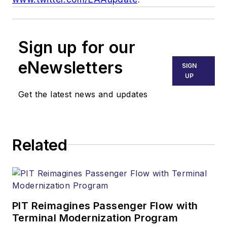
Sign up for our
eNewsletters
SIGN
UP
Get the latest news and updates
Related
PIT Reimagines Passenger Flow with
Terminal Modernization Program