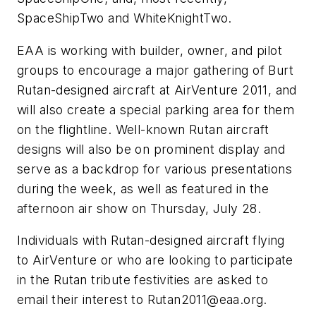
SpaceShipTwo and WhiteKnightTwo.
EAA is working with builder, owner, and pilot
groups to encourage a major gathering of Burt
Rutan-designed aircraft at AirVenture 2011, and
will also create a special parking area for them
on the flightline. Well-known Rutan aircraft
designs will also be on prominent display and
serve as a backdrop for various presentations
during the week, as well as featured in the
afternoon air show on Thursday, July 28.
Individuals with Rutan-designed aircraft flying
to AirVenture or who are looking to participate
in the Rutan tribute festivities are asked to
email their interest to
Rutan2011@eaa.org
.