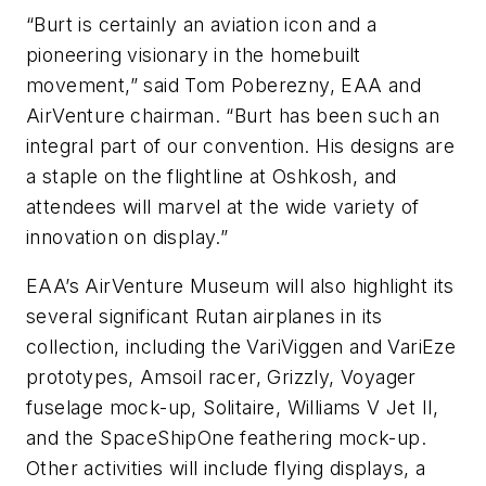
“Burt is certainly an aviation icon and a
pioneering visionary in the homebuilt
movement,” said Tom Poberezny, EAA and
AirVenture chairman. “Burt has been such an
integral part of our convention. His designs are
a staple on the flightline at Oshkosh, and
attendees will marvel at the wide variety of
innovation on display.”
EAA’s AirVenture Museum will also highlight its
several significant Rutan airplanes in its
collection, including the VariViggen and VariEze
prototypes, Amsoil racer, Grizzly, Voyager
fuselage mock-up, Solitaire, Williams V Jet II,
and the SpaceShipOne feathering mock-up.
Other activities will include flying displays, a