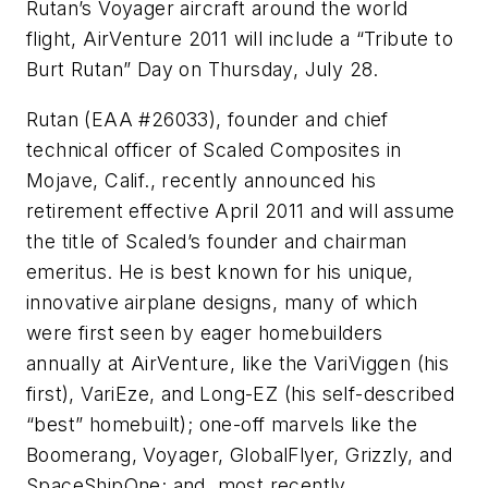
Rutan’s Voyager aircraft around the world
flight, AirVenture 2011 will include a “Tribute to
Burt Rutan” Day on Thursday, July 28.
Rutan (EAA #26033), founder and chief
technical officer of Scaled Composites in
Mojave, Calif., recently announced his
retirement effective April 2011 and will assume
the title of Scaled’s founder and chairman
emeritus. He is best known for his unique,
innovative airplane designs, many of which
were first seen by eager homebuilders
annually at AirVenture, like the VariViggen (his
first), VariEze, and Long-EZ (his self-described
“best” homebuilt); one-off marvels like the
Boomerang, Voyager, GlobalFlyer, Grizzly, and
SpaceShipOne; and, most recently,