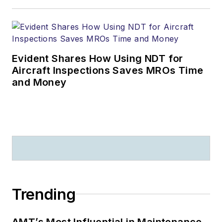
Evident Shares How Using NDT for
Aircraft Inspections Saves MROs Time
and Money
Trending
AMT’s Most Influential in Maintenance