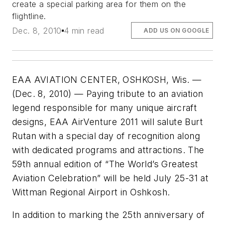
create a special parking area for them on the
flightline.
Dec. 8, 2010
4 min read
ADD US ON GOOGLE
EAA AVIATION CENTER, OSHKOSH, Wis. —
(Dec. 8, 2010) — Paying tribute to an aviation
legend responsible for many unique aircraft
designs, EAA AirVenture 2011 will salute Burt
Rutan with a special day of recognition along
with dedicated programs and attractions. The
59th annual edition of “The World’s Greatest
Aviation Celebration” will be held July 25-31 at
Wittman Regional Airport in Oshkosh.
In addition to marking the 25th anniversary of