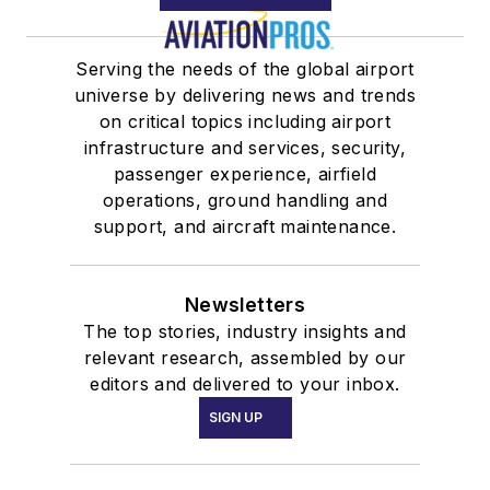
Serving the needs of the global airport
universe by delivering news and trends
on critical topics including airport
infrastructure and services, security,
passenger experience, airfield
operations, ground handling and
support, and aircraft maintenance.
Newsletters
The top stories, industry insights and
relevant research, assembled by our
editors and delivered to your inbox.
SIGN UP