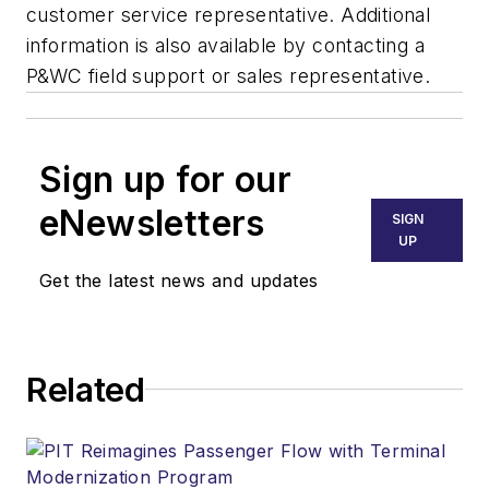
customer service representative. Additional
information is also available by contacting a
P&WC field support or sales representative.
Sign up for our
eNewsletters
SIGN
UP
Get the latest news and updates
Related