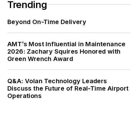
Trending
Beyond On-Time Delivery
AMT’s Most Influential in Maintenance
2026: Zachary Squires Honored with
Green Wrench Award
Q&A: Volan Technology Leaders
Discuss the Future of Real-Time Airport
Operations