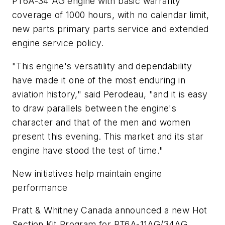
PT6A-34 AG engine with basic warranty
coverage of 1000 hours, with no calendar limit,
new parts primary parts service and extended
engine service policy.
"This engine's versatility and dependability
have made it one of the most enduring in
aviation history," said Perodeau, "and it is easy
to draw parallels between the engine's
character and that of the men and women
present this evening. This market and its star
engine have stood the test of time."
New initiatives help maintain engine
performance
Pratt & Whitney Canada announced a new Hot
Section Kit Program for PT6A-11AG/34AG