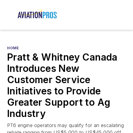
HOME
Pratt & Whitney Canada
Introduces New
Customer Service
Initiatives to Provide
Greater Support to Ag
Industry
PT6 engine operators may qualify for an escalating
rebate ranging from US$5,000 to US$45,000 off