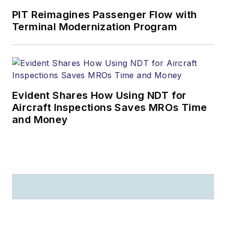
PIT Reimagines Passenger Flow with
Terminal Modernization Program
Evident Shares How Using NDT for
Aircraft Inspections Saves MROs Time
and Money