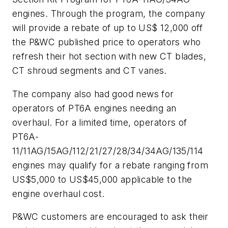
engines. Through the program, the company
will provide a rebate of up to US$ 12,000 off
the P&WC published price to operators who
refresh their hot section with new CT blades,
CT shroud segments and CT vanes.
The company also had good news for
operators of PT6A engines needing an
overhaul. For a limited time, operators of
PT6A-
11/11AG/15AG/112/21/27/28/34/34AG/135/114
engines may qualify for a rebate ranging from
US$5,000 to US$45,000 applicable to the
engine overhaul cost.
P&WC customers are encouraged to ask their