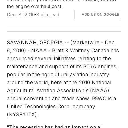
the engine overhaul cost.
Dec. 8, 2010
3 min read
ADD US ON GOOGLE
SAVANNAH, GEORGIA -- (Marketwire - Dec.
8, 2010) - NAAA - Pratt & Whitney Canada has
announced several initiatives relating to the
maintenance and support of its PT6A engines,
popular in the agricultural aviation industry
around the world, here at the 2010 National
Agricultural Aviation Association's (NAAA)
annual convention and trade show. P&WC is a
United Technologies Corp. company
(NYSE:UTX).
"The recession has had an impact on all