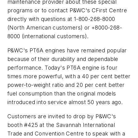
maintenance provider about these special
programs or to contact P&WC's CFirst Centre
directly with questions at 1-800-268-8000
(North American customers) or +8000-268-
8000 (international customers).
P&WC's PT6A engines have remained popular
because of their durability and dependable
performance. Today's PT6A engine is four
times more powerful, with a 40 per cent better
power-to-weight ratio and 20 per cent better
fuel consumption than the original models
introduced into service almost 50 years ago.
Customers are invited to drop by P&WC's
booth #425 at the Savannah International
Trade and Convention Centre to speak with a