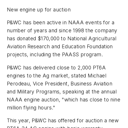
New engine up for auction
P&WC has been active in NAAA events for a
number of years and since 1998 the company
has donated $170,000 to National Agricultural
Aviation Research and Education Foundation
projects, including the PAASS program.
P&WC has delivered close to 2,000 PT6A
engines to the Ag market, stated Michael
Perodeau, Vice President, Business Aviation
and Military Programs, speaking at the annual
NAAA engine auction, "which has close to nine
million flying hours."
This year, P&WC has offered for auction a new