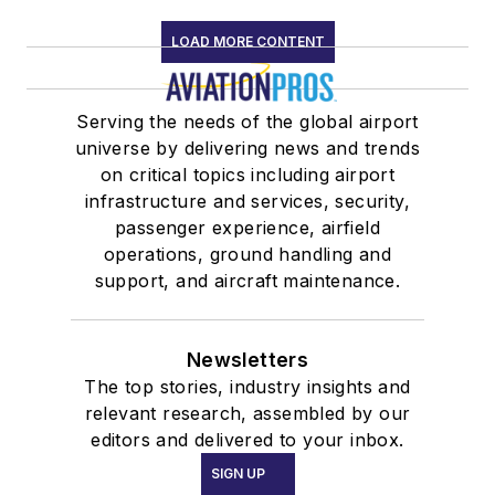
LOAD MORE CONTENT
Serving the needs of the global airport
universe by delivering news and trends
on critical topics including airport
infrastructure and services, security,
passenger experience, airfield
operations, ground handling and
support, and aircraft maintenance.
Newsletters
The top stories, industry insights and
relevant research, assembled by our
editors and delivered to your inbox.
SIGN UP