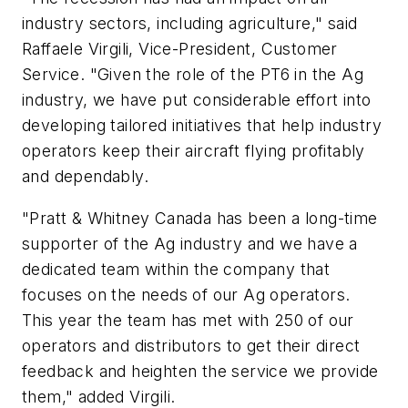
industry sectors, including agriculture," said
Raffaele Virgili, Vice-President, Customer
Service. "Given the role of the PT6 in the Ag
industry, we have put considerable effort into
developing tailored initiatives that help industry
operators keep their aircraft flying profitably
and dependably.
"Pratt & Whitney Canada has been a long-time
supporter of the Ag industry and we have a
dedicated team within the company that
focuses on the needs of our Ag operators.
This year the team has met with 250 of our
operators and distributors to get their direct
feedback and heighten the service we provide
them," added Virgili.