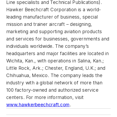
Line specialists and Technical Publications).
Hawker Beechcraft Corporation is a world-
leading manufacturer of business, special
mission and trainer aircraft – designing,
marketing and supporting aviation products
and services for businesses, governments and
individuals worldwide. The company’s
headquarters and major facilities are located in
Wichita, Kan., with operations in Salina, Kan.;
Little Rock, Ark.; Chester, England, U.K.; and
Chihuahua, Mexico. The company leads the
industry with a global network of more than
100 factory-owned and authorized service
centers. For more information, visit
www.hawkerbeechcraft.com
.