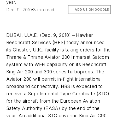
year.
Dec. 9, 2010
3 min read
ADD US ON GOOGLE
DUBAI, U.A.E. (Dec. 9, 2010) – Hawker
Beechcraft Services (HBS) today announced
its Chester, U.K., facility is taking orders for the
Thrane & Thrane Aviator 200 Inmarsat Satcom
system with Wi-Fi capability on its Beechcraft
King Air 200 and 300 series turboprops. The
Aviator 200 will permit in-flight international
broadband connectivity. HBS is expected to
receive a Supplemental Type Certificate (STC)
for the aircraft from the European Aviation
Safety Authority (EASA) by the end of the
year. An additional STC covering King Air C90