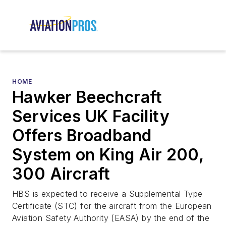
HOME
Hawker Beechcraft
Services UK Facility
Offers Broadband
System on King Air 200,
300 Aircraft
HBS is expected to receive a Supplemental Type
Certificate (STC) for the aircraft from the European
Aviation Safety Authority (EASA) by the end of the