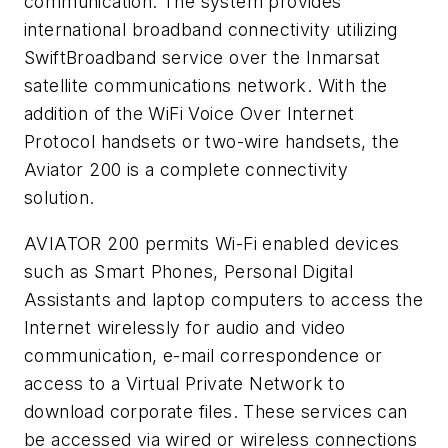
communication. The system provides
international broadband connectivity utilizing
SwiftBroadband service over the Inmarsat
satellite communications network. With the
addition of the WiFi Voice Over Internet
Protocol handsets or two-wire handsets, the
Aviator 200 is a complete connectivity
solution.
AVIATOR 200 permits Wi-Fi enabled devices
such as Smart Phones, Personal Digital
Assistants and laptop computers to access the
Internet wirelessly for audio and video
communication, e-mail correspondence or
access to a Virtual Private Network to
download corporate files. These services can
be accessed via wired or wireless connections