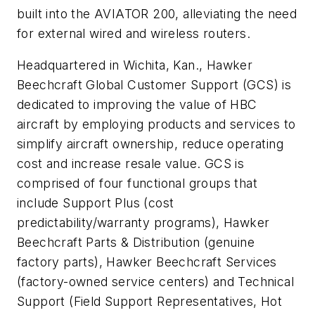
built into the AVIATOR 200, alleviating the need
for external wired and wireless routers.
Headquartered in Wichita, Kan., Hawker
Beechcraft Global Customer Support (GCS) is
dedicated to improving the value of HBC
aircraft by employing products and services to
simplify aircraft ownership, reduce operating
cost and increase resale value. GCS is
comprised of four functional groups that
include Support Plus (cost
predictability/warranty programs), Hawker
Beechcraft Parts & Distribution (genuine
factory parts), Hawker Beechcraft Services
(factory-owned service centers) and Technical
Support (Field Support Representatives, Hot