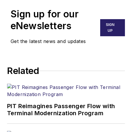
Sign up for our
eNewsletters
SIGN
UP
Get the latest news and updates
Related
PIT Reimagines Passenger Flow with
Terminal Modernization Program