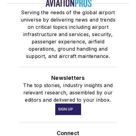
Serving the needs of the global airport
universe by delivering news and trends
on critical topics including airport
infrastructure and services, security,
passenger experience, airfield
operations, ground handling and
support, and aircraft maintenance.
Newsletters
The top stories, industry insights and
relevant research, assembled by our
editors and delivered to your inbox.
SIGN UP
Connect