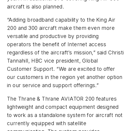
aircraft is also planned.
“Adding broadband capability to the King Air
200 and 300 aircraft make them even more
versatile and productive by providing
operators the benefit of Internet access
regardless of the aircraft’s mission,” said Christi
Tannahill, HBC vice president, Global
Customer Support. “We are excited to offer
our customers in the region yet another option
in our service and support offerings.”
The Thrane & Thrane AVIATOR 200 features
lightweight and compact equipment designed
to work as a standalone system for aircraft not
currently equipped with satellite