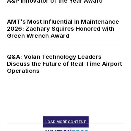
A&P Innovator of the Year Award
AMT’s Most Influential in Maintenance
2026: Zachary Squires Honored with
Green Wrench Award
Q&A: Volan Technology Leaders
Discuss the Future of Real-Time Airport
Operations
LOAD MORE CONTENT