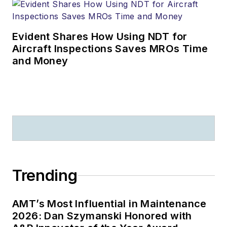
Evident Shares How Using NDT for
Aircraft Inspections Saves MROs Time
and Money
Trending
AMT’s Most Influential in Maintenance
2026: Dan Szymanski Honored with