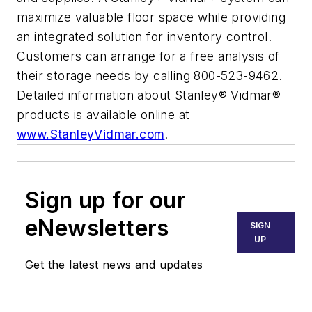
maximize valuable floor space while providing
an integrated solution for inventory control.
Customers can arrange for a free analysis of
their storage needs by calling 800-523-9462.
Detailed information about Stanley® Vidmar®
products is available online at
www.StanleyVidmar.com
.
Sign up for our
eNewsletters
SIGN
UP
Get the latest news and updates