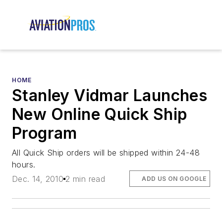
HOME
Stanley Vidmar Launches
New Online Quick Ship
Program
All Quick Ship orders will be shipped within 24-48
hours.
Dec. 14, 2010
2 min read
ADD US ON GOOGLE