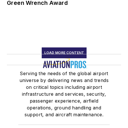
Green Wrench Award
LOAD MORE CONTENT
Serving the needs of the global airport
universe by delivering news and trends
on critical topics including airport
infrastructure and services, security,
passenger experience, airfield
operations, ground handling and
support, and aircraft maintenance.