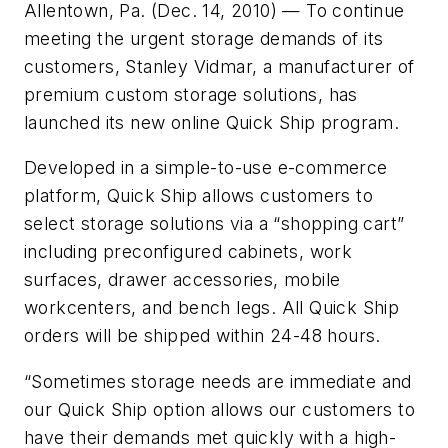
Allentown, Pa. (Dec. 14, 2010) — To continue
meeting the urgent storage demands of its
customers, Stanley Vidmar, a manufacturer of
premium custom storage solutions, has
launched its new online Quick Ship program.
Developed in a simple-to-use e-commerce
platform, Quick Ship allows customers to
select storage solutions via a “shopping cart”
including preconfigured cabinets, work
surfaces, drawer accessories, mobile
workcenters, and bench legs. All Quick Ship
orders will be shipped within 24-48 hours.
“Sometimes storage needs are immediate and
our Quick Ship option allows our customers to
have their demands met quickly with a high-