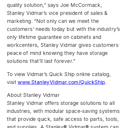
quality solution,” says Joe McCormack,
Stanley Vidmar’s vice president of sales &
marketing. “Not only can we meet the
customers’ needs today but with the industry’s
only lifetime guarantee on cabinets and
workcenters, Stanley Vidmar gives customers
peace of mind knowing they have storage
solutions that’ll last forever.”
To view Vidmar’s Quick Ship online catalog,
visit
www.StanleyVidmar.com/QuickShip
.
About Stanley Vidmar
Stanley Vidmar offers storage solutions to all
industries, with modular space-saving systems
that provide quick, safe access to parts, tools,
and supplies. A Stanley® Vidmar® system can