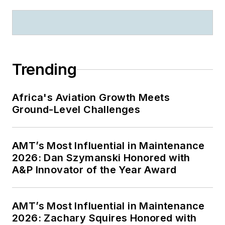
Trending
Africa's Aviation Growth Meets
Ground-Level Challenges
AMT’s Most Influential in Maintenance
2026: Dan Szymanski Honored with
A&P Innovator of the Year Award
AMT’s Most Influential in Maintenance
2026: Zachary Squires Honored with