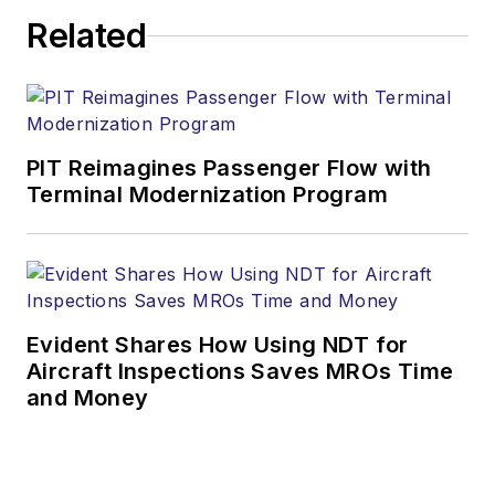
Related
PIT Reimagines Passenger Flow with
Terminal Modernization Program
Evident Shares How Using NDT for
Aircraft Inspections Saves MROs Time
and Money