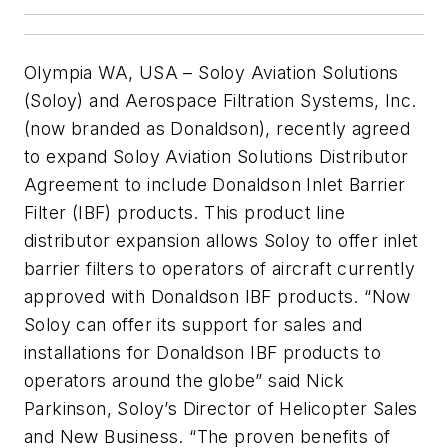
Olympia WA, USA – Soloy Aviation Solutions
(Soloy) and Aerospace Filtration Systems, Inc.
(now branded as Donaldson), recently agreed
to expand Soloy Aviation Solutions Distributor
Agreement to include Donaldson Inlet Barrier
Filter (IBF) products. This product line
distributor expansion allows Soloy to offer inlet
barrier filters to operators of aircraft currently
approved with Donaldson IBF products. “Now
Soloy can offer its support for sales and
installations for Donaldson IBF products to
operators around the globe” said Nick
Parkinson, Soloy’s Director of Helicopter Sales
and New Business. “The proven benefits of