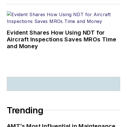
Evident Shares How Using NDT for
Aircraft Inspections Saves MROs Time
and Money
Trending
AMT’s Most Influential in Maintenance