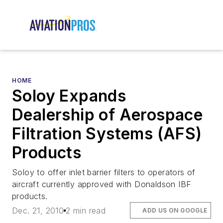
HOME
Soloy Expands
Dealership of Aerospace
Filtration Systems (AFS)
Products
Soloy to offer inlet barrier filters to operators of
aircraft currently approved with Donaldson IBF
products.
Dec. 21, 2010
2 min read
ADD US ON GOOGLE