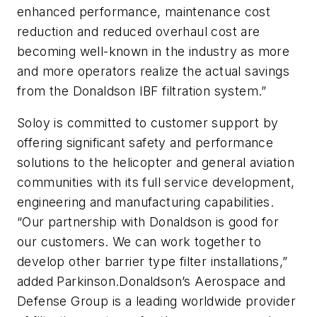
enhanced performance, maintenance cost
reduction and reduced overhaul cost are
becoming well-known in the industry as more
and more operators realize the actual savings
from the Donaldson IBF filtration system.”
Soloy is committed to customer support by
offering significant safety and performance
solutions to the helicopter and general aviation
communities with its full service development,
engineering and manufacturing capabilities.
“Our partnership with Donaldson is good for
our customers. We can work together to
develop other barrier type filter installations,”
added Parkinson.Donaldson’s Aerospace and
Defense Group is a leading worldwide provider