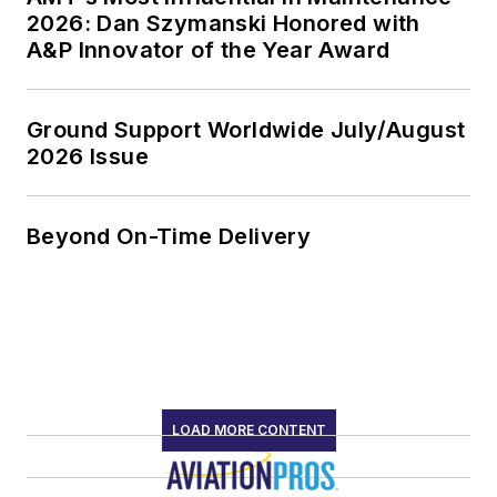
2026: Dan Szymanski Honored with
A&P Innovator of the Year Award
Ground Support Worldwide July/August
2026 Issue
Beyond On-Time Delivery
LOAD MORE CONTENT