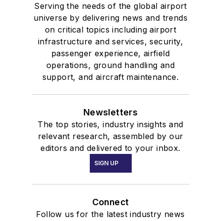
Serving the needs of the global airport
universe by delivering news and trends
on critical topics including airport
infrastructure and services, security,
passenger experience, airfield
operations, ground handling and
support, and aircraft maintenance.
Newsletters
The top stories, industry insights and
relevant research, assembled by our
editors and delivered to your inbox.
SIGN UP
Connect
Follow us for the latest industry news