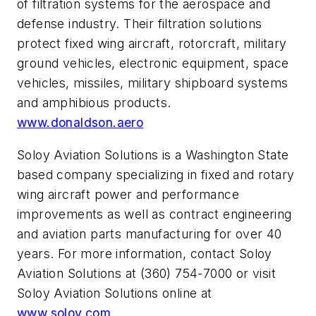
of filtration systems for the aerospace and
defense industry. Their filtration solutions
protect fixed wing aircraft, rotorcraft, military
ground vehicles, electronic equipment, space
vehicles, missiles, military shipboard systems
and amphibious products.
www.donaldson.aero
Soloy Aviation Solutions is a Washington State
based company specializing in fixed and rotary
wing aircraft power and performance
improvements as well as contract engineering
and aviation parts manufacturing for over 40
years. For more information, contact Soloy
Aviation Solutions at (360) 754-7000 or visit
Soloy Aviation Solutions online at
www.soloy.com