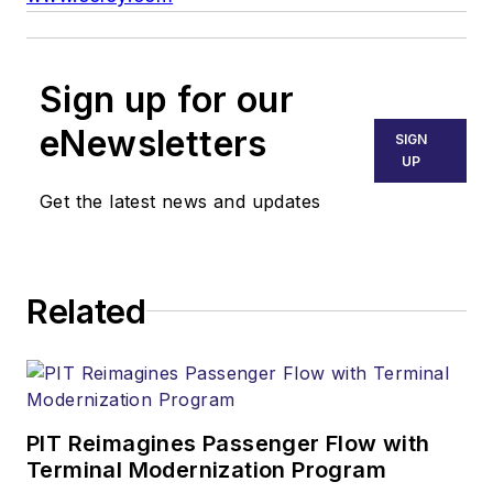
Sign up for our
eNewsletters
SIGN
UP
Get the latest news and updates
Related
PIT Reimagines Passenger Flow with
Terminal Modernization Program