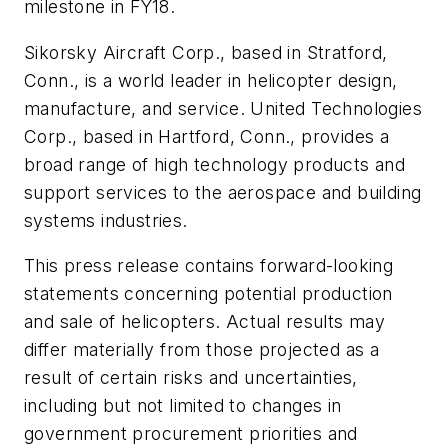
milestone in FY18.
Sikorsky Aircraft Corp., based in
Stratford,
Conn.
, is a world leader in helicopter design,
manufacture, and service. United Technologies
Corp., based in
Hartford, Conn.
, provides a
broad range of high technology products and
support services to the aerospace and building
systems industries.
This press release contains forward-looking
statements concerning potential production
and sale of helicopters. Actual results may
differ materially from those projected as a
result of certain risks and uncertainties,
including but not limited to changes in
government procurement priorities and