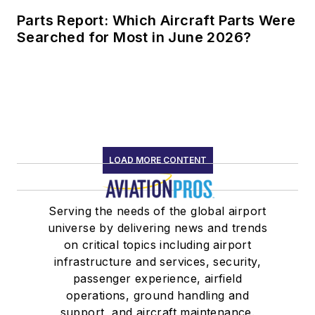
Parts Report: Which Aircraft Parts Were
Searched for Most in June 2026?
LOAD MORE CONTENT
Serving the needs of the global airport
universe by delivering news and trends
on critical topics including airport
infrastructure and services, security,
passenger experience, airfield
operations, ground handling and
support, and aircraft maintenance.