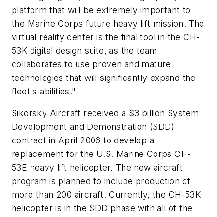
platform that will be extremely important to
the Marine Corps future heavy lift mission. The
virtual reality center is the final tool in the CH-
53K digital design suite, as the team
collaborates to use proven and mature
technologies that will significantly expand the
fleet's abilities."
Sikorsky Aircraft received a
$3 billion
System
Development and Demonstration (SDD)
contract in
April 2006
to develop a
replacement for the U.S. Marine Corps CH-
53E heavy lift helicopter. The new aircraft
program is planned to include production of
more than 200 aircraft. Currently, the CH-53K
helicopter is in the SDD phase with all of the