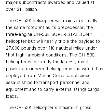
major subcontracts awarded and valued at
over
$1.1 billion
.
The CH-53K helicopter will maintain virtually
the same footprint as its predecessor, the
three-engine CH-53E SUPER STALLION™
helicopter but will nearly triple the payload to
27,000 pounds over 110 nautical miles under
"hot high" ambient conditions. The CH-53E
helicopter is currently the largest, most
powerful marinized helicopter in the world. It is
deployed from
Marine Corps amphibious
assault ships to transport personnel and
equipment and to carry external (sling) cargo
loads.
The CH-53K helicopter's maximum gross