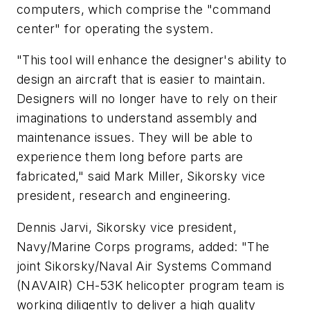
computers, which comprise the "command
center" for operating the system.
"This tool will enhance the designer's ability to
design an aircraft that is easier to maintain.
Designers will no longer have to rely on their
imaginations to understand assembly and
maintenance issues. They will be able to
experience them long before parts are
fabricated," said
Mark Miller
, Sikorsky vice
president, research and engineering.
Dennis Jarvi
, Sikorsky vice president,
Navy/Marine Corps programs, added: "The
joint Sikorsky/Naval Air Systems Command
(NAVAIR) CH-53K helicopter program team is
working diligently to deliver a high quality