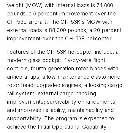
weight (MGW) with internal loads is 74,000
pounds, a 6 percent improvement over the
CH-53E aircraft. The CH-53K's MGW with
external loads is 88,000 pounds, a 20 percent
improvement over the CH-53E helicopter.
Features of the CH-53K helicopter include: a
modern glass cockpit; fly-by-wire flight
controls; fourth generation rotor blades with
anhedral tips; a low-maintenance elastomeric
rotor head; upgraded engines; a locking cargo
rail system; external cargo handling
improvements; survivability enhancements;
and improved reliability, maintainability and
supportability. The program is expected to
achieve the Initial Operational Capability