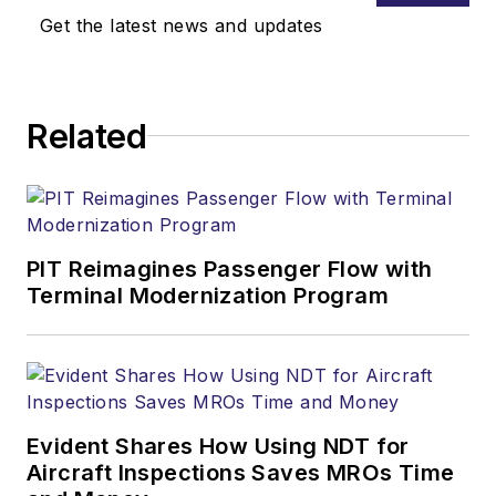
Get the latest news and updates
Related
PIT Reimagines Passenger Flow with
Terminal Modernization Program
Evident Shares How Using NDT for
Aircraft Inspections Saves MROs Time