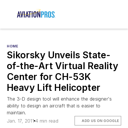
HOME
Sikorsky Unveils State-
of-the-Art Virtual Reality
Center for CH-53K
Heavy Lift Helicopter
The 3-D design tool will enhance the designer's
ability to design an aircraft that is easier to
maintain.
Jan. 17, 2011
4 min read
ADD US ON GOOGLE