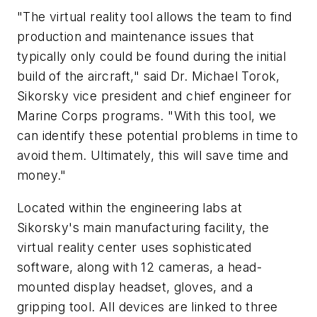
"The virtual reality tool allows the team to find
production and maintenance issues that
typically only could be found during the initial
build of the aircraft," said Dr.
Michael Torok
,
Sikorsky vice president and chief engineer for
Marine Corps programs. "With this tool, we
can identify these potential problems in time to
avoid them. Ultimately, this will save time and
money."
Located within the engineering labs at
Sikorsky's main manufacturing facility, the
virtual reality center uses sophisticated
software, along with 12 cameras, a head-
mounted display headset, gloves, and a
gripping tool. All devices are linked to three