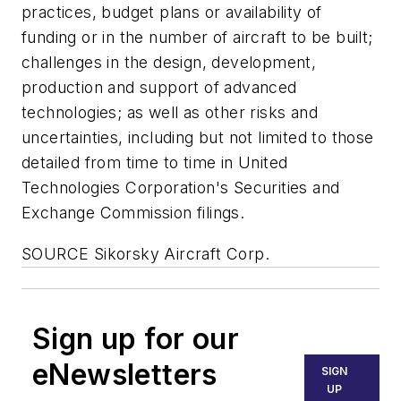
practices, budget plans or availability of
funding or in the number of aircraft to be built;
challenges in the design, development,
production and support of advanced
technologies; as well as other risks and
uncertainties, including but not limited to those
detailed from time to time in United
Technologies Corporation's Securities and
Exchange Commission filings.
SOURCE Sikorsky Aircraft Corp.
Sign up for our
eNewsletters
SIGN
UP