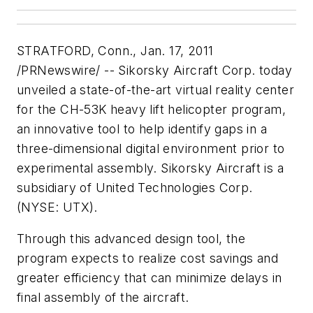
STRATFORD, Conn.
,
Jan. 17, 2011
/PRNewswire/ -- Sikorsky Aircraft Corp. today
unveiled a state-of-the-art virtual reality center
for the CH-53K heavy lift helicopter program,
an innovative tool to help identify gaps in a
three-dimensional digital environment prior to
experimental assembly. Sikorsky Aircraft is a
subsidiary of United Technologies Corp.
(NYSE: UTX).
Through this advanced design tool, the
program expects to realize cost savings and
greater efficiency that can minimize delays in
final assembly of the aircraft.