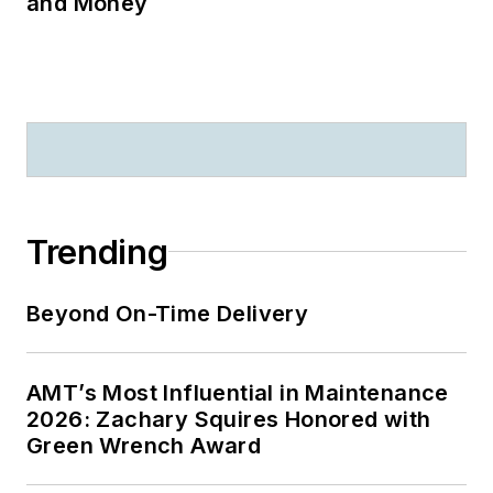
and Money
Trending
Beyond On-Time Delivery
AMT’s Most Influential in Maintenance
2026: Zachary Squires Honored with
Green Wrench Award