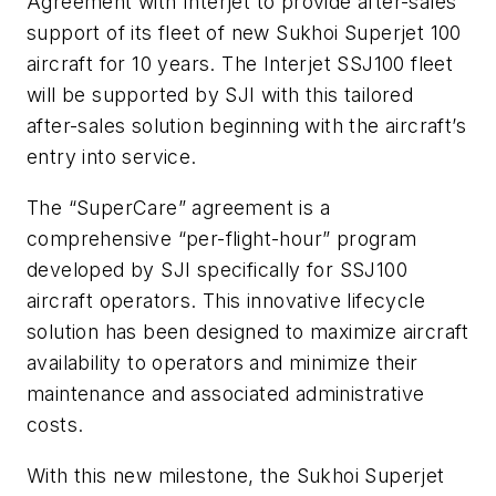
Agreement with Interjet to provide after-sales
support of its fleet of new Sukhoi Superjet 100
aircraft for 10 years. The Interjet SSJ100 fleet
will be supported by SJI with this tailored
after-sales solution beginning with the aircraft’s
entry into service.
The “SuperCare” agreement is a
comprehensive “per-flight-hour” program
developed by SJI specifically for SSJ100
aircraft operators. This innovative lifecycle
solution has been designed to maximize aircraft
availability to operators and minimize their
maintenance and associated administrative
costs.
With this new milestone, the Sukhoi Superjet