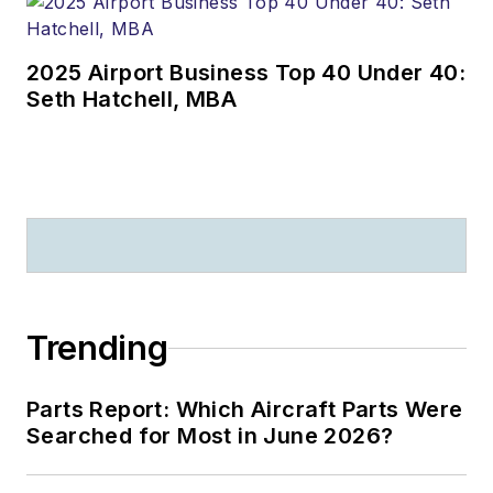
2025 Airport Business Top 40 Under 40:
Seth Hatchell, MBA
Trending
Parts Report: Which Aircraft Parts Were
Searched for Most in June 2026?