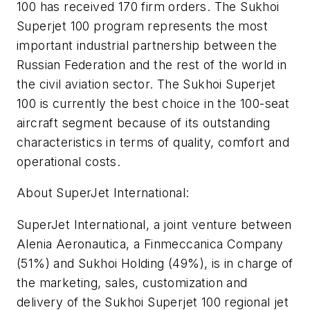
100 has received 170 firm orders. The Sukhoi
Superjet 100 program represents the most
important industrial partnership between the
Russian Federation and the rest of the world in
the civil aviation sector. The Sukhoi Superjet
100 is currently the best choice in the 100-seat
aircraft segment because of its outstanding
characteristics in terms of quality, comfort and
operational costs.
About SuperJet International:
SuperJet International, a joint venture between
Alenia Aeronautica, a Finmeccanica Company
(51%) and Sukhoi Holding (49%), is in charge of
the marketing, sales, customization and
delivery of the Sukhoi Superjet 100 regional jet