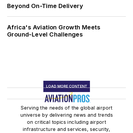
Beyond On-Time Delivery
Africa's Aviation Growth Meets
Ground-Level Challenges
LOAD MORE CONTENT
Serving the needs of the global airport
universe by delivering news and trends
on critical topics including airport
infrastructure and services, security,