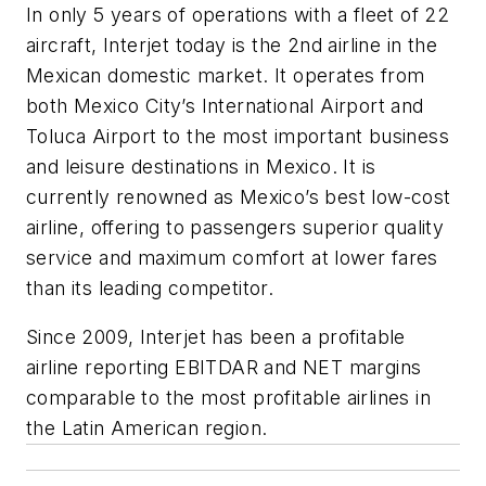
In only 5 years of operations with a fleet of 22
aircraft, Interjet today is the 2nd airline in the
Mexican domestic market. It operates from
both Mexico City’s International Airport and
Toluca Airport to the most important business
and leisure destinations in Mexico. It is
currently renowned as Mexico’s best low-cost
airline, offering to passengers superior quality
service and maximum comfort at lower fares
than its leading competitor.
Since 2009, Interjet has been a profitable
airline reporting EBITDAR and NET margins
comparable to the most profitable airlines in
the Latin American region.