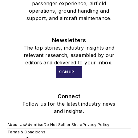
passenger experience, airfield
operations, ground handling and
support, and aircraft maintenance.
Newsletters
The top stories, industry insights and
relevant research, assembled by our
editors and delivered to your inbox.
SIGN UP
Connect
Follow us for the latest industry news
and insights.
About Us
Advertise
Do Not Sell or Share
Privacy Policy
Terms & Conditions