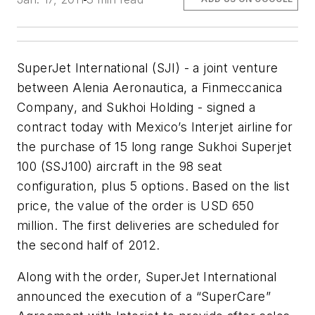
SuperJet International (SJI) - a joint venture
between Alenia Aeronautica, a Finmeccanica
Company, and Sukhoi Holding - signed a
contract today with Mexico’s Interjet airline for
the purchase of 15 long range Sukhoi Superjet
100 (SSJ100) aircraft in the 98 seat
configuration, plus 5 options. Based on the list
price, the value of the order is USD 650
million. The first deliveries are scheduled for
the second half of 2012.
Along with the order, SuperJet International
announced the execution of a “SuperCare”