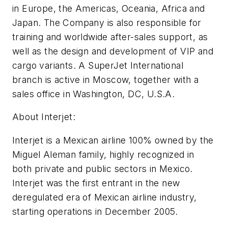
in Europe, the Americas, Oceania, Africa and
Japan. The Company is also responsible for
training and worldwide after-sales support, as
well as the design and development of VIP and
cargo variants. A SuperJet International
branch is active in Moscow, together with a
sales office in Washington, DC, U.S.A.
About Interjet:
Interjet is a Mexican airline 100% owned by the
Miguel Aleman family, highly recognized in
both private and public sectors in Mexico.
Interjet was the first entrant in the new
deregulated era of Mexican airline industry,
starting operations in December 2005.