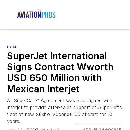
HOME
SuperJet International
Signs Contract Wworth
USD 650 Million with
Mexican Interjet
A “SuperCare” Agreement was also signed with
Interjet to provide after-sales support of SuperJet's
fleet of new Sukhoi Superjet 100 aircraft for 10
years.
Jan. 17, 2011
3 min read
ADD US ON GOOGLE