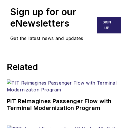
Sign up for our
eNewsletters
SIGN
UP
Get the latest news and updates
Related
PIT Reimagines Passenger Flow with
Terminal Modernization Program