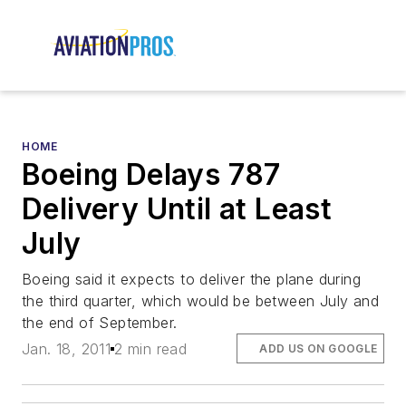
HOME
Boeing Delays 787
Delivery Until at Least
July
Boeing said it expects to deliver the plane during
the third quarter, which would be between July and
the end of September.
Jan. 18, 2011
2 min read
ADD US ON GOOGLE