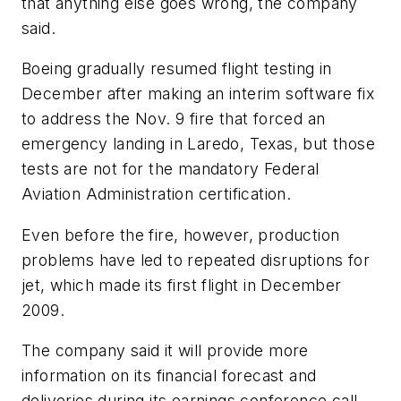
that anything else goes wrong, the company
said.
Boeing gradually resumed flight testing in
December after making an interim software fix
to address the Nov. 9 fire that forced an
emergency landing in Laredo, Texas, but those
tests are not for the mandatory Federal
Aviation Administration certification.
Even before the fire, however, production
problems have led to repeated disruptions for
jet, which made its first flight in December
2009.
The company said it will provide more
information on its financial forecast and
deliveries during its earnings conference call