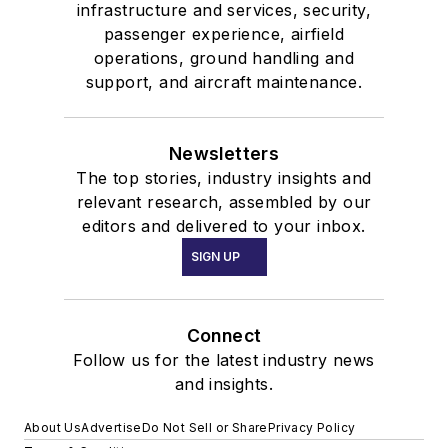
infrastructure and services, security,
passenger experience, airfield
operations, ground handling and
support, and aircraft maintenance.
Newsletters
The top stories, industry insights and
relevant research, assembled by our
editors and delivered to your inbox.
SIGN UP
Connect
Follow us for the latest industry news
and insights.
About Us
Advertise
Do Not Sell or Share
Privacy Policy