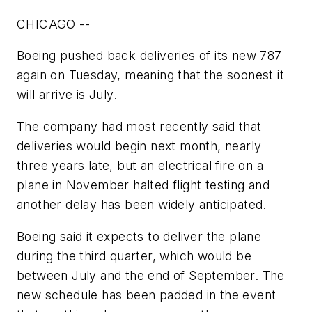
CHICAGO --
Boeing pushed back deliveries of its new 787
again on Tuesday, meaning that the soonest it
will arrive is July.
The company had most recently said that
deliveries would begin next month, nearly
three years late, but an electrical fire on a
plane in November halted flight testing and
another delay has been widely anticipated.
Boeing said it expects to deliver the plane
during the third quarter, which would be
between July and the end of September. The
new schedule has been padded in the event