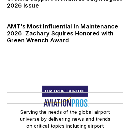
2026 Issue
AMT’s Most Influential in Maintenance
2026: Zachary Squires Honored with
Green Wrench Award
LOAD MORE CONTENT
Serving the needs of the global airport
universe by delivering news and trends
on critical topics including airport