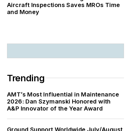
Aircraft Inspections Saves MROs Time
and Money
Trending
AMT’s Most Influential in Maintenance
2026: Dan Szymanski Honored with
A&P Innovator of the Year Award
Ground Support Worldwide July/August