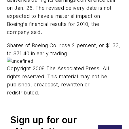
on Jan. 26. The revised delivery date is not
expected to have a material impact on
Boeing's financial results for 2010, the
company said.
Shares of Boeing Co. rose 2 percent, or $1.33,
to $71.40 in early trading.
Copyright 2008 The Associated Press. All
rights reserved. This material may not be
published, broadcast, rewritten or
redistributed.
Sign up for our