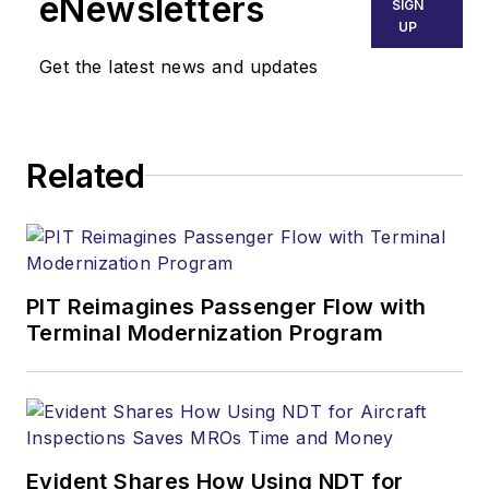
eNewsletters
SIGN
UP
Get the latest news and updates
Related
PIT Reimagines Passenger Flow with
Terminal Modernization Program
Evident Shares How Using NDT for