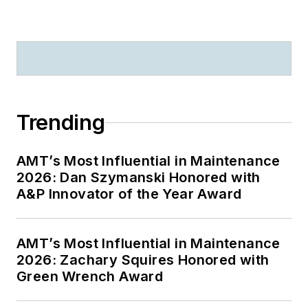
Trending
AMT’s Most Influential in Maintenance
2026: Dan Szymanski Honored with
A&P Innovator of the Year Award
AMT’s Most Influential in Maintenance
2026: Zachary Squires Honored with
Green Wrench Award