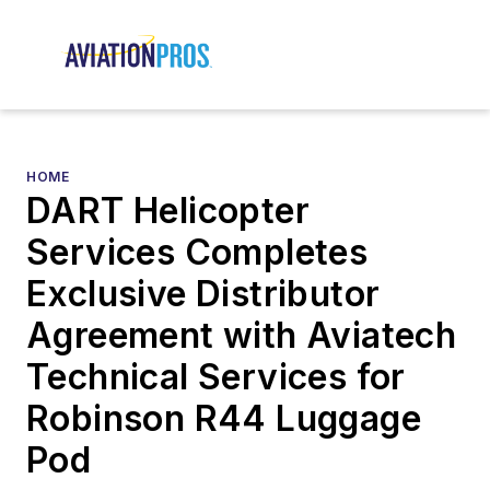
HOME
DART Helicopter
Services Completes
Exclusive Distributor
Agreement with Aviatech
Technical Services for
Robinson R44 Luggage
Pod