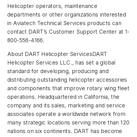
Helicopter operators, maintenance
departments or other organizations interested
in Aviatech Technical Services products can
contact DART’s Customer Support Center at 1-
800-556-4166.
About DART Helicopter ServicesDART
Helicopter Services LLC., has set a global
standard for developing, producing and
distributing outstanding helicopter accessories
and components that improve rotary wing fleet
operations. Headquartered in California, the
company and its sales, marketing and service
associates operate a worldwide network from
many strategic locations serving more than 120
nations on six continents. DART has become