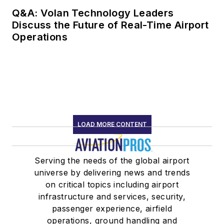
Q&A: Volan Technology Leaders
Discuss the Future of Real-Time Airport
Operations
LOAD MORE CONTENT
Serving the needs of the global airport
universe by delivering news and trends
on critical topics including airport
infrastructure and services, security,
passenger experience, airfield
operations, ground handling and