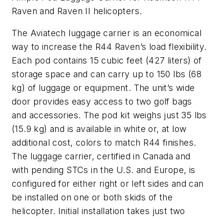
Raven and Raven II helicopters.
The Aviatech luggage carrier is an economical
way to increase the R44 Raven’s load flexibility.
Each pod contains 15 cubic feet (427 liters) of
storage space and can carry up to 150 lbs (68
kg) of luggage or equipment. The unit’s wide
door provides easy access to two golf bags
and accessories. The pod kit weighs just 35 lbs
(15.9 kg) and is available in white or, at low
additional cost, colors to match R44 finishes.
The luggage carrier, certified in Canada and
with pending STCs in the U.S. and Europe, is
configured for either right or left sides and can
be installed on one or both skids of the
helicopter. Initial installation takes just two