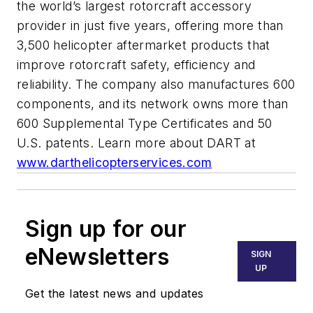
the world’s largest rotorcraft accessory
provider in just five years, offering more than
3,500 helicopter aftermarket products that
improve rotorcraft safety, efficiency and
reliability. The company also manufactures 600
components, and its network owns more than
600 Supplemental Type Certificates and 50
U.S. patents. Learn more about DART at
www.darthelicopterservices.com
Sign up for our
eNewsletters
SIGN
UP
Get the latest news and updates