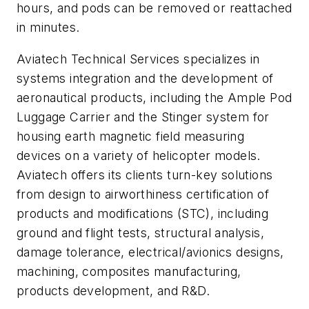
hours, and pods can be removed or reattached
in minutes.
Aviatech Technical Services specializes in
systems integration and the development of
aeronautical products, including the Ample Pod
Luggage Carrier and the Stinger system for
housing earth magnetic field measuring
devices on a variety of helicopter models.
Aviatech offers its clients turn-key solutions
from design to airworthiness certification of
products and modifications (STC), including
ground and flight tests, structural analysis,
damage tolerance, electrical/avionics designs,
machining, composites manufacturing,
products development, and R&D.