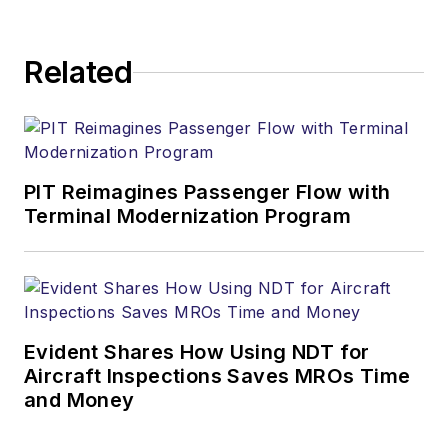
Related
PIT Reimagines Passenger Flow with
Terminal Modernization Program
Evident Shares How Using NDT for
Aircraft Inspections Saves MROs Time
and Money