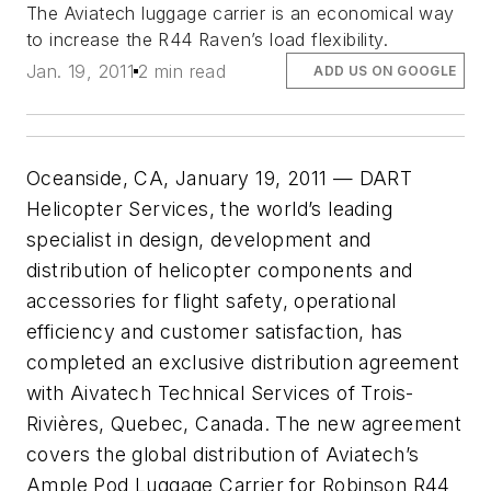
The Aviatech luggage carrier is an economical way
to increase the R44 Raven’s load flexibility.
Jan. 19, 2011
2 min read
ADD US ON GOOGLE
Oceanside, CA, January 19, 2011 — DART
Helicopter Services, the world’s leading
specialist in design, development and
distribution of helicopter components and
accessories for flight safety, operational
efficiency and customer satisfaction, has
completed an exclusive distribution agreement
with Aivatech Technical Services of Trois-
Rivières, Quebec, Canada. The new agreement
covers the global distribution of Aviatech’s
Ample Pod Luggage Carrier for Robinson R44