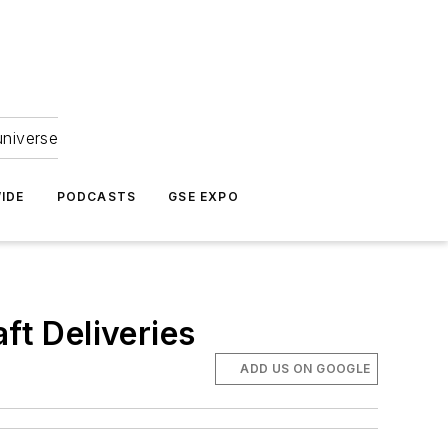
universe
IDE
PODCASTS
GSE EXPO
ft Deliveries
ADD US ON GOOGLE