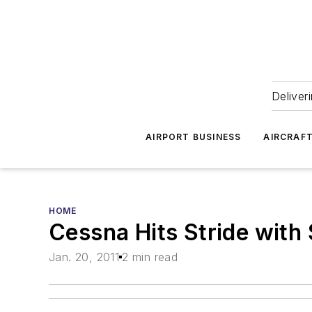
Deliver
AIRPORT BUSINESS
AIRCRAF
HOME
Cessna Hits Stride with 
Jan. 20, 2011
2 min read