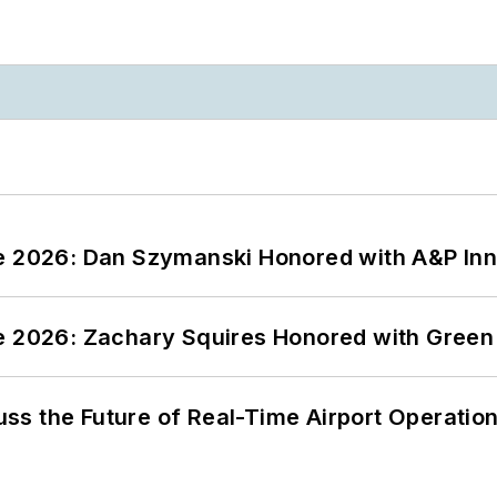
ce 2026: Dan Szymanski Honored with A&P Inn
ce 2026: Zachary Squires Honored with Gree
ss the Future of Real-Time Airport Operatio