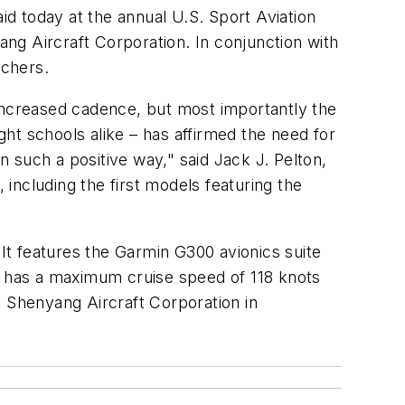
d today at the annual U.S. Sport Aviation
ang Aircraft Corporation. In conjunction with
tchers.
 increased cadence, but most importantly the
ght schools alike – has affirmed the need for
n such a positive way," said Jack J. Pelton,
including the first models featuring the
 It features the Garmin G300 avionics suite
ft has a maximum cruise speed of 118 knots
t Shenyang Aircraft Corporation in