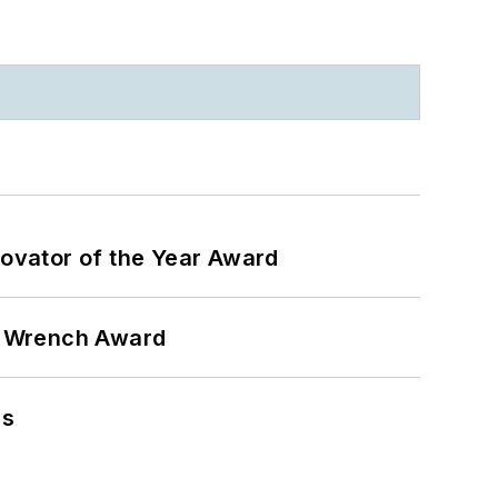
ovator of the Year Award
n Wrench Award
ns