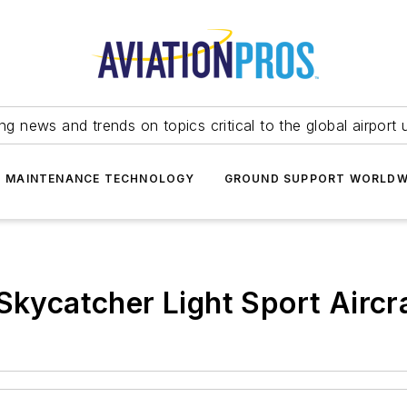
ing news and trends on topics critical to the global airport 
T MAINTENANCE TECHNOLOGY
GROUND SUPPORT WORLDW
Skycatcher Light Sport Aircra