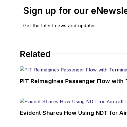
Sign up for our eNewsl
Get the latest news and updates
Related
PIT Reimagines Passenger Flow with 
Evident Shares How Using NDT for A