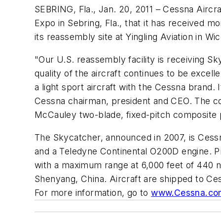
SEBRING, Fla., Jan. 20, 2011 – Cessna Aircr
Expo in Sebring, Fla., that it has received m
its reassembly site at Yingling Aviation in W
"Our U.S. reassembly facility is receiving 
quality of the aircraft continues to be excel
a light sport aircraft with the Cessna brand.
Cessna chairman, president and CEO. The comp
McCauley two-blade, fixed-pitch composite p
The Skycatcher, announced in 2007, is Cessna'
and a Teledyne Continental O200D engine. Pr
with a maximum range at 6,000 feet of 440 na
Shenyang, China. Aircraft are shipped to Ce
For more information, go to
www.Cessna.co