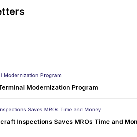
etters
Terminal Modernization Program
ircraft Inspections Saves MROs Time and Mo