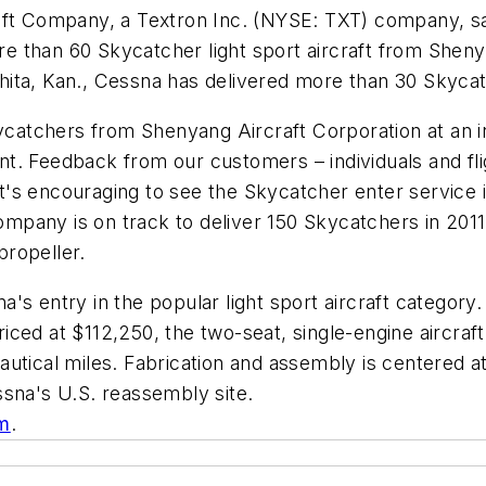
aft Company, a Textron Inc. (NYSE: TXT) company, sai
ore than 60 Skycatcher light sport aircraft from Sheny
ichita, Kan., Cessna has delivered more than 30 Skyca
Skycatchers from Shenyang Aircraft Corporation at an
lent. Feedback from our customers – individuals and fli
 It's encouraging to see the Skycatcher enter service i
any is on track to deliver 150 Skycatchers in 2011, 
ropeller.
s entry in the popular light sport aircraft category.
iced at $112,250, the two-seat, single-engine aircra
utical miles. Fabrication and assembly is centered a
ssna's U.S. reassembly site.
m
.