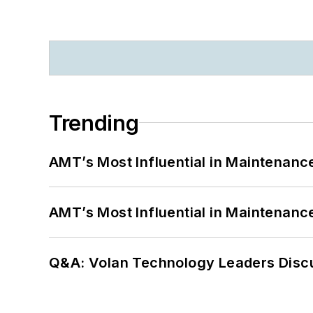
Trending
AMT’s Most Influential in Maintenan
AMT’s Most Influential in Maintenan
Q&A: Volan Technology Leaders Discu