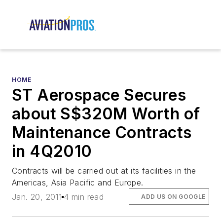
HOME
ST Aerospace Secures
about S$320M Worth of
Maintenance Contracts
in 4Q2010
Contracts will be carried out at its facilities in the
Americas, Asia Pacific and Europe.
Jan. 20, 2011
4 min read
ADD US ON GOOGLE