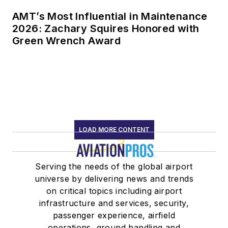
AMT’s Most Influential in Maintenance
2026: Zachary Squires Honored with
Green Wrench Award
LOAD MORE CONTENT
Serving the needs of the global airport
universe by delivering news and trends
on critical topics including airport
infrastructure and services, security,
passenger experience, airfield
operations, ground handling and