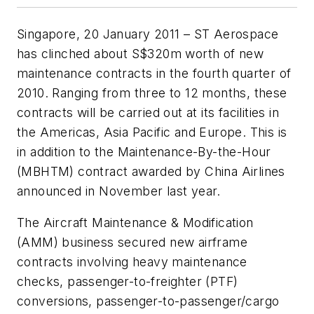
Singapore, 20 January 2011 – ST Aerospace
has clinched about S$320m worth of new
maintenance contracts in the fourth quarter of
2010. Ranging from three to 12 months, these
contracts will be carried out at its facilities in
the Americas, Asia Pacific and Europe. This is
in addition to the Maintenance-By-the-Hour
(MBHTM) contract awarded by China Airlines
announced in November last year.
The Aircraft Maintenance & Modification
(AMM) business secured new airframe
contracts involving heavy maintenance
checks, passenger-to-freighter (PTF)
conversions, passenger-to-passenger/cargo