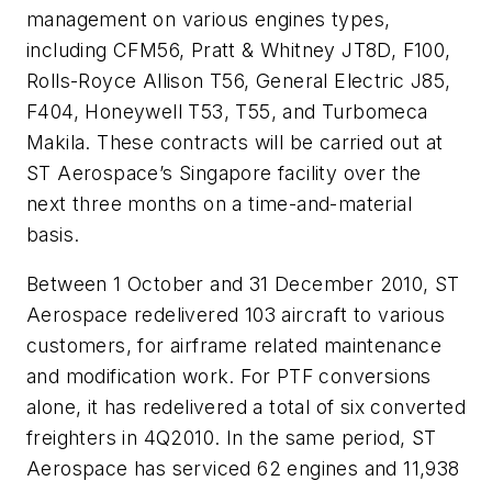
management on various engines types,
including CFM56, Pratt & Whitney JT8D, F100,
Rolls-Royce Allison T56, General Electric J85,
F404, Honeywell T53, T55, and Turbomeca
Makila. These contracts will be carried out at
ST Aerospace’s Singapore facility over the
next three months on a time-and-material
basis.
Between 1 October and 31 December 2010, ST
Aerospace redelivered 103 aircraft to various
customers, for airframe related maintenance
and modification work. For PTF conversions
alone, it has redelivered a total of six converted
freighters in 4Q2010. In the same period, ST
Aerospace has serviced 62 engines and 11,938