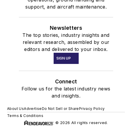
support, and aircraft maintenance.
Newsletters
The top stories, industry insights and
relevant research, assembled by our
editors and delivered to your inbox.
SIGN UP
Connect
Follow us for the latest industry news
and insights.
About Us
Advertise
Do Not Sell or Share
Privacy Policy
Terms & Conditions
© 2026 All rights reserved.