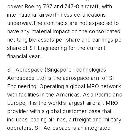
power Boeing 787 and 747-8 aircraft, with
international airworthiness certifications
underway.The contracts are not expected to
have any material impact on the consolidated
net tangible assets per share and earnings per
share of ST Engineering for the current
financial year.
ST Aerospace (Singapore Technologies
Aerospace Ltd) is the aerospace arm of ST
Engineering. Operating a global MRO network
with facilities in the Americas, Asia Pacific and
Europe, it is the world’s largest aircraft MRO
provider with a global customer base that
includes leading airlines, airfreight and military
operators. ST Aerospace is an integrated