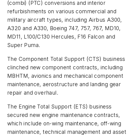
(combi) (PTC) conversions and interior
refurbishments on various commercial and
military aircraft types, including Airbus A300,
A320 and A330, Boeing 747, 757, 767, MD10,
MD11, L100/C130 Hercules, F16 Falcon and
Super Puma.
The Component Total Support (CTS) business
clinched new component contracts, including
MBHTM, avionics and mechanical component
maintenance, aerostructure and landing gear
repair and overhaul.
The Engine Total Support (ETS) business
secured new engine maintenance contracts,
which include on-wing maintenance, off-wing
maintenance, technical management and asset