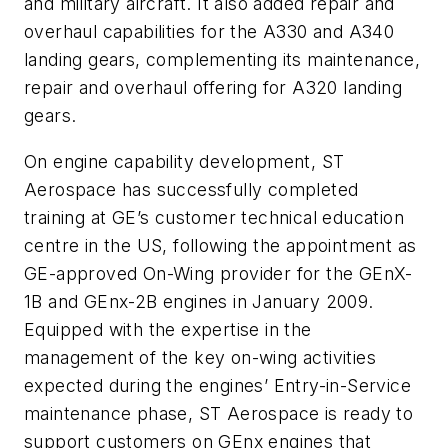
and military aircraft. It also added repair and
overhaul capabilities for the A330 and A340
landing gears, complementing its maintenance,
repair and overhaul offering for A320 landing
gears.
On engine capability development, ST
Aerospace has successfully completed
training at GE’s customer technical education
centre in the US, following the appointment as
GE-approved On-Wing provider for the GEnX-
1B and GEnx-2B engines in January 2009.
Equipped with the expertise in the
management of the key on-wing activities
expected during the engines’ Entry-in-Service
maintenance phase, ST Aerospace is ready to
support customers on GEnx engines that