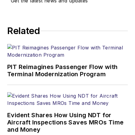
Get the latest news and updates
Related
PIT Reimagines Passenger Flow with
Terminal Modernization Program
Evident Shares How Using NDT for
Aircraft Inspections Saves MROs Time
and Money