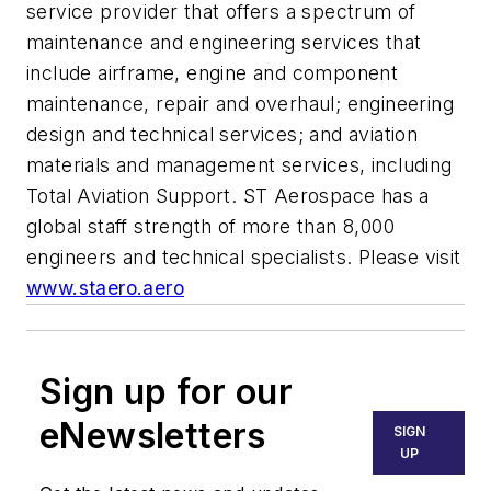
service provider that offers a spectrum of
maintenance and engineering services that
include airframe, engine and component
maintenance, repair and overhaul; engineering
design and technical services; and aviation
materials and management services, including
Total Aviation Support. ST Aerospace has a
global staff strength of more than 8,000
engineers and technical specialists. Please visit
www.staero.aero
Sign up for our
eNewsletters
SIGN
UP