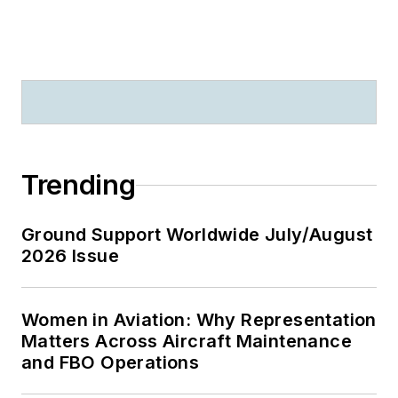
Trending
Ground Support Worldwide July/August
2026 Issue
Women in Aviation: Why Representation
Matters Across Aircraft Maintenance
and FBO Operations