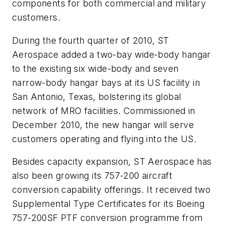
components for both commercial and military
customers.
During the fourth quarter of 2010, ST
Aerospace added a two-bay wide-body hangar
to the existing six wide-body and seven
narrow-body hangar bays at its US facility in
San Antonio, Texas, bolstering its global
network of MRO facilities. Commissioned in
December 2010, the new hangar will serve
customers operating and flying into the US.
Besides capacity expansion, ST Aerospace has
also been growing its 757-200 aircraft
conversion capability offerings. It received two
Supplemental Type Certificates for its Boeing
757-200SF PTF conversion programme from