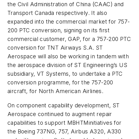
the Civil Administration of China (CAAC) and
Transport Canada respectively. It also
expanded into the commercial market for 757-
200 PTC conversion, signing on its first
commercial customer, GAP, for a 757-200 PTC
conversion for TNT Airways S.A. ST
Aerospace will also be working in tandem with
the aerospace division of ST Engineering’s US
subsidiary, VT Systems, to undertake a PTC
conversion programme, for the 757-200
aircraft, for North American Airlines.
On component capability development, ST
Aerospace continued to augment repair
capabilities to support MBHTMinitiatives for
the Boeing 737NG, 757, Airbus A320, A330