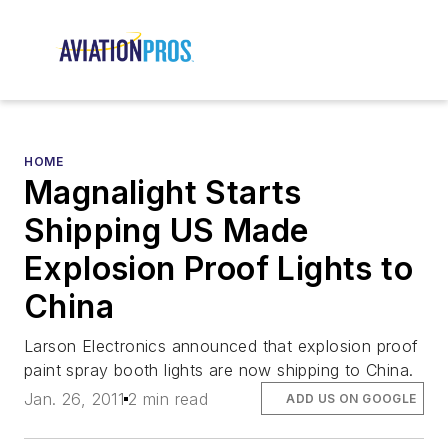
HOME
Magnalight Starts
Shipping US Made
Explosion Proof Lights to
China
Larson Electronics announced that explosion proof
paint spray booth lights are now shipping to China.
Jan. 26, 2011
2 min read
ADD US ON GOOGLE