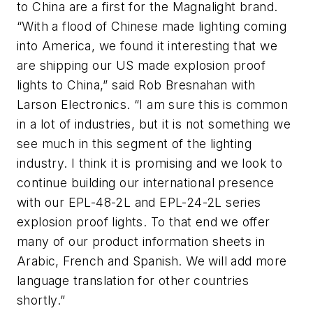
to China are a first for the Magnalight brand.
“With a flood of Chinese made lighting coming
into America, we found it interesting that we
are shipping our US made explosion proof
lights to China,” said Rob Bresnahan with
Larson Electronics. “I am sure this is common
in a lot of industries, but it is not something we
see much in this segment of the lighting
industry. I think it is promising and we look to
continue building our international presence
with our EPL-48-2L and EPL-24-2L series
explosion proof lights. To that end we offer
many of our product information sheets in
Arabic, French and Spanish. We will add more
language translation for other countries
shortly.”