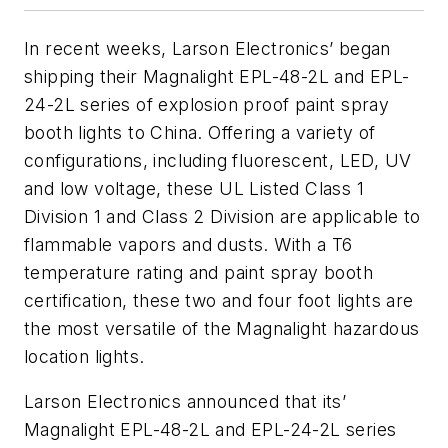
In recent weeks, Larson Electronics’ began
shipping their Magnalight EPL-48-2L and EPL-
24-2L series of explosion proof paint spray
booth lights to China. Offering a variety of
configurations, including fluorescent, LED, UV
and low voltage, these UL Listed Class 1
Division 1 and Class 2 Division are applicable to
flammable vapors and dusts. With a T6
temperature rating and paint spray booth
certification, these two and four foot lights are
the most versatile of the Magnalight hazardous
location lights.
Larson Electronics announced that its’
Magnalight EPL-48-2L and EPL-24-2L series