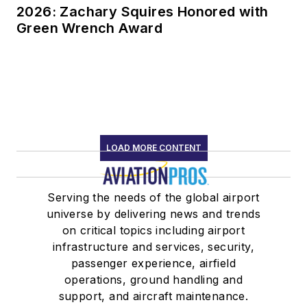
2026: Zachary Squires Honored with
Green Wrench Award
LOAD MORE CONTENT
Serving the needs of the global airport
universe by delivering news and trends
on critical topics including airport
infrastructure and services, security,
passenger experience, airfield
operations, ground handling and
support, and aircraft maintenance.