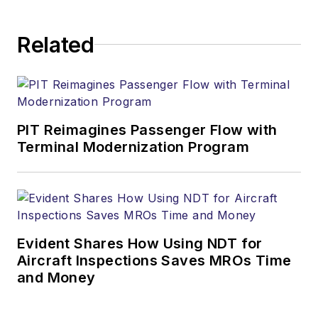
Related
PIT Reimagines Passenger Flow with
Terminal Modernization Program
Evident Shares How Using NDT for
Aircraft Inspections Saves MROs Time
and Money