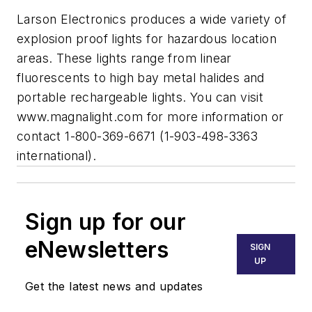
Larson Electronics produces a wide variety of
explosion proof lights for hazardous location
areas. These lights range from linear
fluorescents to high bay metal halides and
portable rechargeable lights. You can visit
www.magnalight.com for more information or
contact 1-800-369-6671 (1-903-498-3363
international).
Sign up for our
eNewsletters
SIGN
UP
Get the latest news and updates