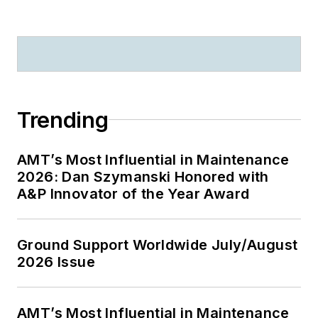
Trending
AMT’s Most Influential in Maintenance
2026: Dan Szymanski Honored with
A&P Innovator of the Year Award
Ground Support Worldwide July/August
2026 Issue
AMT’s Most Influential in Maintenance