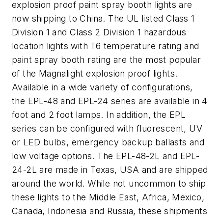
explosion proof paint spray booth lights are
now shipping to China. The UL listed Class 1
Division 1 and Class 2 Division 1 hazardous
location lights with T6 temperature rating and
paint spray booth rating are the most popular
of the Magnalight explosion proof lights.
Available in a wide variety of configurations,
the EPL-48 and EPL-24 series are available in 4
foot and 2 foot lamps. In addition, the EPL
series can be configured with fluorescent, UV
or LED bulbs, emergency backup ballasts and
low voltage options. The EPL-48-2L and EPL-
24-2L are made in Texas, USA and are shipped
around the world. While not uncommon to ship
these lights to the Middle East, Africa, Mexico,
Canada, Indonesia and Russia, these shipments