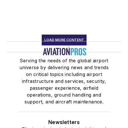
LOAD MORE CONTENT
Serving the needs of the global airport
universe by delivering news and trends
on critical topics including airport
infrastructure and services, security,
passenger experience, airfield
operations, ground handling and
support, and aircraft maintenance.
Newsletters