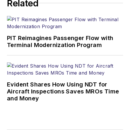
Related
PIT Reimagines Passenger Flow with
Terminal Modernization Program
Evident Shares How Using NDT for
Aircraft Inspections Saves MROs Time
and Money