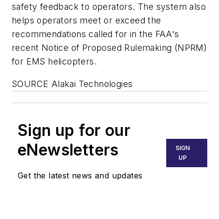
safety feedback to operators. The system also
helps operators meet or exceed the
recommendations called for in the FAA's
recent Notice of Proposed Rulemaking (NPRM)
for EMS helicopters.
SOURCE Alakai Technologies
Sign up for our
eNewsletters
SIGN
UP
Get the latest news and updates