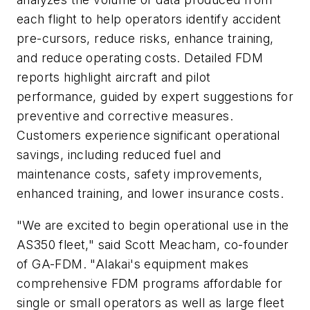
each flight to help operators identify accident
pre-cursors, reduce risks, enhance training,
and reduce operating costs. Detailed FDM
reports highlight aircraft and pilot
performance, guided by expert suggestions for
preventive and corrective measures.
Customers experience significant operational
savings, including reduced fuel and
maintenance costs, safety improvements,
enhanced training, and lower insurance costs.
"We are excited to begin operational use in the
AS350 fleet," said
Scott Meacham
, co-founder
of GA-FDM. "Alakai's equipment makes
comprehensive FDM programs affordable for
single or small operators as well as large fleet