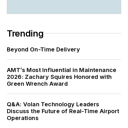
Trending
Beyond On-Time Delivery
AMT’s Most Influential in Maintenance
2026: Zachary Squires Honored with
Green Wrench Award
Q&A: Volan Technology Leaders
Discuss the Future of Real-Time Airport
Operations