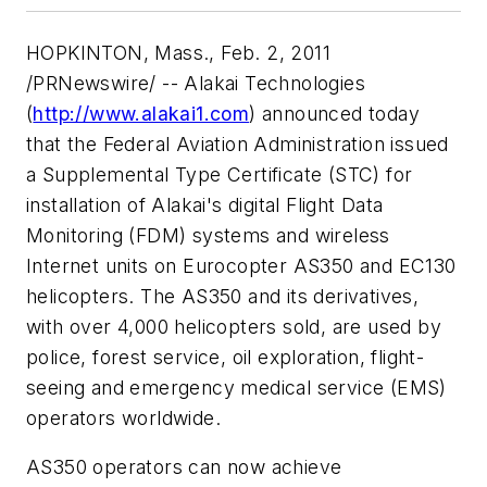
HOPKINTON, Mass.
,
Feb. 2, 2011
/PRNewswire/ -- Alakai Technologies
(
http://www.alakai1.com
) announced today
that the Federal Aviation Administration issued
a Supplemental Type Certificate (STC) for
installation of Alakai's digital Flight Data
Monitoring (FDM) systems and wireless
Internet units on Eurocopter AS350 and EC130
helicopters. The AS350 and its derivatives,
with over 4,000 helicopters sold, are used by
police, forest service, oil exploration, flight-
seeing and emergency medical service (EMS)
operators worldwide.
AS350 operators can now achieve