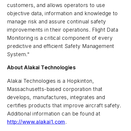
customers, and allows operators to use
objective data, information and knowledge to
manage risk and assure continual safety
improvements in their operations. Flight Data
Monitoring is a critical component of every
predictive and efficient Safety Management
System."
About Alakai Technologies
Alakai Technologies is a
Hopkinton,
Massachusetts
-based corporation that
develops, manufactures, integrates and
certifies products that improve aircraft safety.
Additional information can be found at
http://www.alakai1.com
.