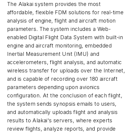
The Alakai system provides the most
affordable, flexible FDM solutions for real-time
analysis of engine, flight and aircraft motion
parameters. The system includes a Web-
enabled Digital Flight Data System with built-in
engine and aircraft monitoring, embedded
Inertial Measurement Unit (IMU) and
accelerometers, flight analysis, and automatic
wireless transfer for uploads over the Internet,
and is capable of recording over 180 aircraft
parameters depending upon avionics
configuration. At the conclusion of each flight,
the system sends synopsis emails to users,
and automatically uploads flight and analysis
results to Alakai's servers, where experts
review flights, analyze reports, and provide