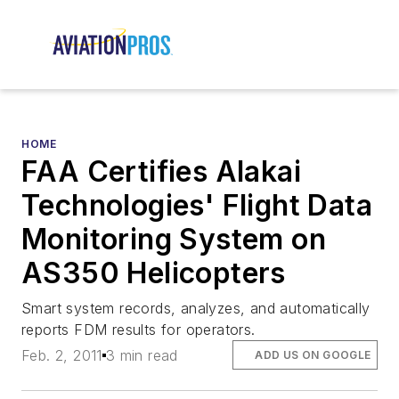
HOME
FAA Certifies Alakai
Technologies' Flight Data
Monitoring System on
AS350 Helicopters
Smart system records, analyzes, and automatically
reports FDM results for operators.
Feb. 2, 2011
3 min read
ADD US ON GOOGLE