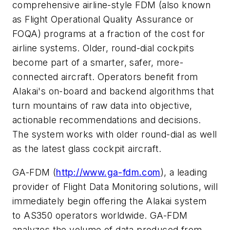
comprehensive airline-style FDM (also known
as Flight Operational Quality Assurance or
FOQA) programs at a fraction of the cost for
airline systems. Older, round-dial cockpits
become part of a smarter, safer, more-
connected aircraft. Operators benefit from
Alakai's on-board and backend algorithms that
turn mountains of raw data into objective,
actionable recommendations and decisions.
The system works with older round-dial as well
as the latest glass cockpit aircraft.
GA-FDM (
http://www.ga-fdm.com
), a leading
provider of Flight Data Monitoring solutions, will
immediately begin offering the Alakai system
to AS350 operators worldwide. GA-FDM
analyzes the volume of data produced from