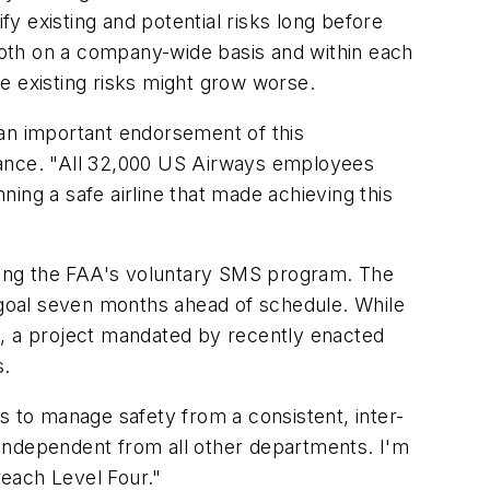
y existing and potential risks long before
oth on a company-wide basis and within each
e existing risks might grow worse.
 an important endorsement of this
iance. "All 32,000 US Airways employees
ing a safe airline that made achieving this
nting the FAA's voluntary SMS program. The
goal seven months ahead of schedule. While
s, a project mandated by recently enacted
s.
s to manage safety from a consistent, inter-
 independent from all other departments. I'm
reach Level Four."