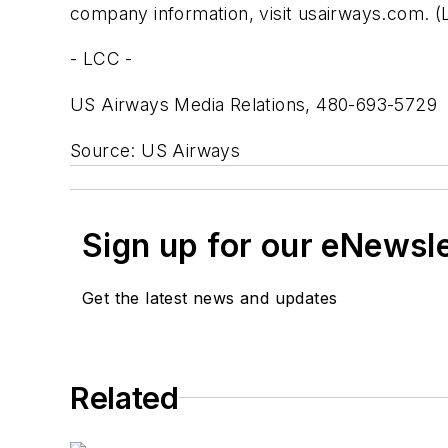
company information, visit usairways.com. 
- LCC -
US Airways Media Relations, 480-693-5729
Source: US Airways
Sign up for our eNewsl
Get the latest news and updates
Related