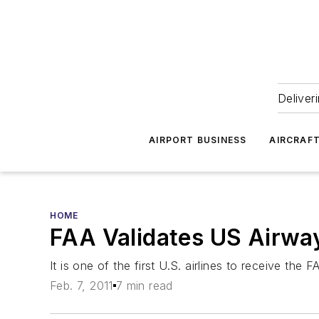
Deliver
AIRPORT BUSINESS
AIRCRAF
HOME
FAA Validates US Airw
It is one of the first U.S. airlines to receive t
Feb. 7, 2011
7 min read