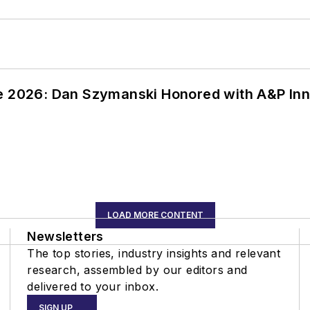
ce 2026: Dan Szymanski Honored with A&P Inn
LOAD MORE CONTENT
Newsletters
The top stories, industry insights and relevant
research, assembled by our editors and
delivered to your inbox.
SIGN UP