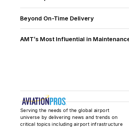
Beyond On-Time Delivery
AMT’s Most Influential in Maintenan
Serving the needs of the global airport
universe by delivering news and trends on
critical topics including airport infrastructure