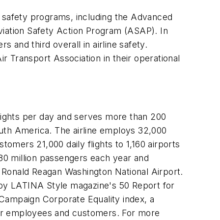
A safety programs, including the Advanced
viation Safety Action Program (ASAP). In
and third overall in airline safety.
 Transport Association in their operational
lights per day and serves more than 200
outh America. The airline employs 32,000
tomers 21,000 daily flights to 1,160 airports
 80 million passengers each year and
at Ronald Reagan Washington National Airport.
. by LATINA Style magazine's 50 Report for
s Campaign Corporate Equality index, a
nder employees and customers. For more