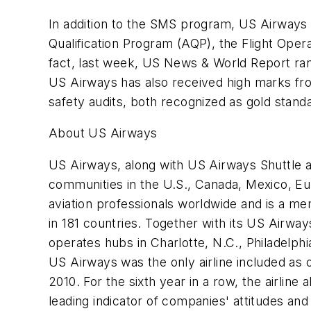
In addition to the SMS program, US Airways 
Qualification Program (AQP), the Flight Ope
fact, last week, US News & World Report rank
US Airways has also received high marks from
safety audits, both recognized as gold stand
About US Airways
US Airways, along with US Airways Shuttle 
communities in the U.S., Canada, Mexico, Eu
aviation professionals worldwide and is a mem
in 181 countries. Together with its US Airwa
operates hubs in Charlotte, N.C., Philadelph
US Airways was the only airline included as
2010. For the sixth year in a row, the airlin
leading indicator of companies' attitudes a