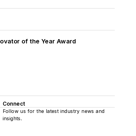
ovator of the Year Award
Connect
Follow us for the latest industry news and
insights.