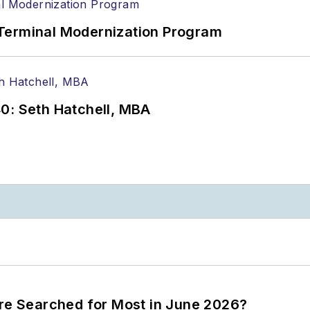
Terminal Modernization Program
0: Seth Hatchell, MBA
ere Searched for Most in June 2026?