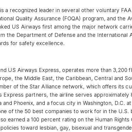
is a recognized leader in several other voluntary FA
rational Quality Assurance (FOQA) program, and the A
ed US Airways first among the major network carriers 
 the Department of Defense and the International Air
ards for safety excellence.
and US Airways Express, operates more than 3,200 f
rope, the Middle East, the Caribbean, Central and S
ber of the Star Alliance network, which offers its cus
ys Express partners, the airline serves approximately
ia and Phoenix, and a focus city in Washington, D.C. 
 one of the 50 best companies to work for in the U.S
e also earned a 100 percent rating on the Human Right
nd policies toward lesbian, gay, bisexual and transge