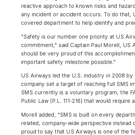
reactive approach to known risks and hazards
any incident or accident occurs. To do that
covered department to help identify and pred
"Safety is our number one priority at US Ai
commitment," said Captain Paul Morell, US A
should be very proud of this accomplishment 
important safety milestone possible."
US Airways led the U.S. industry in 2008 by
company set a target of reaching full SMS 
SMS currently is a voluntary program, the F
Public Law (P.L. 111-216) that would require a
Morell added, "SMS is built on every departm
related, company-wide perspective instead o
proud to say that US Airways is one of the fi