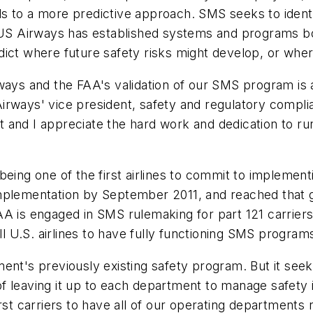
 to a more predictive approach. SMS seeks to identif
, US Airways has established systems and programs b
ict where future safety risks might develop, or wher
rways and the FAA's validation of our SMS program is
irways' vice president, safety and regulatory compl
and I appreciate the hard work and dedication to runn
 being one of the first airlines to commit to impleme
implementation by September 2011, and reached that 
AA is engaged in SMS rulemaking for part 121 carrier
ll U.S. airlines to have fully functioning SMS program
ent's previously existing safety program. But it seek
f leaving it up to each department to manage safety
rst carriers to have all of our operating departments 