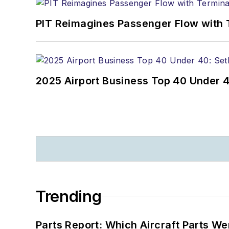
PIT Reimagines Passenger Flow with 
2025 Airport Business Top 40 Under 4
Trending
Parts Report: Which Aircraft Parts W