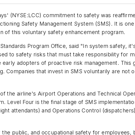
s' (NYSE:LCC) commitment to safety was reaffirmed 
unctioning Safety Management System (SMS). It is one o
on of this voluntary safety enhancement program.
Standards Program Office, said "In system safety, it
 to safety risks that must take responsibility for m
 early adopters of proactive risk management. This 
. Companies that invest in SMS voluntarily are not on
of the airline's Airport Operations and Technical Op
am. Level Four is the final stage of SMS implementati
 (flight attendants) and Operations Control (dispatch
the public, and occupational safety for employees, b