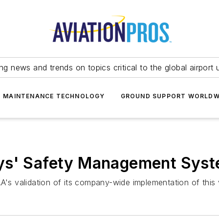
ing news and trends on topics critical to the global airport 
T MAINTENANCE TECHNOLOGY
GROUND SUPPORT WORLDW
ays' Safety Management Sys
he FAA's validation of its company-wide implementation of t