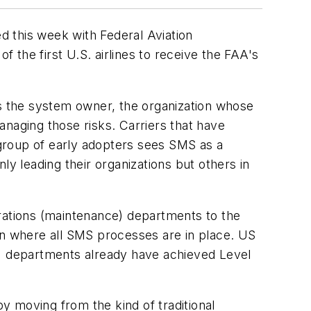
this week with Federal Aviation
f the first U.S. airlines to receive the FAA's
's the system owner, the organization whose
anaging those risks. Carriers that have
group of early adopters sees SMS as a
ly leading their organizations but others in
erations (maintenance) departments to the
on where all SMS processes are in place. US
ers) departments already have achieved Level
y moving from the kind of traditional