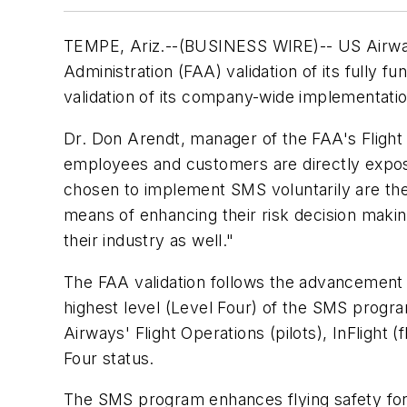
TEMPE, Ariz.--(BUSINESS WIRE)-- US Airway
Administration (FAA) validation of its fully f
validation of its company-wide implementati
Dr. Don Arendt, manager of the FAA's Flight 
employees and customers are directly exposed
chosen to implement SMS voluntarily are the
means of enhancing their risk decision making
their industry as well."
The FAA validation follows the advancement 
highest level (Level Four) of the SMS progr
Airways' Flight Operations (pilots), InFlight
Four status.
The SMS program enhances flying safety for 