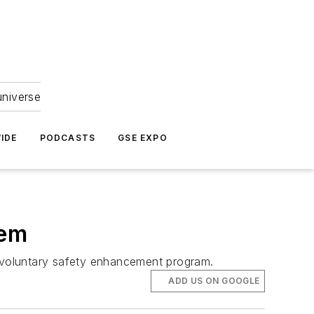
universe
IDE
PODCASTS
GSE EXPO
tem
his voluntary safety enhancement program.
ADD US ON GOOGLE