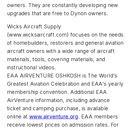
owners. They are constantly developing new
upgrades that are free to Dynon owners.
Wicks Aircraft Supply
(www.wicksaircraft.com) focuses on the needs
of homebuilders, restorers and general aviation
aircraft owners with a wide range of aircraft
materials, tools, covering materials, and
instructional videos.
EAA AIRVENTURE OSHKOSH is The World's
Greatest Aviation Celebration and EAA's yearly
membership convention. Additional EAA
AirVenture information, including advance
ticket and camping purchase, is available
online at
www.airventure.org
. EAA members
receive lowest prices on admission rates. For