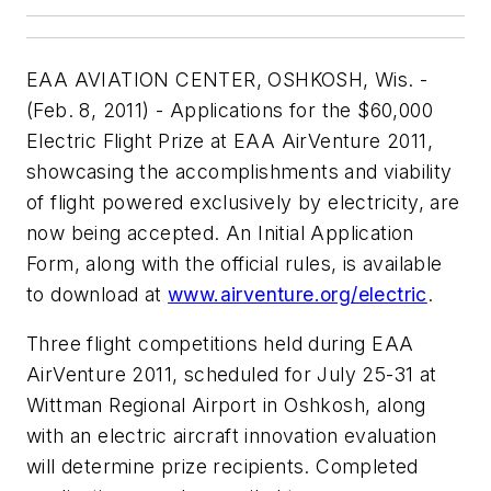
EAA AVIATION CENTER, OSHKOSH, Wis. -
(Feb. 8, 2011) - Applications for the $60,000
Electric Flight Prize at EAA AirVenture 2011,
showcasing the accomplishments and viability
of flight powered exclusively by electricity, are
now being accepted. An Initial Application
Form, along with the official rules, is available
to download at
www.airventure.org/electric
.
Three flight competitions held during EAA
AirVenture 2011, scheduled for July 25-31 at
Wittman Regional Airport in Oshkosh, along
with an electric aircraft innovation evaluation
will determine prize recipients. Completed