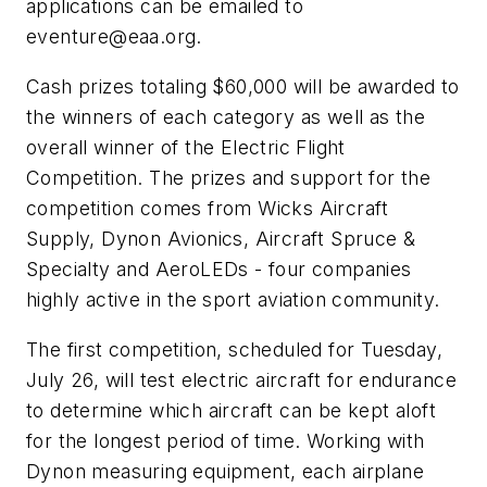
applications can be emailed to
eventure@eaa.org
.
Cash prizes totaling $60,000 will be awarded to
the winners of each category as well as the
overall winner of the Electric Flight
Competition. The prizes and support for the
competition comes from Wicks Aircraft
Supply, Dynon Avionics, Aircraft Spruce &
Specialty and AeroLEDs - four companies
highly active in the sport aviation community.
The first competition, scheduled for Tuesday,
July 26, will test electric aircraft for endurance
to determine which aircraft can be kept aloft
for the longest period of time. Working with
Dynon measuring equipment, each airplane