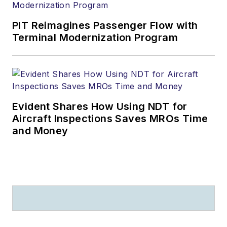
PIT Reimagines Passenger Flow with
Terminal Modernization Program
Evident Shares How Using NDT for
Aircraft Inspections Saves MROs Time
and Money