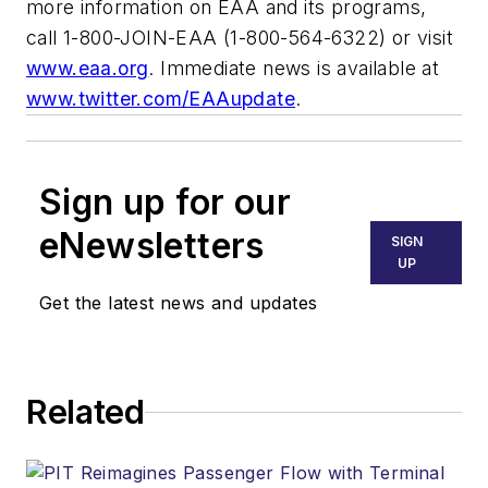
more information on EAA and its programs,
call 1-800-JOIN-EAA (1-800-564-6322) or visit
www.eaa.org
. Immediate news is available at
www.twitter.com/EAAupdate
.
Sign up for our
eNewsletters
SIGN
UP
Get the latest news and updates
Related