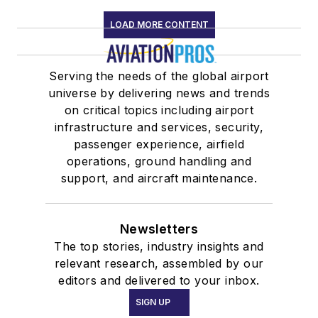
LOAD MORE CONTENT
Serving the needs of the global airport
universe by delivering news and trends
on critical topics including airport
infrastructure and services, security,
passenger experience, airfield
operations, ground handling and
support, and aircraft maintenance.
Newsletters
The top stories, industry insights and
relevant research, assembled by our
editors and delivered to your inbox.
SIGN UP