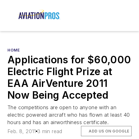
HOME
Applications for $60,000
Electric Flight Prize at
EAA AirVenture 2011
Now Being Accepted
The competitions are open to anyone with an
electric powered aircraft who has flown at least 40
hours and has an airworthiness certificate.
Feb. 8, 2011
3 min read
ADD US ON GOOGLE