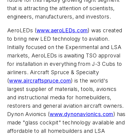
that is attracting the attention of scientists,
engineers, manufacturers, and investors.
AeroLEDs (
www.aeroLEDs.com
) was created
to bring new LED technology to aviation.
Initially focused on the Experimental and LSA
markets, AeroLEDs is awaiting TSO approval
for installation in everything from J-3 Cubs to
airliners. Aircraft Spruce & Specialty
(
www.aircraftspruce.com
) is the world's
largest supplier of materials, tools, avionics
and instructional media for homebuilders,
restorers and general aviation aircraft owners.
Dynon Avionics (
www.dynonavionics.com
) has
made "glass cockpit" technology available and
affordable to all homebuilders and LSA