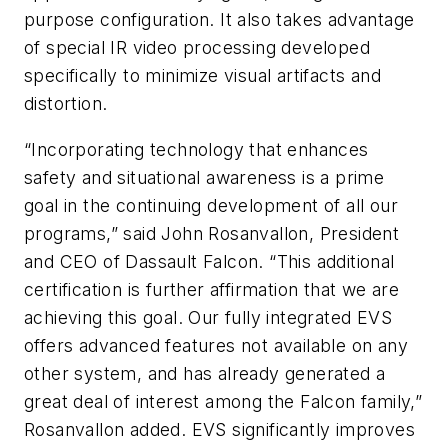
purpose configuration. It also takes advantage
of special IR video processing developed
specifically to minimize visual artifacts and
distortion.
“Incorporating technology that enhances
safety and situational awareness is a prime
goal in the continuing development of all our
programs,” said John Rosanvallon, President
and CEO of Dassault Falcon. “This additional
certification is further affirmation that we are
achieving this goal. Our fully integrated EVS
offers advanced features not available on any
other system, and has already generated a
great deal of interest among the Falcon family,”
Rosanvallon added. EVS significantly improves