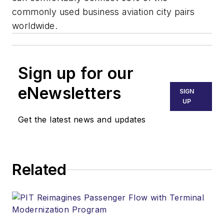
commonly used business aviation city pairs
worldwide.
Sign up for our
eNewsletters
SIGN
UP
Get the latest news and updates
Related