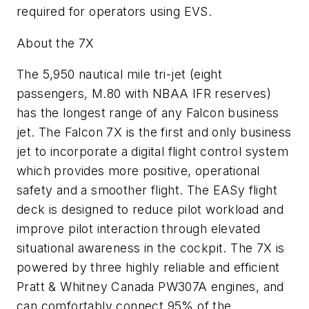
required for operators using EVS.
About the 7X
The 5,950 nautical mile tri-jet (eight
passengers, M.80 with NBAA IFR reserves)
has the longest range of any Falcon business
jet. The Falcon 7X is the first and only business
jet to incorporate a digital flight control system
which provides more positive, operational
safety and a smoother flight. The EASy flight
deck is designed to reduce pilot workload and
improve pilot interaction through elevated
situational awareness in the cockpit. The 7X is
powered by three highly reliable and efficient
Pratt & Whitney Canada PW307A engines, and
can comfortably connect 95% of the