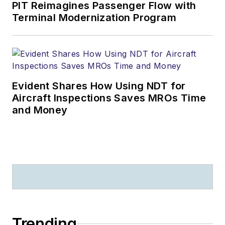
PIT Reimagines Passenger Flow with
Terminal Modernization Program
Evident Shares How Using NDT for
Aircraft Inspections Saves MROs Time
and Money
Trending