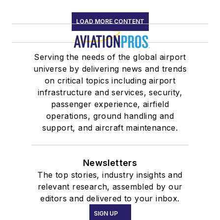
LOAD MORE CONTENT
Serving the needs of the global airport
universe by delivering news and trends
on critical topics including airport
infrastructure and services, security,
passenger experience, airfield
operations, ground handling and
support, and aircraft maintenance.
Newsletters
The top stories, industry insights and
relevant research, assembled by our
editors and delivered to your inbox.
SIGN UP