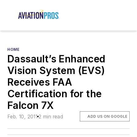
HOME
Dassault’s Enhanced
Vision System (EVS)
Receives FAA
Certification for the
Falcon 7X
Feb. 10, 2011
2 min read
ADD US ON GOOGLE