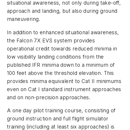
situational awareness, not only during take-off,
approach and landing, but also during ground
maneuvering.
In addition to enhanced situational awareness,
the Falcon 7X EVS system provides
operational credit towards reduced minima in
low visibility landing conditions from the
published IFR minima down to a minimum of
100 feet above the threshold elevation. This
provides minima equivalent to Cat II minimums
even on Cat I standard instrument approaches
and on non-precision approaches.
A one day pilot training course, consisting of
ground instruction and full flight simulator
training (including at least six approaches) is