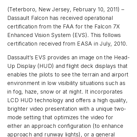
(Teterboro, New Jersey, February 10, 2011) –
Dassault Falcon has received operational
certification from the FAA for the Falcon 7X
Enhanced Vision System (EVS). This follows
certification received from EASA in July, 2010.
Dassault’s EVS provides an image on the Head-
Up Display (HUD) and flight deck displays that
enables the pilots to see the terrain and airport
environment in low visibility situations such as
in fog, haze, snow or at night. It incorporates
LCD HUD technology and offers a high quality,
brighter video presentation with a unique two-
mode setting that optimizes the video for
either an approach configuration (to enhance
approach and runway lights), or a general