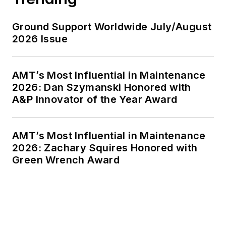
Ground Support Worldwide July/August
2026 Issue
AMT’s Most Influential in Maintenance
2026: Dan Szymanski Honored with
A&P Innovator of the Year Award
AMT’s Most Influential in Maintenance
2026: Zachary Squires Honored with
Green Wrench Award