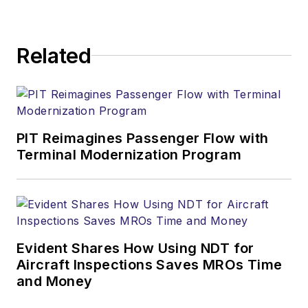
Related
PIT Reimagines Passenger Flow with
Terminal Modernization Program
Evident Shares How Using NDT for
Aircraft Inspections Saves MROs Time
and Money