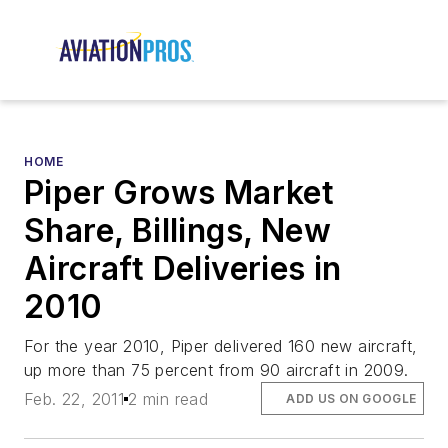
HOME
Piper Grows Market
Share, Billings, New
Aircraft Deliveries in
2010
For the year 2010, Piper delivered 160 new aircraft,
up more than 75 percent from 90 aircraft in 2009.
Feb. 22, 2011
2 min read
ADD US ON GOOGLE