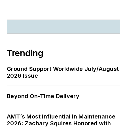
Trending
Ground Support Worldwide July/August
2026 Issue
Beyond On-Time Delivery
AMT’s Most Influential in Maintenance
2026: Zachary Squires Honored with