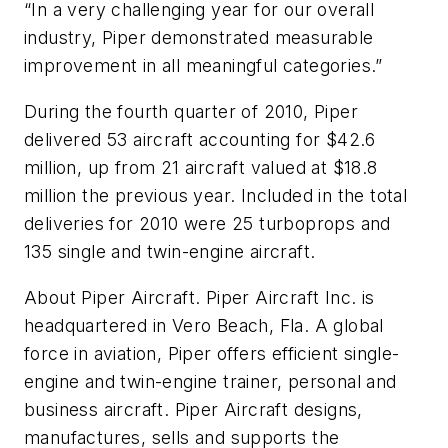
“In a very challenging year for our overall
industry, Piper demonstrated measurable
improvement in all meaningful categories.”
During the fourth quarter of 2010, Piper
delivered 53 aircraft accounting for $42.6
million, up from 21 aircraft valued at $18.8
million the previous year. Included in the total
deliveries for 2010 were 25 turboprops and
135 single and twin-engine aircraft.
About Piper Aircraft. Piper Aircraft Inc. is
headquartered in Vero Beach, Fla. A global
force in aviation, Piper offers efficient single-
engine and twin-engine trainer, personal and
business aircraft. Piper Aircraft designs,
manufactures, sells and supports the