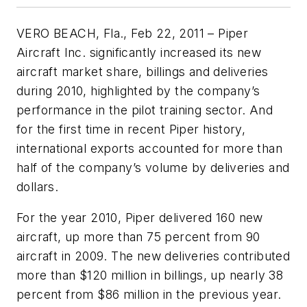
VERO BEACH, Fla., Feb 22, 2011 – Piper
Aircraft Inc. significantly increased its new
aircraft market share, billings and deliveries
during 2010, highlighted by the company’s
performance in the pilot training sector. And
for the first time in recent Piper history,
international exports accounted for more than
half of the company’s volume by deliveries and
dollars.
For the year 2010, Piper delivered 160 new
aircraft, up more than 75 percent from 90
aircraft in 2009. The new deliveries contributed
more than $120 million in billings, up nearly 38
percent from $86 million in the previous year.