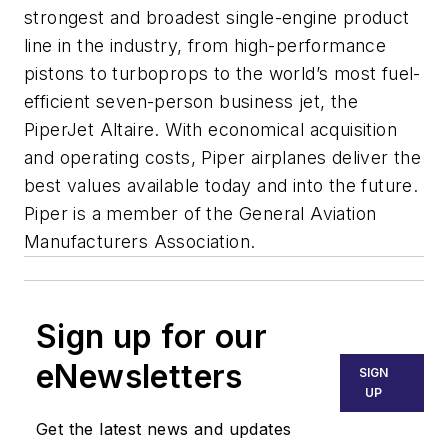
strongest and broadest single-engine product
line in the industry, from high-performance
pistons to turboprops to the world’s most fuel-
efficient seven-person business jet, the
PiperJet Altaire. With economical acquisition
and operating costs, Piper airplanes deliver the
best values available today and into the future.
Piper is a member of the General Aviation
Manufacturers Association.
Sign up for our
eNewsletters
SIGN
UP
Get the latest news and updates