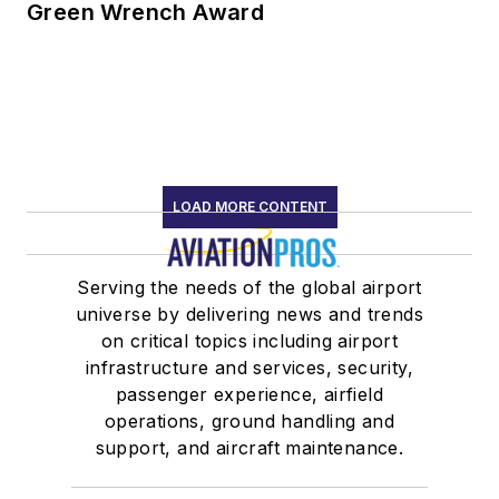
Green Wrench Award
LOAD MORE CONTENT
Serving the needs of the global airport
universe by delivering news and trends
on critical topics including airport
infrastructure and services, security,
passenger experience, airfield
operations, ground handling and
support, and aircraft maintenance.