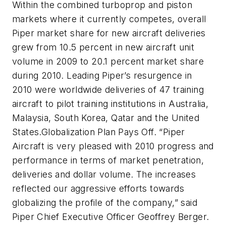
Within the combined turboprop and piston
markets where it currently competes, overall
Piper market share for new aircraft deliveries
grew from 10.5 percent in new aircraft unit
volume in 2009 to 20.1 percent market share
during 2010. Leading Piper’s resurgence in
2010 were worldwide deliveries of 47 training
aircraft to pilot training institutions in Australia,
Malaysia, South Korea, Qatar and the United
States.Globalization Plan Pays Off. “Piper
Aircraft is very pleased with 2010 progress and
performance in terms of market penetration,
deliveries and dollar volume. The increases
reflected our aggressive efforts towards
globalizing the profile of the company,” said
Piper Chief Executive Officer Geoffrey Berger.