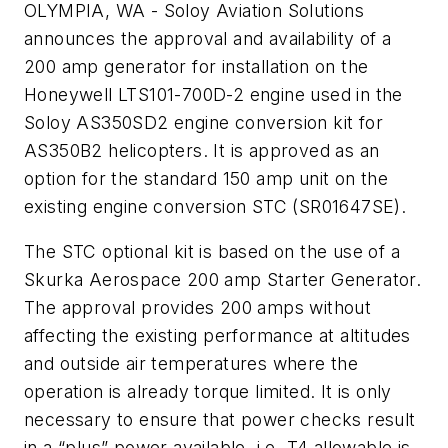
OLYMPIA, WA - Soloy Aviation Solutions
announces the approval and availability of a
200 amp generator for installation on the
Honeywell LTS101-700D-2 engine used in the
Soloy AS350SD2 engine conversion kit for
AS350B2 helicopters. It is approved as an
option for the standard 150 amp unit on the
existing engine conversion STC (SR01647SE).
The STC optional kit is based on the use of a
Skurka Aerospace 200 amp Starter Generator.
The approval provides 200 amps without
affecting the existing performance at altitudes
and outside air temperatures where the
operation is already torque limited. It is only
necessary to ensure that power checks result
in a “plus” power available, i.e. T4 allowable is