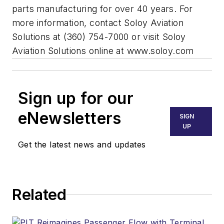
parts manufacturing for over 40 years. For
more information, contact Soloy Aviation
Solutions at (360) 754-7000 or visit Soloy
Aviation Solutions online at www.soloy.com
Sign up for our
eNewsletters
SIGN
UP
Get the latest news and updates
Related