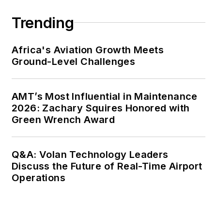
Trending
Africa's Aviation Growth Meets
Ground-Level Challenges
AMT’s Most Influential in Maintenance
2026: Zachary Squires Honored with
Green Wrench Award
Q&A: Volan Technology Leaders
Discuss the Future of Real-Time Airport
Operations