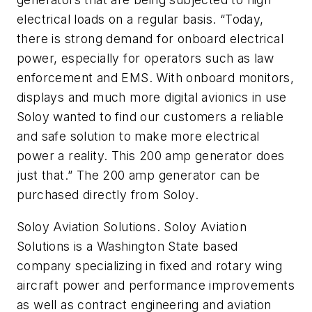
electrical loads on a regular basis. “Today,
there is strong demand for onboard electrical
power, especially for operators such as law
enforcement and EMS. With onboard monitors,
displays and much more digital avionics in use
Soloy wanted to find our customers a reliable
and safe solution to make more electrical
power a reality. This 200 amp generator does
just that.” The 200 amp generator can be
purchased directly from Soloy.
Soloy Aviation Solutions. Soloy Aviation
Solutions is a Washington State based
company specializing in fixed and rotary wing
aircraft power and performance improvements
as well as contract engineering and aviation