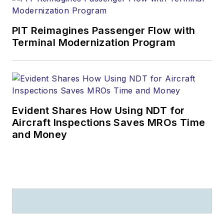
PIT Reimagines Passenger Flow with
Terminal Modernization Program
Evident Shares How Using NDT for
Aircraft Inspections Saves MROs Time
and Money