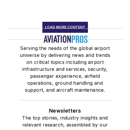
LOAD MORE CONTENT
Serving the needs of the global airport
universe by delivering news and trends
on critical topics including airport
infrastructure and services, security,
passenger experience, airfield
operations, ground handling and
support, and aircraft maintenance.
Newsletters
The top stories, industry insights and
relevant research, assembled by our