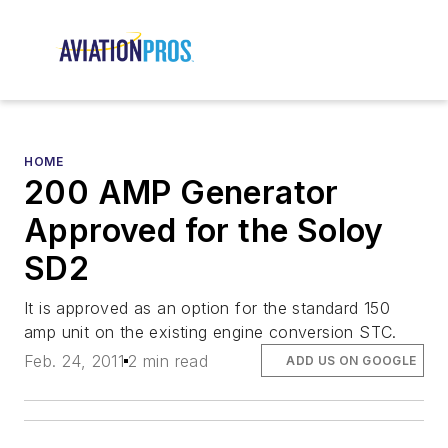
HOME
200 AMP Generator
Approved for the Soloy
SD2
It is approved as an option for the standard 150
amp unit on the existing engine conversion STC.
Feb. 24, 2011
2 min read
ADD US ON GOOGLE