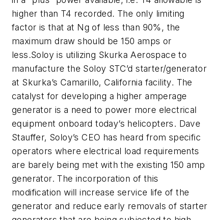
higher than T4 recorded. The only limiting
factor is that at Ng of less than 90%, the
maximum draw should be 150 amps or
less.Soloy is utilizing Skurka Aerospace to
manufacture the Soloy STC’d starter/generator
at Skurka’s Camarillo, California facility. The
catalyst for developing a higher amperage
generator is a need to power more electrical
equipment onboard today’s helicopters. Dave
Stauffer, Soloy’s CEO has heard from specific
operators where electrical load requirements
are barely being met with the existing 150 amp
generator. The incorporation of this
modification will increase service life of the
generator and reduce early removals of starter
generators that are being subjected to high