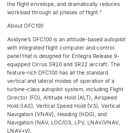
the flight envelope, and dramatically reduces
workload through all phases of flight.”
About DFC100
Avidyne’s DFC100 is an attitude-based autopilot
with integrated flight computer and control
panel that is designed for Entegra Release 9-
equipped Cirrus SR20 and SR22 aircraft. The
feature-rich DFC100 has all the standard
vertical and lateral modes of operation of a
turbine-class autopilot system, including Flight
Director (FD), Altitude Hold (ALT), Airspeed
Hold (IAS), Vertical Speed Hold (VS), Vertical
Navigation (VNAV), Heading (HDG), and
Navigation (NAV, LOC/GS, LPV, LNAV/VNAV,
LNAV+V).