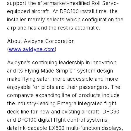
support the aftermarket-modified Roll Servo-
equipped aircraft. At DFC100 install time, the
installer merely selects which configuration the
airplane has and the rest is automatic.
About Avidyne Corporation
(
www.avidyne.com
)
Avidyne’s continuing leadership in innovation
and its Flying Made Simple™ system design
make flying safer, more accessible and more
enjoyable for pilots and their passengers. The
company’s expanding line of products include
the industry-leading Entegra integrated flight
deck line for new and existing aircraft, DFC90
and DFC100 digital flight control systems,
datalink-capable EX600 multi-function displays,