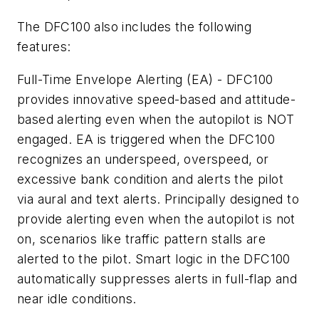
The DFC100 also includes the following
features:
Full-Time Envelope Alerting (EA) - DFC100
provides innovative speed-based and attitude-
based alerting even when the autopilot is NOT
engaged. EA is triggered when the DFC100
recognizes an underspeed, overspeed, or
excessive bank condition and alerts the pilot
via aural and text alerts. Principally designed to
provide alerting even when the autopilot is not
on, scenarios like traffic pattern stalls are
alerted to the pilot. Smart logic in the DFC100
automatically suppresses alerts in full-flap and
near idle conditions.