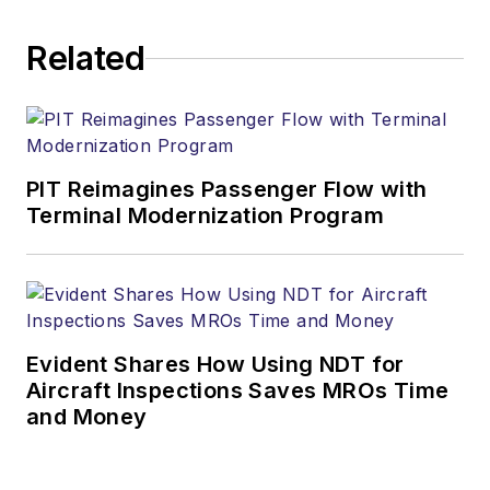
Related
PIT Reimagines Passenger Flow with
Terminal Modernization Program
Evident Shares How Using NDT for
Aircraft Inspections Saves MROs Time
and Money