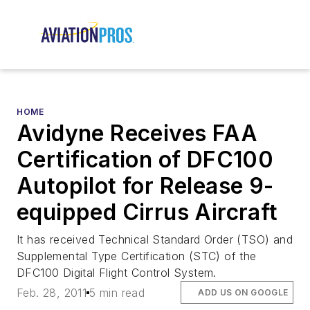
HOME
Avidyne Receives FAA
Certification of DFC100
Autopilot for Release 9-
equipped Cirrus Aircraft
It has received Technical Standard Order (TSO) and
Supplemental Type Certification (STC) of the
DFC100 Digital Flight Control System.
Feb. 28, 2011
5 min read
ADD US ON GOOGLE