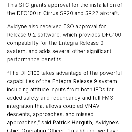
This STC grants approval for the installation of
the DFC100 in Cirrus SR20 and SR22 aircraft.
Avidyne also received TSO approval for
Release 9.2 software, which provides DFC100
compatibility for the Entegra Release 9
system, and adds several other significant
performance benefits.
“The DFC100 takes advantage of the powerful
capabilities of the Entegra Release 9 system
including attitude inputs from both IFDs for
added safety and redundancy and full FMS
integration that allows coupled VNAV
descents, approaches, and missed
approaches,” said Patrick Herguth, Avidyne’s
Chief Operating Officer. “In addition, we have