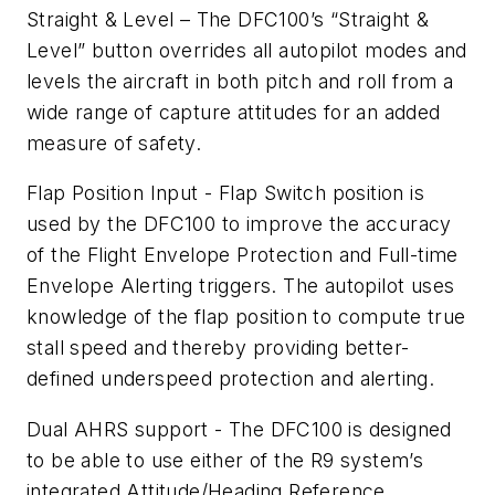
Straight & Level – The DFC100’s “Straight &
Level” button overrides all autopilot modes and
levels the aircraft in both pitch and roll from a
wide range of capture attitudes for an added
measure of safety.
Flap Position Input - Flap Switch position is
used by the DFC100 to improve the accuracy
of the Flight Envelope Protection and Full-time
Envelope Alerting triggers. The autopilot uses
knowledge of the flap position to compute true
stall speed and thereby providing better-
defined underspeed protection and alerting.
Dual AHRS support - The DFC100 is designed
to be able to use either of the R9 system’s
integrated Attitude/Heading Reference