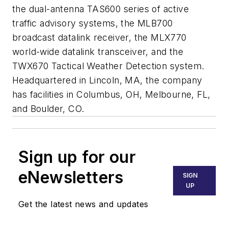
the dual-antenna TAS600 series of active
traffic advisory systems, the MLB700
broadcast datalink receiver, the MLX770
world-wide datalink transceiver, and the
TWX670 Tactical Weather Detection system.
Headquartered in Lincoln, MA, the company
has facilities in Columbus, OH, Melbourne, FL,
and Boulder, CO.
Sign up for our
eNewsletters
SIGN
UP
Get the latest news and updates