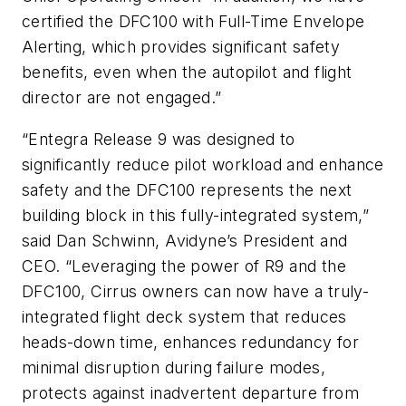
certified the DFC100 with Full-Time Envelope
Alerting, which provides significant safety
benefits, even when the autopilot and flight
director are not engaged.”
“Entegra Release 9 was designed to
significantly reduce pilot workload and enhance
safety and the DFC100 represents the next
building block in this fully-integrated system,”
said Dan Schwinn, Avidyne’s President and
CEO. “Leveraging the power of R9 and the
DFC100, Cirrus owners can now have a truly-
integrated flight deck system that reduces
heads-down time, enhances redundancy for
minimal disruption during failure modes,
protects against inadvertent departure from