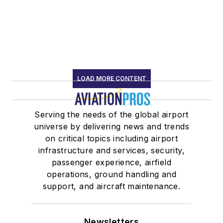
LOAD MORE CONTENT
Serving the needs of the global airport
universe by delivering news and trends
on critical topics including airport
infrastructure and services, security,
passenger experience, airfield
operations, ground handling and
support, and aircraft maintenance.
Newsletters