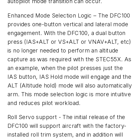
autopilot mode transition can occur.
Enhanced Mode Selection Logic – The DFC100
provides one-button vertical and lateral mode
engagement. With the DFC100, a dual button
press (IAS+ALT or VS+ALT or VNAV+ALT, etc)
is no longer needed to perform an altitude
capture as was required with the STEC55X. As
an example, when the pilot presses just the
IAS button, IAS Hold mode will engage and the
ALT (Altitude hold) mode will also automatically
arm. This mode selection logic is more intuitive
and reduces pilot workload.
Roll Servo support - The initial release of the
DFC100 will support aircraft with the factory-
installed roll trim system, and in addition will