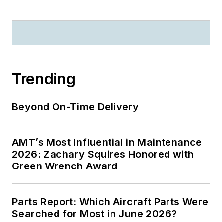
Trending
Beyond On-Time Delivery
AMT’s Most Influential in Maintenance
2026: Zachary Squires Honored with
Green Wrench Award
Parts Report: Which Aircraft Parts Were
Searched for Most in June 2026?