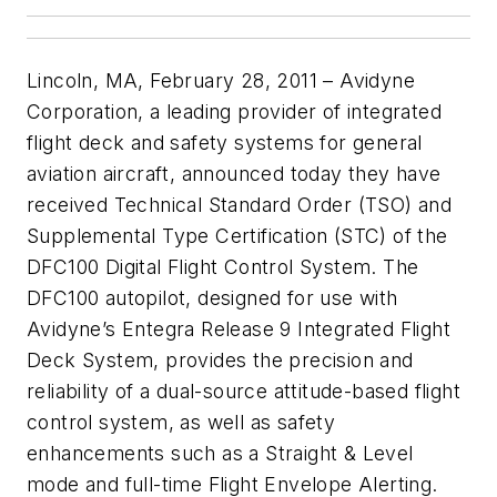
Lincoln, MA, February 28, 2011 – Avidyne
Corporation, a leading provider of integrated
flight deck and safety systems for general
aviation aircraft, announced today they have
received Technical Standard Order (TSO) and
Supplemental Type Certification (STC) of the
DFC100 Digital Flight Control System. The
DFC100 autopilot, designed for use with
Avidyne’s Entegra Release 9 Integrated Flight
Deck System, provides the precision and
reliability of a dual-source attitude-based flight
control system, as well as safety
enhancements such as a Straight & Level
mode and full-time Flight Envelope Alerting.