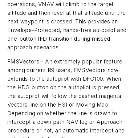
operations, VNAV will climb to the target
altitude and then level at that altitude until the
next waypoint is crossed. This provides an
Envelope-Protected, hands-free autopilot and
one-button IFD transition during missed
approach scenarios.
FMSVectors - An extremely popular feature
among current R9 users, FMSVectors now
extends to the autopilot with DFC100. When
the HDG button on the autopilot is pressed,
the autopilot will follow the dashed magenta
Vectors line on the HSI or Moving Map.
Depending on whether the line is drawn to
intercept a down path NAV leg or Approach
procedure or not, an automatic intercept and