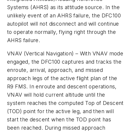
Systems (AHRS) as its attitude source. In the
unlikely event of an AHRS failure, the DFC100
autopilot will not disconnect and will continue
to operate normally, flying right through the
AHRS failure.
VNAV (Vertical Navigation) – With VNAV mode
engaged, the DFC100 captures and tracks the
enroute, arrival, approach, and missed
approach legs of the active flight plan of the
R9 FMS. In enroute and descent operations,
VNAV will hold current altitude until the
system reaches the computed Top of Descent
(TOD) point for the active leg, and then will
start the descent when the TOD point has
been reached. During missed approach