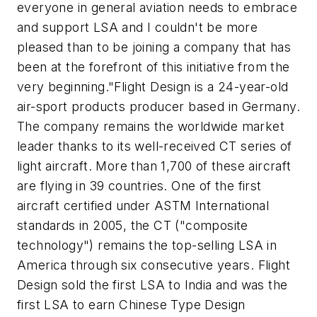
everyone in general aviation needs to embrace
and support LSA and I couldn't be more
pleased than to be joining a company that has
been at the forefront of this initiative from the
very beginning."Flight Design is a 24-year-old
air-sport products producer based in Germany.
The company remains the worldwide market
leader thanks to its well-received CT series of
light aircraft. More than 1,700 of these aircraft
are flying in 39 countries. One of the first
aircraft certified under ASTM International
standards in 2005, the CT ("composite
technology") remains the top-selling LSA in
America through six consecutive years. Flight
Design sold the first LSA to India and was the
first LSA to earn Chinese Type Design