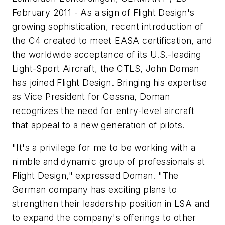
February 2011 - As a sign of Flight Design's
growing sophistication, recent introduction of
the C4 created to meet EASA certification, and
the worldwide acceptance of its U.S.-leading
Light-Sport Aircraft, the CTLS, John Doman
has joined Flight Design. Bringing his expertise
as Vice President for Cessna, Doman
recognizes the need for entry-level aircraft
that appeal to a new generation of pilots.
"It's a privilege for me to be working with a
nimble and dynamic group of professionals at
Flight Design," expressed Doman. "The
German company has exciting plans to
strengthen their leadership position in LSA and
to expand the company's offerings to other