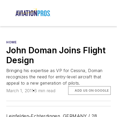
HOME
John Doman Joins Flight
Design
Bringing his expertise as VP for Cessna, Doman
recognizes the need for entry-level aircraft that
appeal to a new generation of pilots.
March 1, 2011
3 min read
ADD US ON GOOGLE
Leinfelden-Echterdingen, GERMANY / 28