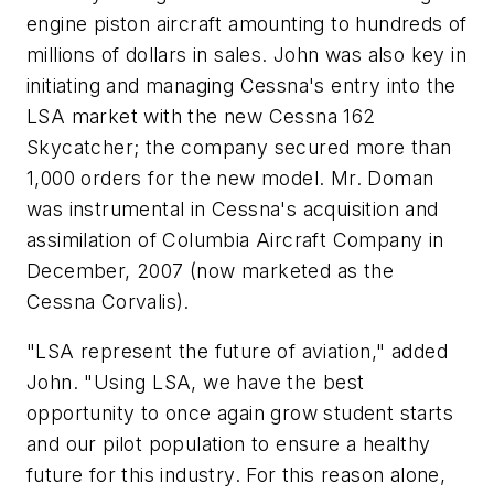
engine piston aircraft amounting to hundreds of
millions of dollars in sales. John was also key in
initiating and managing Cessna's entry into the
LSA market with the new Cessna 162
Skycatcher; the company secured more than
1,000 orders for the new model. Mr. Doman
was instrumental in Cessna's acquisition and
assimilation of Columbia Aircraft Company in
December, 2007 (now marketed as the
Cessna Corvalis).
"LSA represent the future of aviation," added
John. "Using LSA, we have the best
opportunity to once again grow student starts
and our pilot population to ensure a healthy
future for this industry. For this reason alone,