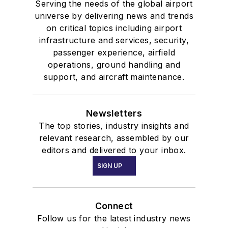
Serving the needs of the global airport
universe by delivering news and trends
on critical topics including airport
infrastructure and services, security,
passenger experience, airfield
operations, ground handling and
support, and aircraft maintenance.
Newsletters
The top stories, industry insights and
relevant research, assembled by our
editors and delivered to your inbox.
SIGN UP
Connect
Follow us for the latest industry news