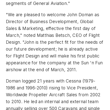
segments of General Aviation."
"We are pleased to welcome John Doman as
Director of Business Development, Global
Sales & Marketing, effective the first day of
March," noted Matthias Betsch, CEO of Flight
Design. "John is the perfect fit for the needs of
our future development; he is already active
for Flight Design and will make his first public
appearance for the company at the Sun 'n Fun
airshow at the end of March, 2011.
Doman logged 21 years with Cessna (1979-
1986 and 1996-2010) rising to Vice President,
Worldwide Propeller Aircraft Sales from 2002
to 2010. He led an internal and external team
annually selling over 500 Caravans and single