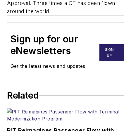
Approval. Three times a CT has been flown
around the world.
Sign up for our
eNewsletters
SIGN
UP
Get the latest news and updates
Related
PIT Reimagines Passenger Flow with