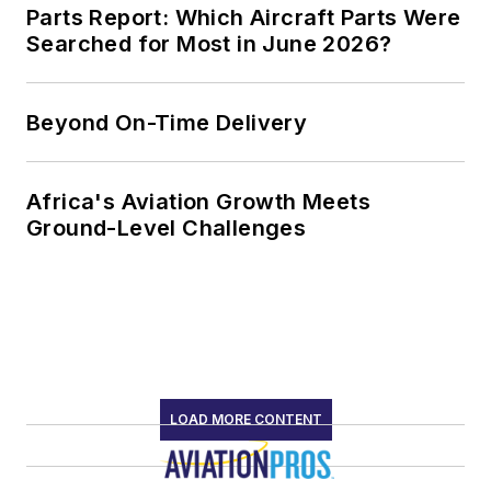
Parts Report: Which Aircraft Parts Were
Searched for Most in June 2026?
Beyond On-Time Delivery
Africa's Aviation Growth Meets
Ground-Level Challenges
LOAD MORE CONTENT