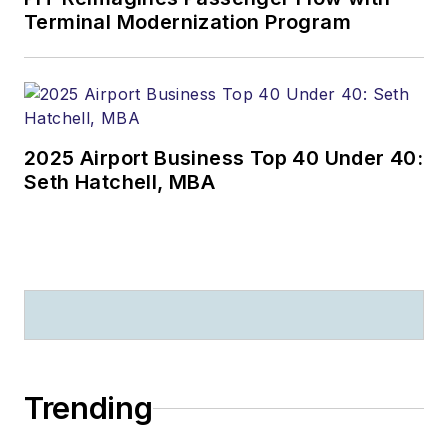
Terminal Modernization Program
2025 Airport Business Top 40 Under 40:
Seth Hatchell, MBA
Trending