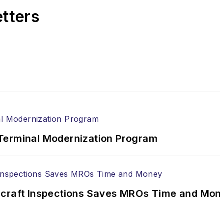
etters
Terminal Modernization Program
ircraft Inspections Saves MROs Time and Mo