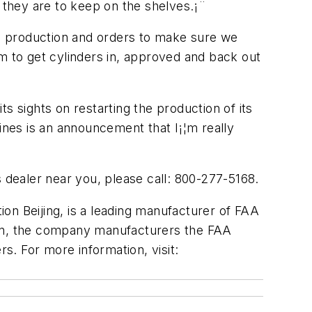
r they are to keep on the shelves.¡¨
the production and orders to make sure we
m to get cylinders in, approved and back out
ts sights on restarting the production of its
ines is an announcement that I¡¦m really
s dealer near you, please call: 800-277-5168.
tion Beijing, is a leading manufacturer of FAA
ion, the company manufacturers the FAA
rs. For more information, visit: