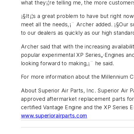
what they¡¦re telling me, the more customers
¡§It¡¦s a great problem to have but right no
meet all the needs,¡¨ Archer added. ¡§Our su
to our dealers as quickly as our high standard
Archer said that with the increasing availabil
popular experimental XP Series„·Engines and 
looking forward to making,¡¨ he said.
For more information about the Millennium Cy
About Superior Air Parts, Inc. Superior Air P
approved aftermarket replacement parts for 
certified Vantage Engine and the XP Series En
www.superiorairparts.com