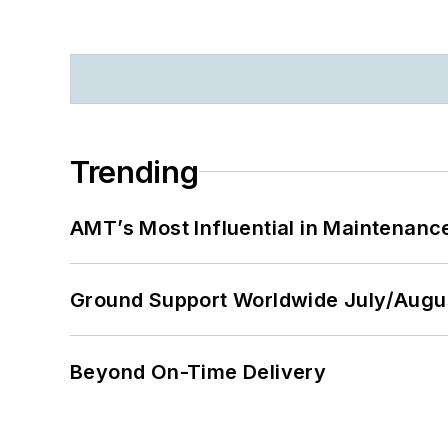
Trending
AMT’s Most Influential in Maintenan
Ground Support Worldwide July/Augu
Beyond On-Time Delivery