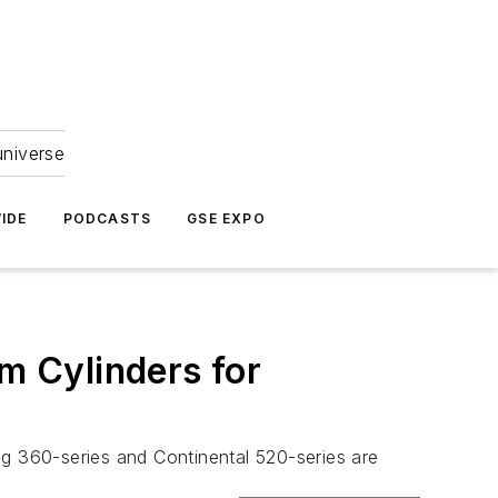
universe
IDE
PODCASTS
GSE EXPO
um Cylinders for
ng 360-series and Continental 520-series are