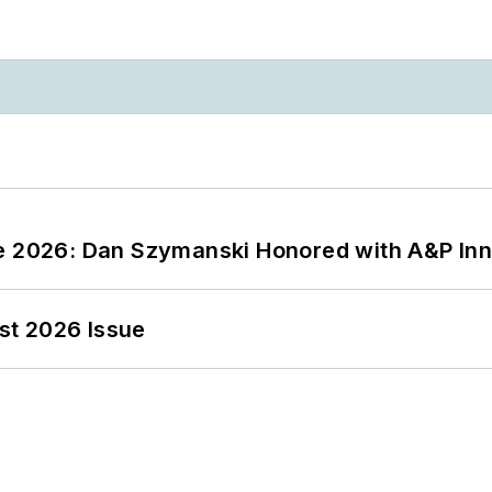
ce 2026: Dan Szymanski Honored with A&P Inn
st 2026 Issue