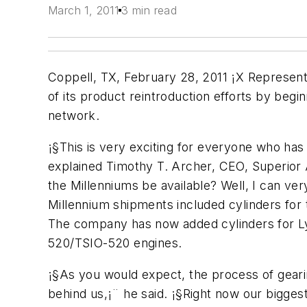
March 1, 2011
3 min read
Coppell, TX, February 28, 2011 ¡X Represent
of its product reintroduction efforts by begin
network.
¡§This is very exciting for everyone who has
explained Timothy T. Archer, CEO, Superior 
the Millenniums be available? Well, I can ver
Millennium shipments included cylinders fo
The company has now added cylinders for Ly
520/TSIO-520 engines.
¡§As you would expect, the process of geari
behind us,¡¨ he said. ¡§Right now our bigges