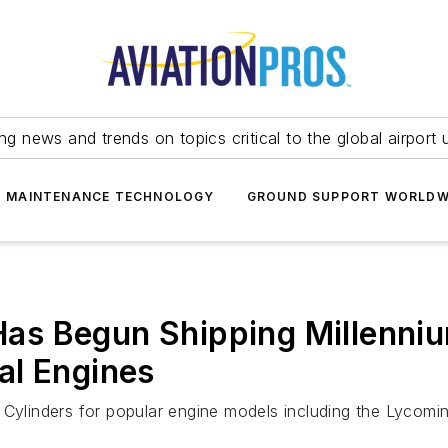
ing news and trends on topics critical to the global airport 
T MAINTENANCE TECHNOLOGY
GROUND SUPPORT WORLDW
 Has Begun Shipping Millenni
al Engines
 Cylinders for popular engine models including the Lycomi