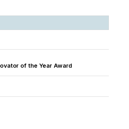
ovator of the Year Award