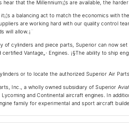
 hear that the Millennium¡¦s are available, the harde
w it¡¦s a balancing act to match the economics with 
ppliers are working hard with our quality control tea
s will allow.¡¨
ity of cylinders and piece parts, Superior can now set i
certified Vantage„· Engines. ¡§The ability to ship eng
linders or to locate the authorized Superior Air Part
arts, Inc., a wholly owned subsidiary of Superior Avia
Lycoming and Continental aircraft engines. In addit
gine family for experimental and sport aircraft builde