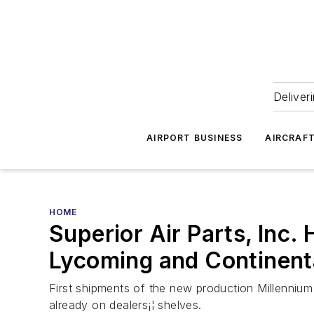
Deliver
AIRPORT BUSINESS
AIRCRAF
HOME
Superior Air Parts, Inc.
Lycoming and Continent
First shipments of the new production Millennium
already on dealers¡¦ shelves.