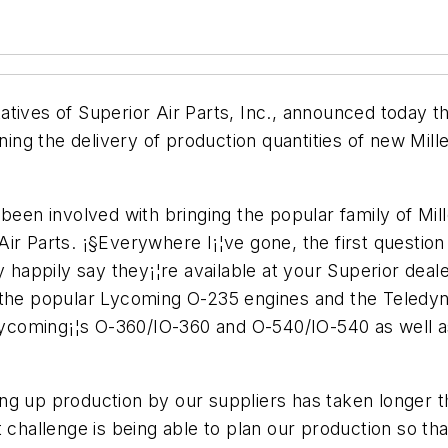
atives of Superior Air Parts, Inc., announced today
ning the delivery of production quantities of new Mille
 been involved with bringing the popular family of Mi
Air Parts. ¡§Everywhere I¡¦ve gone, the first quest
y happily say they¡¦re available at your Superior deal
r the popular Lycoming O-235 engines and the Teledy
coming¡¦s O-360/IO-360 and O-540/IO-540 as well a
ng up production by our suppliers has taken longer 
t challenge is being able to plan our production so 