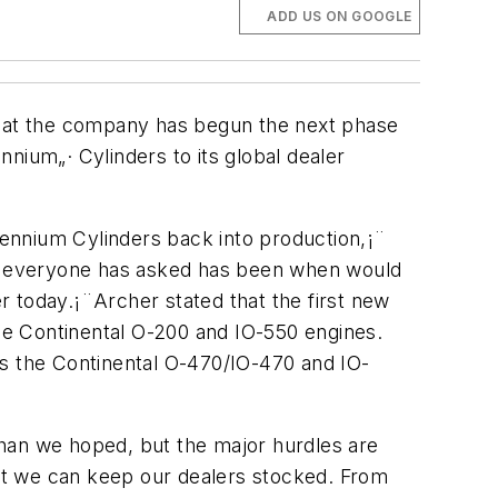
ADD US ON GOOGLE
 that the company has begun the next phase
nnium„· Cylinders to its global dealer
llennium Cylinders back into production,¡¨
ion everyone has asked has been when would
er today.¡¨Archer stated that the first new
ne Continental O-200 and IO-550 engines.
s the Continental O-470/IO-470 and IO-
than we hoped, but the major hurdles are
that we can keep our dealers stocked. From