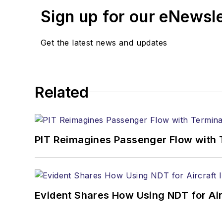
Sign up for our eNewsl
Get the latest news and updates
Related
PIT Reimagines Passenger Flow with 
Evident Shares How Using NDT for A