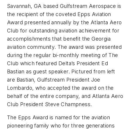
Savannah, GA based Gulfstream Aerospace is
the recipient of the coveted Epps Aviation
Award presented annually by the Atlanta Aero
Club for outstanding aviation achievement for
accomplishments that benefit the Georgia
aviation community. The award was presented
during the regular bi-monthly meeting of The
Club which featured Delta’s President Ed
Bastian as guest speaker. Pictured from left
are Bastian, Gulfstream President Joe
Lombardo, who accepted the award on the
behalf of the entire company, and Atlanta Aero
Club President Steve Champness.
The Epps Award is named for the aviation
pioneering family who for three generations