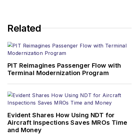
Related
PIT Reimagines Passenger Flow with
Terminal Modernization Program
Evident Shares How Using NDT for
Aircraft Inspections Saves MROs Time
and Money