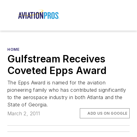
HOME
Gulfstream Receives
Coveted Epps Award
The Epps Award is named for the aviation
pioneering family who has contributed significantly
to the aerospace industry in both Atlanta and the
State of Georgia.
March 2, 2011
ADD US ON GOOGLE