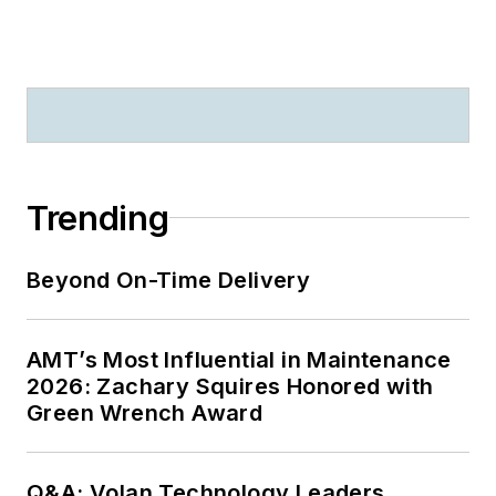
Trending
Beyond On-Time Delivery
AMT’s Most Influential in Maintenance
2026: Zachary Squires Honored with
Green Wrench Award
Q&A: Volan Technology Leaders