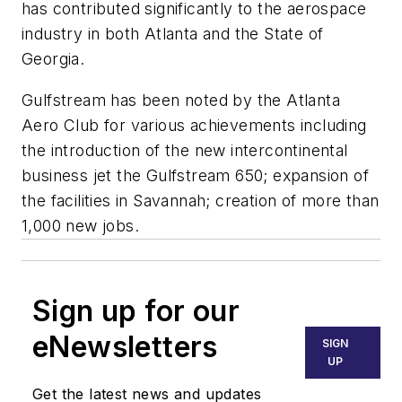
has contributed significantly to the aerospace
industry in both Atlanta and the State of
Georgia.
Gulfstream has been noted by the Atlanta
Aero Club for various achievements including
the introduction of the new intercontinental
business jet the Gulfstream 650; expansion of
the facilities in Savannah; creation of more than
1,000 new jobs.
Sign up for our
eNewsletters
SIGN
UP
Get the latest news and updates