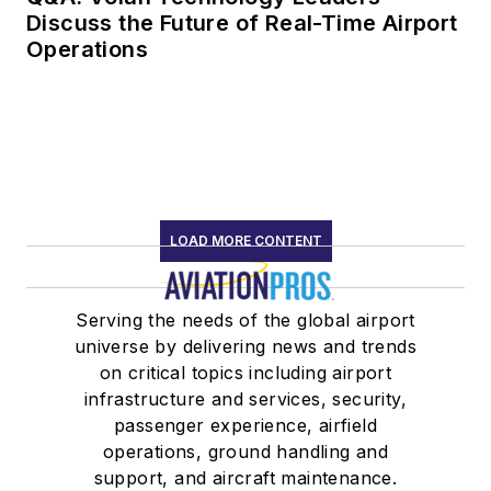
Discuss the Future of Real-Time Airport
Operations
LOAD MORE CONTENT
Serving the needs of the global airport
universe by delivering news and trends
on critical topics including airport
infrastructure and services, security,
passenger experience, airfield
operations, ground handling and
support, and aircraft maintenance.