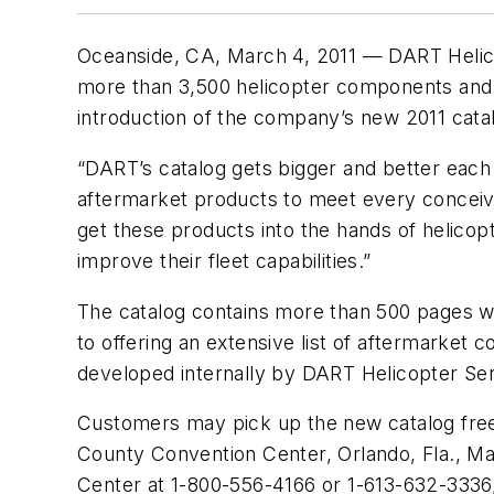
Oceanside, CA, March 4, 2011 — DART Helicopt
more than 3,500 helicopter components and ac
introduction of the company’s new 2011 cata
“DART’s catalog gets bigger and better each 
aftermarket products to meet every conceiv
get these products into the hands of helicop
improve their fleet capabilities.”
The catalog contains more than 500 pages wi
to offering an extensive list of aftermarke
developed internally by DART Helicopter Ser
Customers may pick up the new catalog free 
County Convention Center, Orlando, Fla., Ma
Center at 1-800-556-4166 or 1-613-632-3336