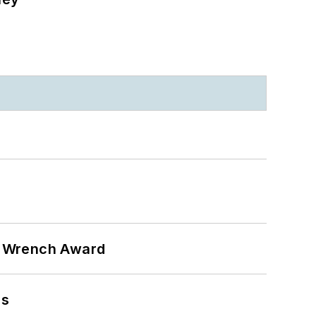
n Wrench Award
ns