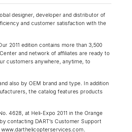
bal designer, developer and distributor of
ficiency and customer satisfaction with the
Our 2011 edition contains more than 3,500
ter and network of affiliates are ready to
 our customers anywhere, anytime, to
and also by OEM brand and type. In addition
ufacturers, the catalog features products
No. 4628, at Heli-Expo 2011 in the Orange
ne by contacting DART’s Customer Support
 www.darthelicopterservices.com.