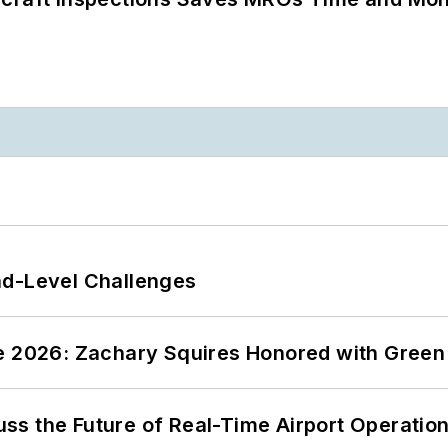
nd-Level Challenges
ce 2026: Zachary Squires Honored with Gree
ss the Future of Real-Time Airport Operatio