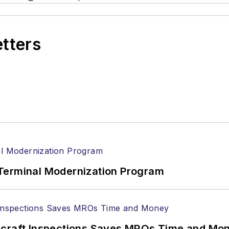
etters
Terminal Modernization Program
ircraft Inspections Saves MROs Time and Mo