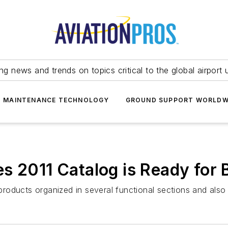
ing news and trends on topics critical to the global airport 
T MAINTENANCE TECHNOLOGY
GROUND SUPPORT WORLDW
s 2011 Catalog is Ready for 
roducts organized in several functional sections and als