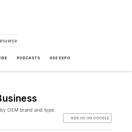
universe
IDE
PODCASTS
GSE EXPO
Business
o by OEM brand and type.
ADD US ON GOOGLE